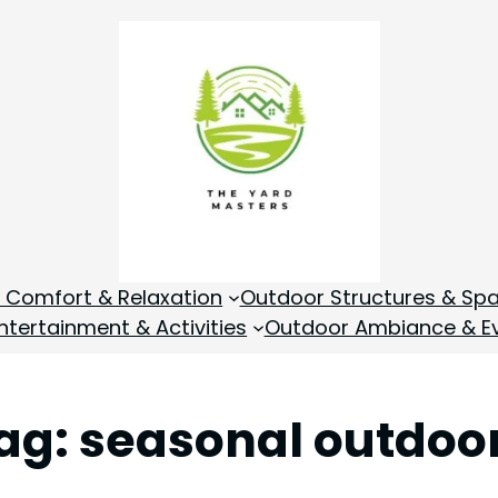
 Comfort & Relaxation
Outdoor Structures & Sp
tertainment & Activities
Outdoor Ambiance & E
ag:
seasonal outdoo