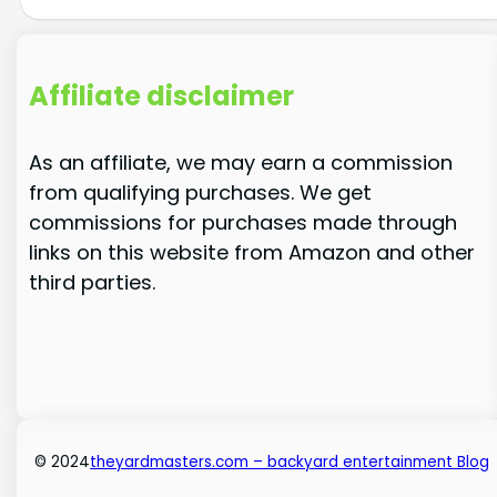
Affiliate disclaimer
As an affiliate, we may earn a commission
from qualifying purchases. We get
commissions for purchases made through
links on this website from Amazon and other
third parties.
© 2024
theyardmasters.com – backyard entertainment Blog