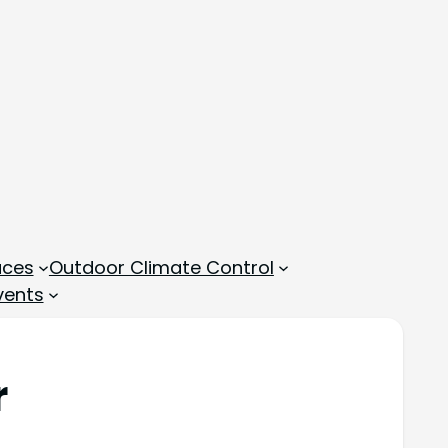
aces
Outdoor Climate Control
vents
r