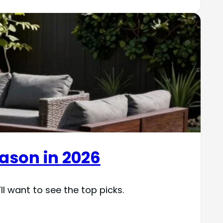
eason in 2026
ll want to see the top picks.