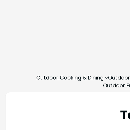
Outdoor Cooking & Dining
Outdoor
Outdoor En
T