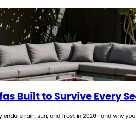
fas Built to Survive Every S
y endure rain, sun, and frost in 2026—and why you’