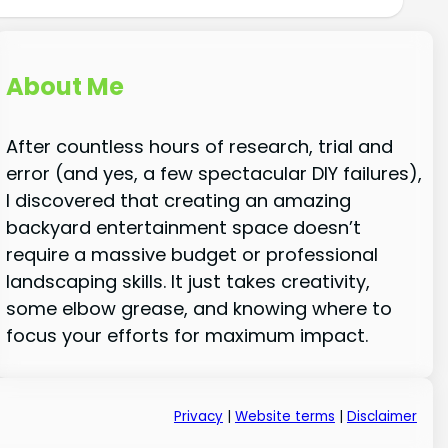
About Me
After countless hours of research, trial and
error (and yes, a few spectacular DIY failures),
I discovered that creating an amazing
backyard entertainment space doesn’t
require a massive budget or professional
landscaping skills. It just takes creativity,
some elbow grease, and knowing where to
focus your efforts for maximum impact.
Privacy
|
Website terms
|
Disclaimer