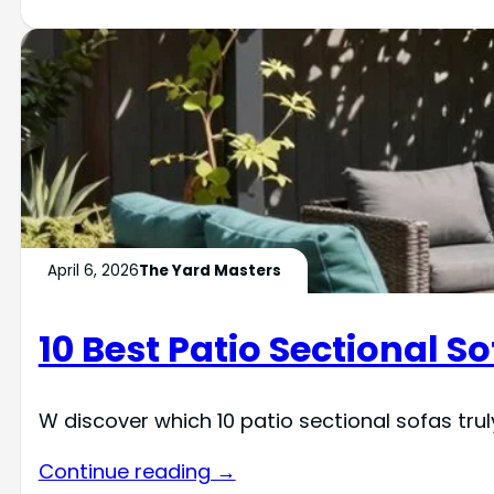
April 6, 2026
The Yard Masters
10 Best Patio Sectional So
W discover which 10 patio sectional sofas trul
Continue reading →