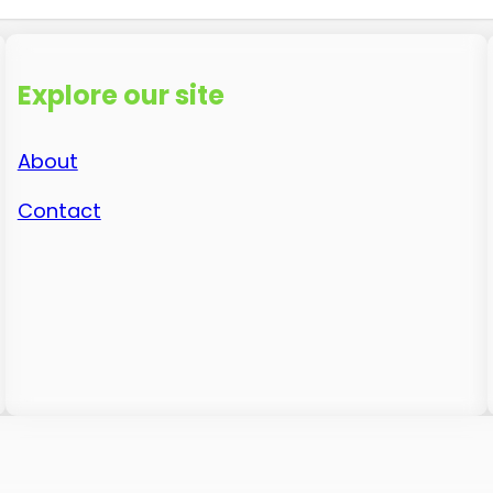
Explore our site
About
Contact