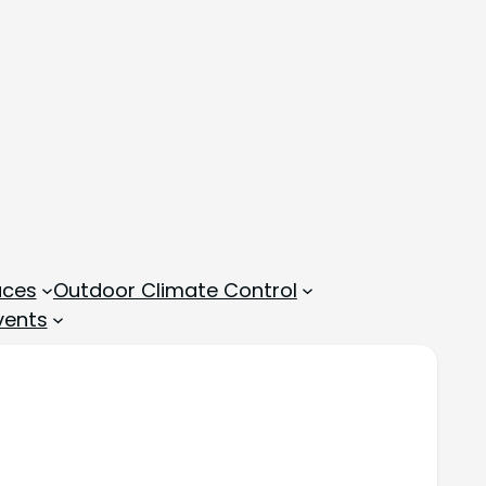
aces
Outdoor Climate Control
vents