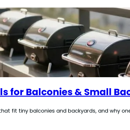
ls for Balconies & Small Ba
that fit tiny balconies and backyards, and why one