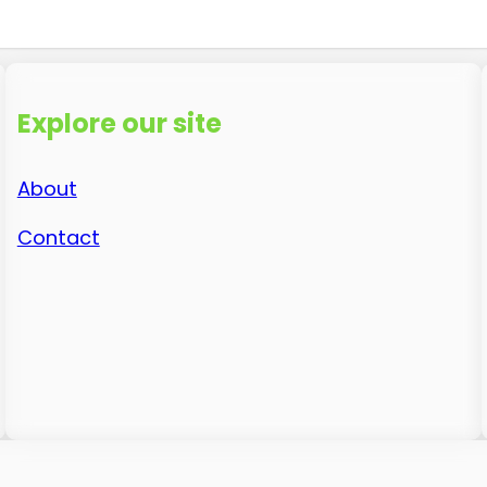
Explore our site
About
Contact