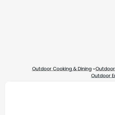
Outdoor Cooking & Dining
Outdoor
Outdoor En