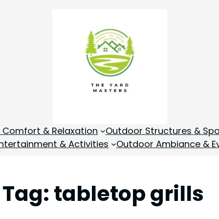
 Comfort & Relaxation
Outdoor Structures & Sp
tertainment & Activities
Outdoor Ambiance & E
Tag:
tabletop grills