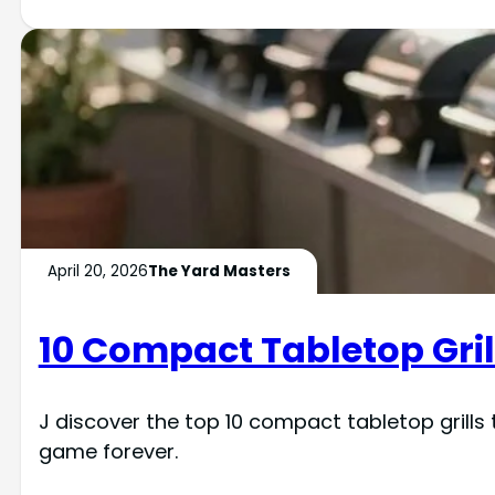
April 20, 2026
The Yard Masters
10 Compact Tabletop Gril
J discover the top 10 compact tabletop grills 
game forever.