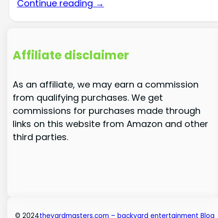
Continue reading →
Affiliate disclaimer
As an affiliate, we may earn a commission
from qualifying purchases. We get
commissions for purchases made through
links on this website from Amazon and other
third parties.
© 2024
theyardmasters.com – backyard entertainment Blog