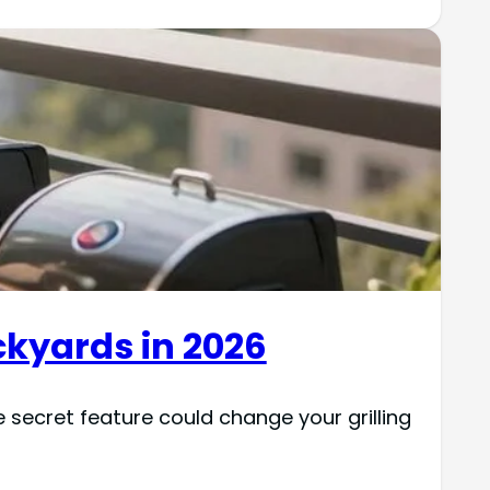
ckyards in 2026
 secret feature could change your grilling