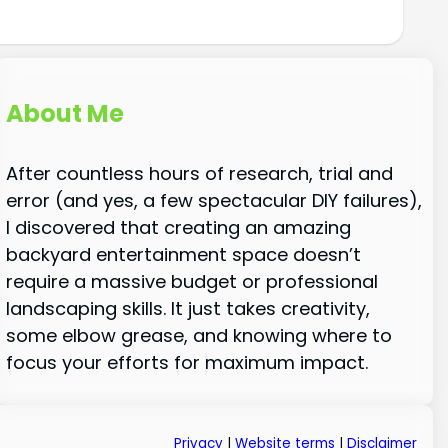
About Me
After countless hours of research, trial and
error (and yes, a few spectacular DIY failures),
I discovered that creating an amazing
backyard entertainment space doesn’t
require a massive budget or professional
landscaping skills. It just takes creativity,
some elbow grease, and knowing where to
focus your efforts for maximum impact.
Privacy
|
Website terms
|
Disclaimer