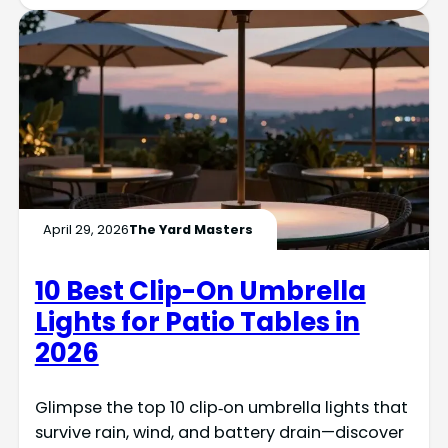
April 29, 2026
The Yard Masters
10 Best Clip-On Umbrella
Lights for Patio Tables in
2026
Glimpse the top 10 clip‑on umbrella lights that
survive rain, wind, and battery drain—discover