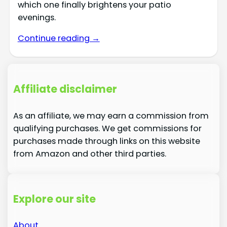
which one finally brightens your patio
evenings.
Continue reading →
Affiliate disclaimer
As an affiliate, we may earn a commission from
qualifying purchases. We get commissions for
purchases made through links on this website
from Amazon and other third parties.
Explore our site
About