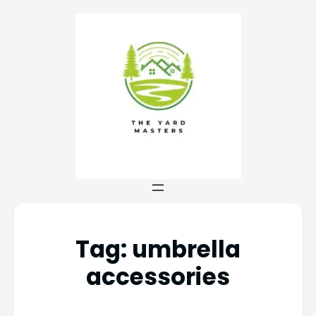
Tag:
umbrella
accessories