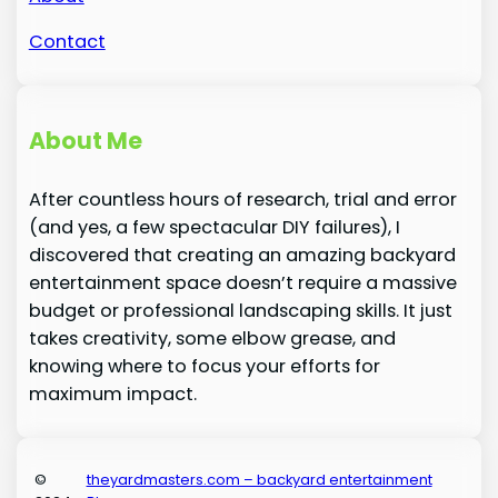
Contact
About Me
After countless hours of research, trial and error
(and yes, a few spectacular DIY failures), I
discovered that creating an amazing backyard
entertainment space doesn’t require a massive
budget or professional landscaping skills. It just
takes creativity, some elbow grease, and
knowing where to focus your efforts for
maximum impact.
©
theyardmasters.com – backyard entertainment