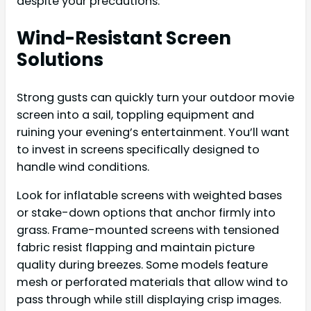
despite your precautions.
Wind-Resistant Screen
Solutions
Strong gusts can quickly turn your outdoor movie
screen into a sail, toppling equipment and
ruining your evening’s entertainment. You’ll want
to invest in screens specifically designed to
handle wind conditions.
Look for inflatable screens with weighted bases
or stake-down options that anchor firmly into
grass. Frame-mounted screens with tensioned
fabric resist flapping and maintain picture
quality during breezes. Some models feature
mesh or perforated materials that allow wind to
pass through while still displaying crisp images.