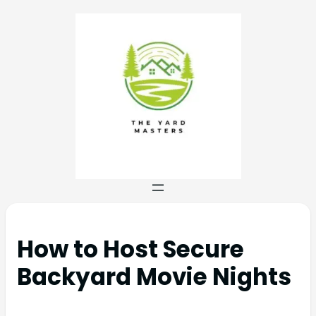
How to Host Secure
Backyard Movie Nights