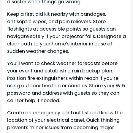
disaster when things go wrong.
Keep a first aid kit nearby with bandages,
antiseptic wipes, and pain relievers. Store
flashlights at accessible points so guests can
navigate safely if your projector fails. Designate a
clear path to your home’s interior in case of
sudden weather changes.
You’ll want to check weather forecasts before
your event and establish a rain backup plan.
Position fire extinguishers within reach if you’re
using outdoor heaters or candles. Share your WiFi
password and address with guests so they can
call for help if needed.
Create an emergency contact list and know the
location of your electrical panel. Quick thinking
prevents minor issues from becoming major