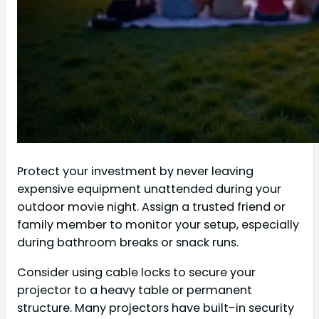
Protect your investment by never leaving
expensive equipment unattended during your
outdoor movie night. Assign a trusted friend or
family member to monitor your setup, especially
during bathroom breaks or snack runs.
Consider using cable locks to secure your
projector to a heavy table or permanent
structure. Many projectors have built-in security