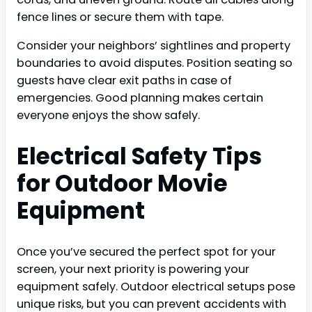
fence lines or secure them with tape.
Consider your neighbors’ sightlines and property
boundaries to avoid disputes. Position seating so
guests have clear exit paths in case of
emergencies. Good planning makes certain
everyone enjoys the show safely.
Electrical Safety Tips
for Outdoor Movie
Equipment
Once you’ve secured the perfect spot for your
screen, your next priority is powering your
equipment safely. Outdoor electrical setups pose
unique risks, but you can prevent accidents with