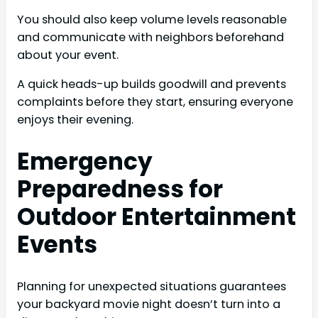
You should also keep volume levels reasonable
and communicate with neighbors beforehand
about your event.
A quick heads-up builds goodwill and prevents
complaints before they start, ensuring everyone
enjoys their evening.
Emergency
Preparedness for
Outdoor Entertainment
Events
Planning for unexpected situations guarantees
your backyard movie night doesn’t turn into a