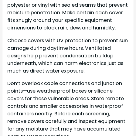
polyester or vinyl with sealed seams that prevent
moisture penetration. Make certain each cover
fits snugly around your specific equipment
dimensions to block rain, dew, and humidity.
Choose covers with UV protection to prevent sun
damage during daytime hours. Ventilated
designs help prevent condensation buildup
underneath, which can harm electronics just as
much as direct water exposure.
Don’t overlook cable connections and junction
points—use weatherproof boxes or silicone
covers for these vulnerable areas. Store remote
controls and smaller accessories in waterproof
containers nearby. Before each screening,
remove covers carefully and inspect equipment
for any moisture that may have accumulated