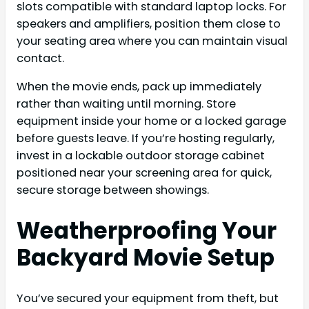
slots compatible with standard laptop locks. For
speakers and amplifiers, position them close to
your seating area where you can maintain visual
contact.
When the movie ends, pack up immediately
rather than waiting until morning. Store
equipment inside your home or a locked garage
before guests leave. If you’re hosting regularly,
invest in a lockable outdoor storage cabinet
positioned near your screening area for quick,
secure storage between showings.
Weatherproofing Your
Backyard Movie Setup
You’ve secured your equipment from theft, but