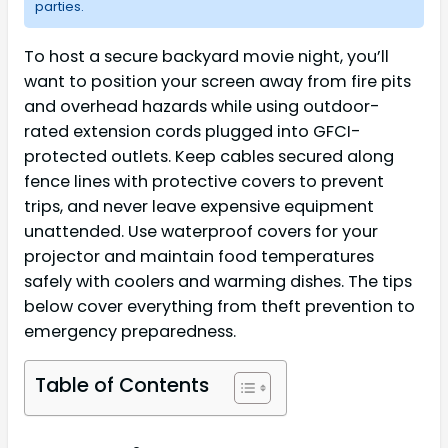
parties.
To host a secure backyard movie night, you’ll
want to position your screen away from fire pits
and overhead hazards while using outdoor-
rated extension cords plugged into GFCI-
protected outlets. Keep cables secured along
fence lines with protective covers to prevent
trips, and never leave expensive equipment
unattended. Use waterproof covers for your
projector and maintain food temperatures
safely with coolers and warming dishes. The tips
below cover everything from theft prevention to
emergency preparedness.
Table of Contents