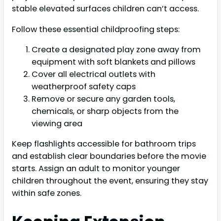
stable elevated surfaces children can’t access.
Follow these essential childproofing steps:
Create a designated play zone away from
equipment with soft blankets and pillows
Cover all electrical outlets with
weatherproof safety caps
Remove or secure any garden tools,
chemicals, or sharp objects from the
viewing area
Keep flashlights accessible for bathroom trips
and establish clear boundaries before the movie
starts. Assign an adult to monitor younger
children throughout the event, ensuring they stay
within safe zones.