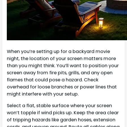
When you’re setting up for a backyard movie
night, the location of your screen matters more
than you might think. You’ll want to position your
screen away from fire pits, grills, and any open
flames that could pose a hazard. Check
overhead for loose branches or power lines that
might interfere with your setup.
Select a flat, stable surface where your screen
won’t topple if wind picks up. Keep the area clear
of tripping hazards like garden hoses, extension
cords, and uneven ground. Route all cables along