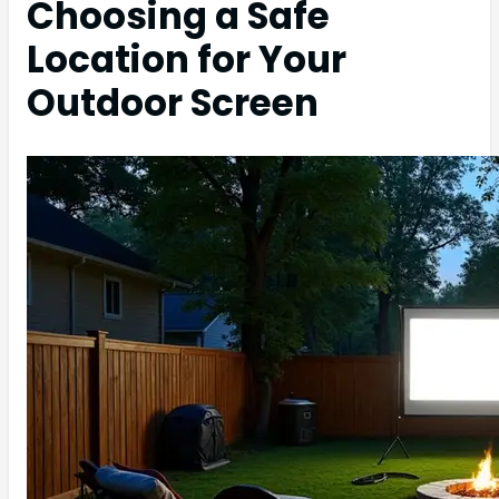
Choosing a Safe
Location for Your
Outdoor Screen