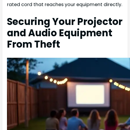
rated cord that reaches your equipment directly.
Securing Your Projector
and Audio Equipment
From Theft