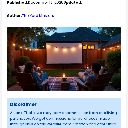
Published:
December 19, 2025
Updated:
Author:
The Yard Masters
Disclaimer
As an affiliate, we may earn a commission from qualifying
purchases. We get commissions for purchases made
through links on this website from Amazon and other third