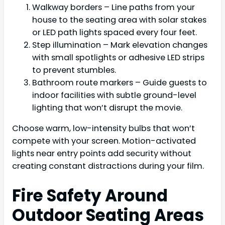
Walkway borders – Line paths from your
house to the seating area with solar stakes
or LED path lights spaced every four feet.
Step illumination – Mark elevation changes
with small spotlights or adhesive LED strips
to prevent stumbles.
Bathroom route markers – Guide guests to
indoor facilities with subtle ground-level
lighting that won’t disrupt the movie.
Choose warm, low-intensity bulbs that won’t
compete with your screen. Motion-activated
lights near entry points add security without
creating constant distractions during your film.
Fire Safety Around
Outdoor Seating Areas