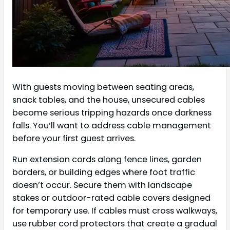
With guests moving between seating areas,
snack tables, and the house, unsecured cables
become serious tripping hazards once darkness
falls. You’ll want to address cable management
before your first guest arrives.
Run extension cords along fence lines, garden
borders, or building edges where foot traffic
doesn’t occur. Secure them with landscape
stakes or outdoor-rated cable covers designed
for temporary use. If cables must cross walkways,
use rubber cord protectors that create a gradual