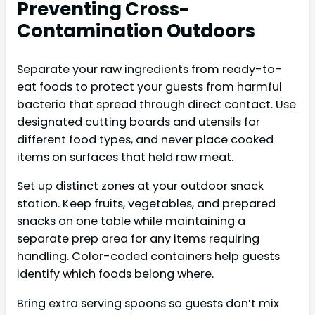
Preventing Cross-
Contamination Outdoors
Separate your raw ingredients from ready-to-
eat foods to protect your guests from harmful
bacteria that spread through direct contact. Use
designated cutting boards and utensils for
different food types, and never place cooked
items on surfaces that held raw meat.
Set up distinct zones at your outdoor snack
station. Keep fruits, vegetables, and prepared
snacks on one table while maintaining a
separate prep area for any items requiring
handling. Color-coded containers help guests
identify which foods belong where.
Bring extra serving spoons so guests don’t mix