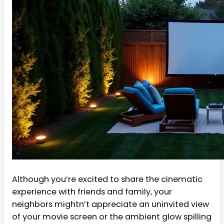
Although you’re excited to share the cinematic
experience with friends and family, your
neighbors mightn’t appreciate an uninvited view
of your movie screen or the ambient glow spilling