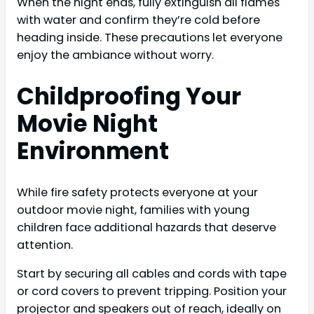
When the night ends, fully extinguish all flames
with water and confirm they’re cold before
heading inside. These precautions let everyone
enjoy the ambiance without worry.
Childproofing Your
Movie Night
Environment
While fire safety protects everyone at your
outdoor movie night, families with young
children face additional hazards that deserve
attention.
Start by securing all cables and cords with tape
or cord covers to prevent tripping. Position your
projector and speakers out of reach, ideally on