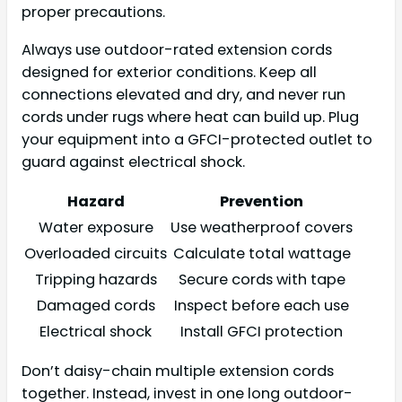
proper precautions.
Always use outdoor-rated extension cords
designed for exterior conditions. Keep all
connections elevated and dry, and never run
cords under rugs where heat can build up. Plug
your equipment into a GFCI-protected outlet to
guard against electrical shock.
Hazard
Prevention
Water exposure
Use weatherproof covers
Overloaded circuits
Calculate total wattage
Tripping hazards
Secure cords with tape
Damaged cords
Inspect before each use
Electrical shock
Install GFCI protection
Don’t daisy-chain multiple extension cords
together. Instead, invest in one long outdoor-