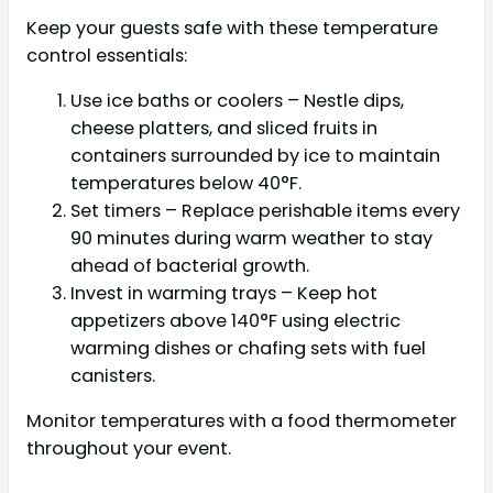
Keep your guests safe with these temperature
control essentials:
Use ice baths or coolers – Nestle dips,
cheese platters, and sliced fruits in
containers surrounded by ice to maintain
temperatures below 40°F.
Set timers – Replace perishable items every
90 minutes during warm weather to stay
ahead of bacterial growth.
Invest in warming trays – Keep hot
appetizers above 140°F using electric
warming dishes or chafing sets with fuel
canisters.
Monitor temperatures with a food thermometer
throughout your event.