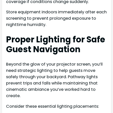
coverage if conditions change suddenly.
Store equipment indoors immediately after each
screening to prevent prolonged exposure to
nighttime humidity.
Proper Lighting for Safe
Guest Navigation
Beyond the glow of your projector screen, you’ll
need strategic lighting to help guests move
safely through your backyard. Pathway lights
prevent trips and falls while maintaining that
cinematic ambiance you’ve worked hard to
create.
Consider these essential lighting placements: