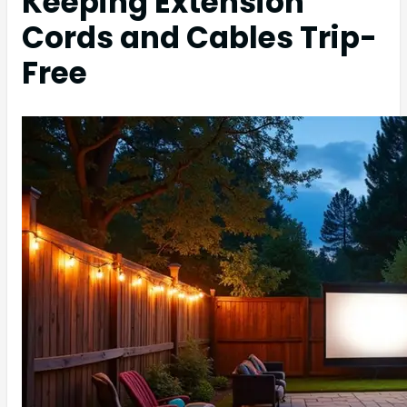
Keeping Extension
Cords and Cables Trip-
Free