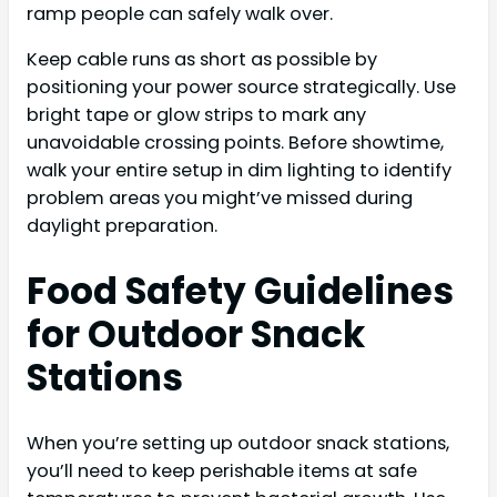
ramp people can safely walk over.
Keep cable runs as short as possible by
positioning your power source strategically. Use
bright tape or glow strips to mark any
unavoidable crossing points. Before showtime,
walk your entire setup in dim lighting to identify
problem areas you might’ve missed during
daylight preparation.
Food Safety Guidelines
for Outdoor Snack
Stations
When you’re setting up outdoor snack stations,
you’ll need to keep perishable items at safe