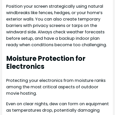
Position your screen strategically using natural
windbreaks like fences, hedges, or your home’s
exterior walls. You can also create temporary
barriers with privacy screens or tarps on the
windward side. Always check weather forecasts
before setup, and have a backup indoor plan
ready when conditions become too challenging.
Moisture Protection for
Electronics
Protecting your electronics from moisture ranks
among the most critical aspects of outdoor
movie hosting.
Even on clear nights, dew can form on equipment
as temperatures drop, potentially damaging