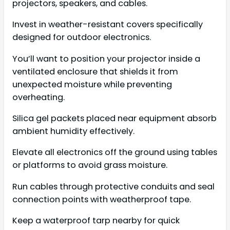
projectors, speakers, and cables.
Invest in weather-resistant covers specifically
designed for outdoor electronics.
You’ll want to position your projector inside a
ventilated enclosure that shields it from
unexpected moisture while preventing
overheating.
Silica gel packets placed near equipment absorb
ambient humidity effectively.
Elevate all electronics off the ground using tables
or platforms to avoid grass moisture.
Run cables through protective conduits and seal
connection points with weatherproof tape.
Keep a waterproof tarp nearby for quick