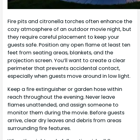
Fire pits and citronella torches often enhance the
cozy atmosphere of an outdoor movie night, but
they require careful placement to keep your
guests safe. Position any open flame at least ten
feet from seating areas, blankets, and the
projection screen. You’ll want to create a clear
perimeter that prevents accidental contact,
especially when guests move around in low light.
Keep a fire extinguisher or garden hose within
reach throughout the evening. Never leave
flames unattended, and assign someone to
monitor them during the movie. Before guests
arrive, clear dry leaves and debris from areas
surrounding fire features.