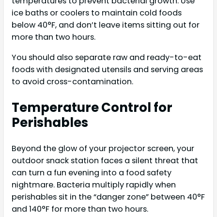
temperatures to prevent bacterial growth. Use
ice baths or coolers to maintain cold foods
below 40°F, and don’t leave items sitting out for
more than two hours.
You should also separate raw and ready-to-eat
foods with designated utensils and serving areas
to avoid cross-contamination.
Temperature Control for
Perishables
Beyond the glow of your projector screen, your
outdoor snack station faces a silent threat that
can turn a fun evening into a food safety
nightmare. Bacteria multiply rapidly when
perishables sit in the “danger zone” between 40°F
and 140°F for more than two hours.