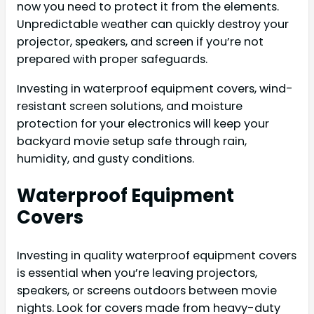
now you need to protect it from the elements.
Unpredictable weather can quickly destroy your
projector, speakers, and screen if you’re not
prepared with proper safeguards.
Investing in waterproof equipment covers, wind-
resistant screen solutions, and moisture
protection for your electronics will keep your
backyard movie setup safe through rain,
humidity, and gusty conditions.
Waterproof Equipment
Covers
Investing in quality waterproof equipment covers
is essential when you’re leaving projectors,
speakers, or screens outdoors between movie
nights. Look for covers made from heavy-duty