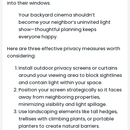
into their windows.
Your backyard cinema shouldn’t
become your neighbor’s uninvited light
show—thoughtful planning keeps
everyone happy.
Here are three effective privacy measures worth
considering:
Install outdoor privacy screens or curtains
around your viewing area to block sightlines
and contain light within your space.
Position your screen strategically so it faces
away from neighboring properties,
minimizing visibility and light spillage.
Use landscaping elements like tall hedges,
trellises with climbing plants, or portable
planters to create natural barriers.