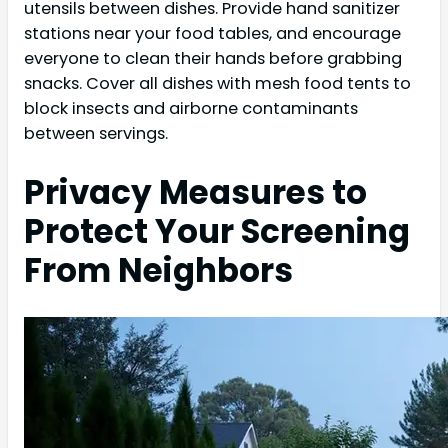
utensils between dishes. Provide hand sanitizer
stations near your food tables, and encourage
everyone to clean their hands before grabbing
snacks. Cover all dishes with mesh food tents to
block insects and airborne contaminants
between servings.
Privacy Measures to
Protect Your Screening
From Neighbors