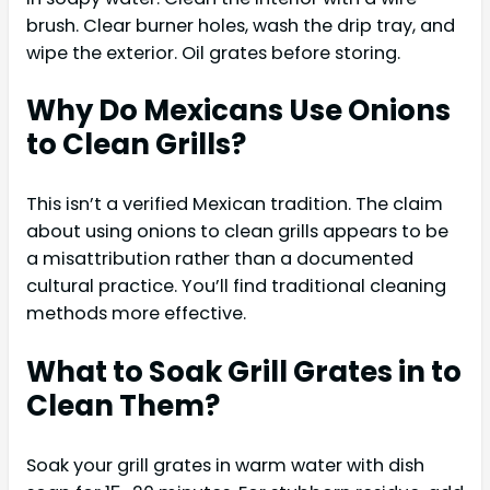
brush. Clear burner holes, wash the drip tray, and
wipe the exterior. Oil grates before storing.
Why Do Mexicans Use Onions
to Clean Grills?
This isn’t a verified Mexican tradition. The claim
about using onions to clean grills appears to be
a misattribution rather than a documented
cultural practice. You’ll find traditional cleaning
methods more effective.
What to Soak Grill Grates in to
Clean Them?
Soak your grill grates in warm water with dish