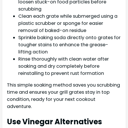
loosen stuck-on food particles before
scrubbing
Clean each grate while submerged using a
plastic scrubber or sponge for easier
removal of baked-on residue
Sprinkle baking soda directly onto grates for
tougher stains to enhance the grease-
lifting action
Rinse thoroughly with clean water after
soaking and dry completely before
reinstalling to prevent rust formation
This simple soaking method saves you scrubbing
time and ensures your grill grates stay in top
condition, ready for your next cookout
adventure.
Use Vinegar Alternatives