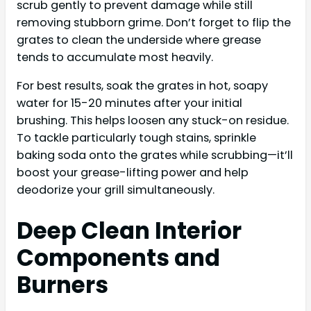
scrub gently to prevent damage while still
removing stubborn grime. Don’t forget to flip the
grates to clean the underside where grease
tends to accumulate most heavily.
For best results, soak the grates in hot, soapy
water for 15-20 minutes after your initial
brushing. This helps loosen any stuck-on residue.
To tackle particularly tough stains, sprinkle
baking soda onto the grates while scrubbing—it’ll
boost your grease-lifting power and help
deodorize your grill simultaneously.
Deep Clean Interior
Components and
Burners