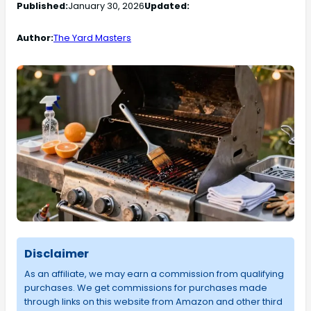
Published:
January 30, 2026
Updated:
Author:
The Yard Masters
Disclaimer
As an affiliate, we may earn a commission from qualifying
purchases. We get commissions for purchases made
through links on this website from Amazon and other third