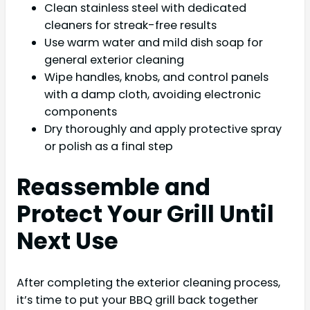
Clean stainless steel with dedicated
cleaners for streak-free results
Use warm water and mild dish soap for
general exterior cleaning
Wipe handles, knobs, and control panels
with a damp cloth, avoiding electronic
components
Dry thoroughly and apply protective spray
or polish as a final step
Reassemble and
Protect Your Grill Until
Next Use
After completing the exterior cleaning process,
it’s time to put your BBQ grill back together