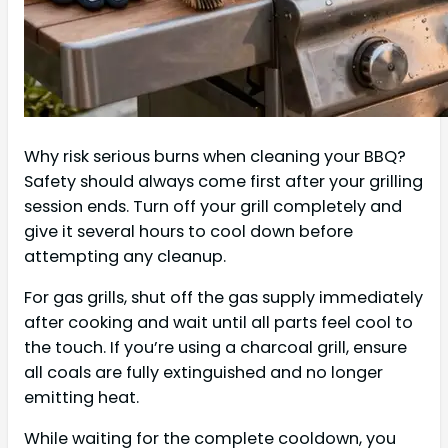
Why risk serious burns when cleaning your BBQ?
Safety should always come first after your grilling
session ends. Turn off your grill completely and
give it several hours to cool down before
attempting any cleanup.
For gas grills, shut off the gas supply immediately
after cooking and wait until all parts feel cool to
the touch. If you’re using a charcoal grill, ensure
all coals are fully extinguished and no longer
emitting heat.
While waiting for the complete cooldown, you