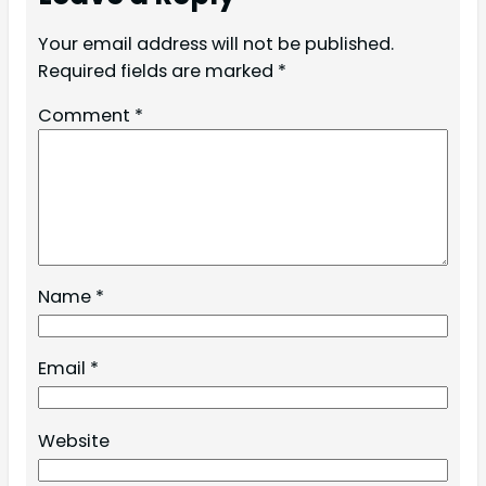
Your email address will not be published.
Required fields are marked
*
Comment
*
Name
*
Email
*
Website