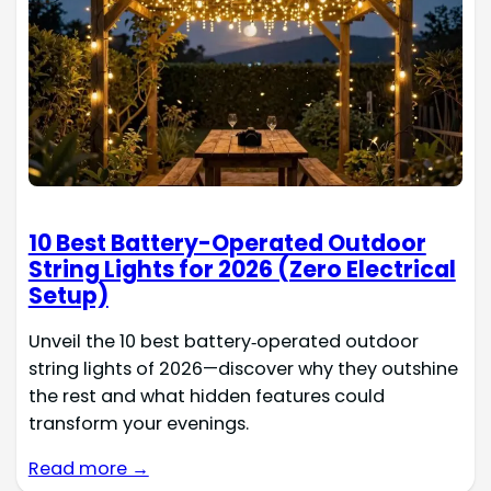
10 Best Battery-Operated Outdoor
String Lights for 2026 (Zero Electrical
Setup)
Unveil the 10 best battery‑operated outdoor
string lights of 2026—discover why they outshine
the rest and what hidden features could
transform your evenings.
Read more →