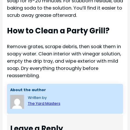
soap for 15-20 minutes. For stubborn residue, add
baking soda to the solution. You’ll find it easier to
scrub away grease afterward.
How to Clean a Party Grill?
Remove grates, scrape debris, then soak them in
soapy water. Clean interior with vinegar solution,
empty the drip tray, and wipe exterior with mild
soap. Dry everything thoroughly before
reassembling.
About the author
Written by
The Yard Masters
Leave a Reply