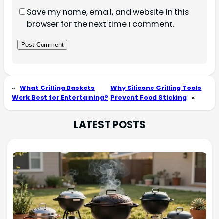
Save my name, email, and website in this
browser for the next time I comment.
«
What Grilling Baskets
Why Silicone Grilling Tools
Work Best for Entertaining?
Prevent Food Sticking
»
LATEST POSTS