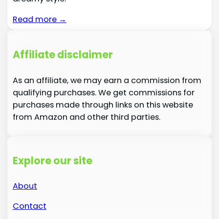
Read more →
Affiliate disclaimer
As an affiliate, we may earn a commission from
qualifying purchases. We get commissions for
purchases made through links on this website
from Amazon and other third parties.
Explore our site
About
Contact