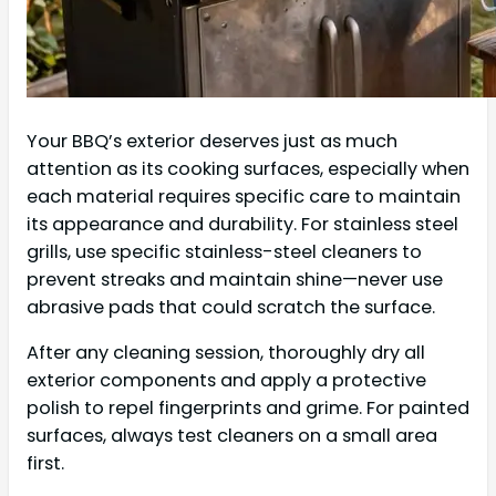
Your BBQ’s exterior deserves just as much
attention as its cooking surfaces, especially when
each material requires specific care to maintain
its appearance and durability. For stainless steel
grills, use specific stainless-steel cleaners to
prevent streaks and maintain shine—never use
abrasive pads that could scratch the surface.
After any cleaning session, thoroughly dry all
exterior components and apply a protective
polish to repel fingerprints and grime. For painted
surfaces, always test cleaners on a small area
first.