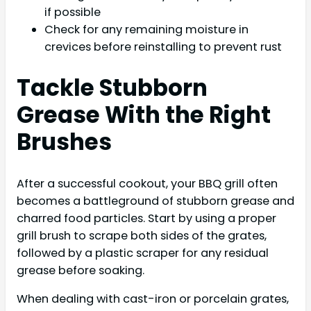
if possible
Check for any remaining moisture in
crevices before reinstalling to prevent rust
Tackle Stubborn
Grease With the Right
Brushes
After a successful cookout, your BBQ grill often
becomes a battleground of stubborn grease and
charred food particles. Start by using a proper
grill brush to scrape both sides of the grates,
followed by a plastic scraper for any residual
grease before soaking.
When dealing with cast-iron or porcelain grates,