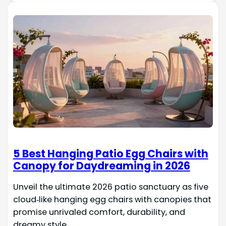
5 Best Hanging Patio Egg Chairs with
Canopy for Daydreaming in 2026
Unveil the ultimate 2026 patio sanctuary as five
cloud‑like hanging egg chairs with canopies that
promise unrivaled comfort, durability, and
dreamy style.