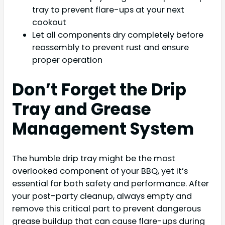
tray to prevent flare-ups at your next
cookout
Let all components dry completely before
reassembly to prevent rust and ensure
proper operation
Don’t Forget the Drip
Tray and Grease
Management System
The humble drip tray might be the most
overlooked component of your BBQ, yet it’s
essential for both safety and performance. After
your post-party cleanup, always empty and
remove this critical part to prevent dangerous
grease buildup that can cause flare-ups during