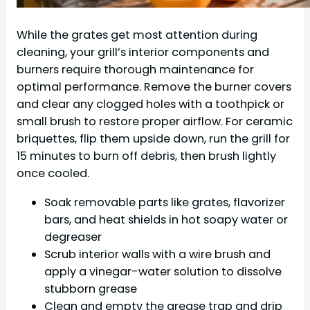
While the grates get most attention during
cleaning, your grill’s interior components and
burners require thorough maintenance for
optimal performance. Remove the burner covers
and clear any clogged holes with a toothpick or
small brush to restore proper airflow. For ceramic
briquettes, flip them upside down, run the grill for
15 minutes to burn off debris, then brush lightly
once cooled.
Soak removable parts like grates, flavorizer
bars, and heat shields in hot soapy water or
degreaser
Scrub interior walls with a wire brush and
apply a vinegar-water solution to dissolve
stubborn grease
Clean and empty the grease trap and drip