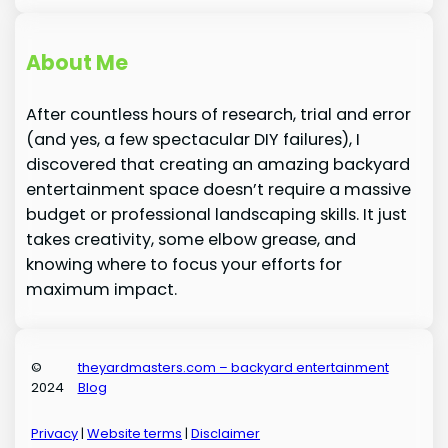
About Me
After countless hours of research, trial and error
(and yes, a few spectacular DIY failures), I
discovered that creating an amazing backyard
entertainment space doesn’t require a massive
budget or professional landscaping skills. It just
takes creativity, some elbow grease, and
knowing where to focus your efforts for
maximum impact.
©
theyardmasters.com – backyard entertainment
2024
Blog
Privacy
|
Website terms
|
Disclaimer