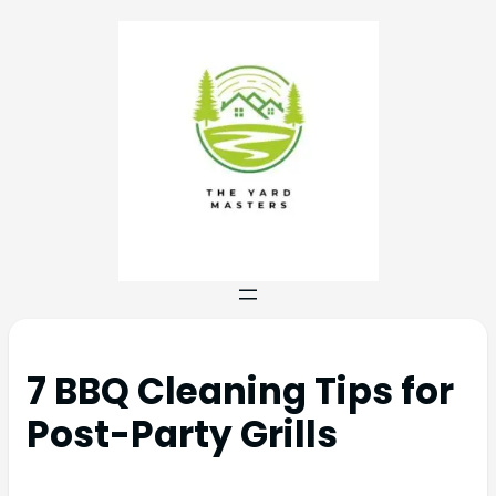
7 BBQ Cleaning Tips for
Post-Party Grills