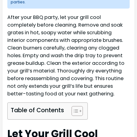
parties.
After your BBQ party, let your grill cool
completely before cleaning. Remove and soak
grates in hot, soapy water while scrubbing
interior components with appropriate brushes.
Clean burners carefully, clearing any clogged
holes. Empty and wash the drip tray to prevent
grease buildup. Clean the exterior according to
your grill’s material. Thoroughly dry everything
before reassembling and covering. This routine
not only extends your grill’s life but ensures
better-tasting food at your next gathering.
Table of Contents
Let Your Grill Cool