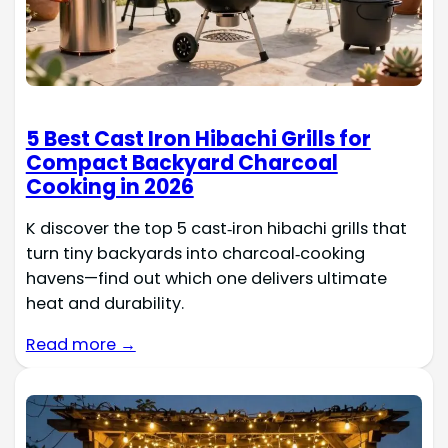
5 Best Cast Iron Hibachi Grills for
Compact Backyard Charcoal
Cooking in 2026
K discover the top 5 cast‑iron hibachi grills that
turn tiny backyards into charcoal‑cooking
havens—find out which one delivers ultimate
heat and durability.
Read more →