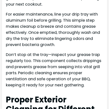
your next cookout.
For easier maintenance, line your drip tray with
aluminum foil before grilling. This simple step
makes cleanup a breeze and contains grease
effectively. Once emptied, thoroughly wash and
dry the tray to eliminate lingering odors and
prevent bacteria growth.
Don’t stop at the tray—inspect your grease trap
regularly too. This component collects drippings
and prevents grease from seeping into vital grill
parts. Periodic cleaning ensures proper
ventilation and safe operation of your BBQ,
keeping it ready for your next gathering.
Proper Exterior