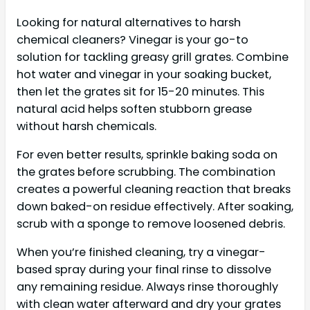
Looking for natural alternatives to harsh
chemical cleaners? Vinegar is your go-to
solution for tackling greasy grill grates. Combine
hot water and vinegar in your soaking bucket,
then let the grates sit for 15-20 minutes. This
natural acid helps soften stubborn grease
without harsh chemicals.
For even better results, sprinkle baking soda on
the grates before scrubbing. The combination
creates a powerful cleaning reaction that breaks
down baked-on residue effectively. After soaking,
scrub with a sponge to remove loosened debris.
When you’re finished cleaning, try a vinegar-
based spray during your final rinse to dissolve
any remaining residue. Always rinse thoroughly
with clean water afterward and dry your grates