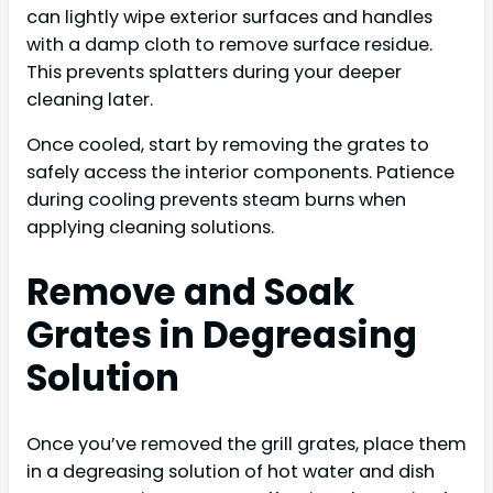
can lightly wipe exterior surfaces and handles
with a damp cloth to remove surface residue.
This prevents splatters during your deeper
cleaning later.
Once cooled, start by removing the grates to
safely access the interior components. Patience
during cooling prevents steam burns when
applying cleaning solutions.
Remove and Soak
Grates in Degreasing
Solution
Once you’ve removed the grill grates, place them
in a degreasing solution of hot water and dish