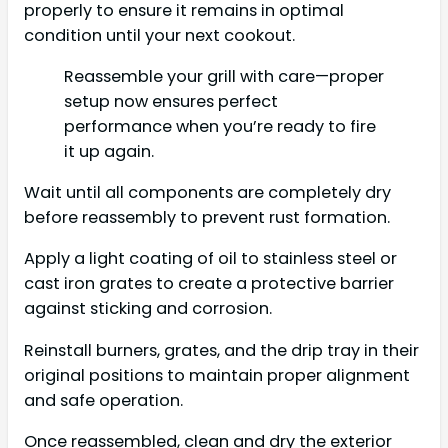
properly to ensure it remains in optimal
condition until your next cookout.
Reassemble your grill with care—proper
setup now ensures perfect
performance when you’re ready to fire
it up again.
Wait until all components are completely dry
before reassembly to prevent rust formation.
Apply a light coating of oil to stainless steel or
cast iron grates to create a protective barrier
against sticking and corrosion.
Reinstall burners, grates, and the drip tray in their
original positions to maintain proper alignment
and safe operation.
Once reassembled, clean and dry the exterior