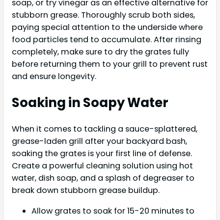
soap, or try vinegar as an effective alternative for
stubborn grease. Thoroughly scrub both sides,
paying special attention to the underside where
food particles tend to accumulate. After rinsing
completely, make sure to dry the grates fully
before returning them to your grill to prevent rust
and ensure longevity.
Soaking in Soapy Water
When it comes to tackling a sauce-splattered,
grease-laden grill after your backyard bash,
soaking the grates is your first line of defense.
Create a powerful cleaning solution using hot
water, dish soap, and a splash of degreaser to
break down stubborn grease buildup.
Allow grates to soak for 15-20 minutes to