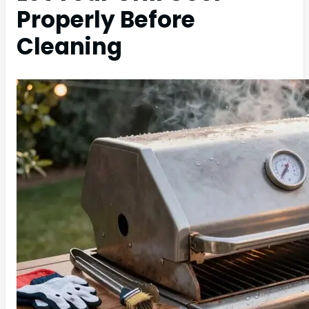
Properly Before
Cleaning