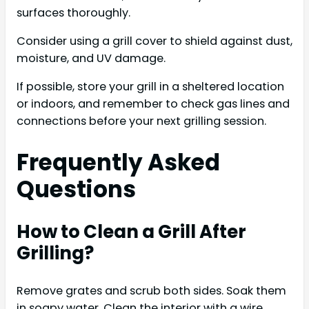
surfaces thoroughly.
Consider using a grill cover to shield against dust,
moisture, and UV damage.
If possible, store your grill in a sheltered location
or indoors, and remember to check gas lines and
connections before your next grilling session.
Frequently Asked
Questions
How to Clean a Grill After
Grilling?
Remove grates and scrub both sides. Soak them
in soapy water. Clean the interior with a wire