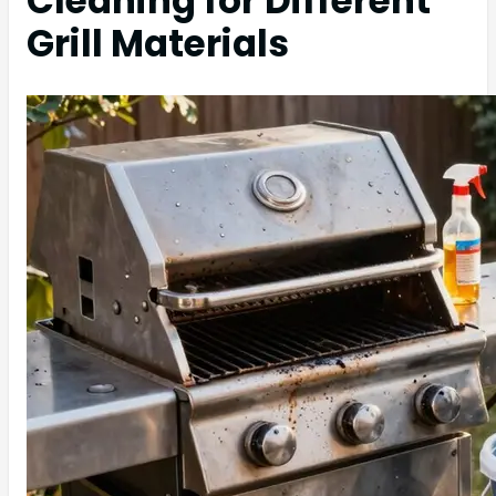
Cleaning for Different
Grill Materials