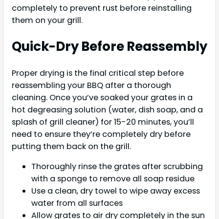
completely to prevent rust before reinstalling
them on your grill.
Quick-Dry Before Reassembly
Proper drying is the final critical step before
reassembling your BBQ after a thorough
cleaning. Once you’ve soaked your grates in a
hot degreasing solution (water, dish soap, and a
splash of grill cleaner) for 15-20 minutes, you’ll
need to ensure they’re completely dry before
putting them back on the grill.
Thoroughly rinse the grates after scrubbing
with a sponge to remove all soap residue
Use a clean, dry towel to wipe away excess
water from all surfaces
Allow grates to air dry completely in the sun