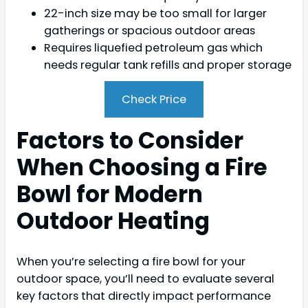
22-inch size may be too small for larger
gatherings or spacious outdoor areas
Requires liquefied petroleum gas which
needs regular tank refills and proper storage
Check Price
Factors to Consider
When Choosing a Fire
Bowl for Modern
Outdoor Heating
When you’re selecting a fire bowl for your
outdoor space, you’ll need to evaluate several
key factors that directly impact performance