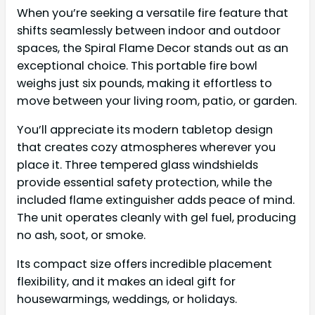
When you’re seeking a versatile fire feature that
shifts seamlessly between indoor and outdoor
spaces, the Spiral Flame Decor stands out as an
exceptional choice. This portable fire bowl
weighs just six pounds, making it effortless to
move between your living room, patio, or garden.
You’ll appreciate its modern tabletop design
that creates cozy atmospheres wherever you
place it. Three tempered glass windshields
provide essential safety protection, while the
included flame extinguisher adds peace of mind.
The unit operates cleanly with gel fuel, producing
no ash, soot, or smoke.
Its compact size offers incredible placement
flexibility, and it makes an ideal gift for
housewarmings, weddings, or holidays.