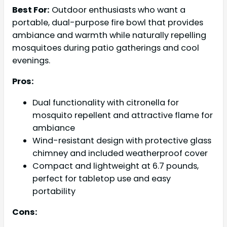
Best For:
Outdoor enthusiasts who want a
portable, dual-purpose fire bowl that provides
ambiance and warmth while naturally repelling
mosquitoes during patio gatherings and cool
evenings.
Pros:
Dual functionality with citronella for
mosquito repellent and attractive flame for
ambiance
Wind-resistant design with protective glass
chimney and included weatherproof cover
Compact and lightweight at 6.7 pounds,
perfect for tabletop use and easy
portability
Cons: