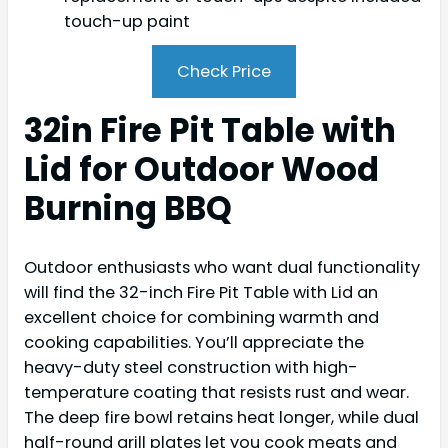
touch-up paint
Check Price
32in Fire Pit Table with
Lid for Outdoor Wood
Burning BBQ
Outdoor enthusiasts who want dual functionality
will find the 32-inch Fire Pit Table with Lid an
excellent choice for combining warmth and
cooking capabilities. You’ll appreciate the
heavy-duty steel construction with high-
temperature coating that resists rust and wear.
The deep fire bowl retains heat longer, while dual
half-round grill plates let you cook meats and