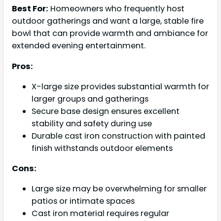
Best For:
Homeowners who frequently host
outdoor gatherings and want a large, stable fire
bowl that can provide warmth and ambiance for
extended evening entertainment.
Pros:
X-large size provides substantial warmth for
larger groups and gatherings
Secure base design ensures excellent
stability and safety during use
Durable cast iron construction with painted
finish withstands outdoor elements
Cons:
Large size may be overwhelming for smaller
patios or intimate spaces
Cast iron material requires regular