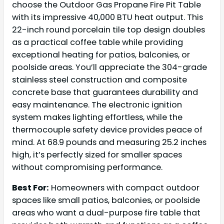
choose the Outdoor Gas Propane Fire Pit Table
with its impressive 40,000 BTU heat output. This
22-inch round porcelain tile top design doubles
as a practical coffee table while providing
exceptional heating for patios, balconies, or
poolside areas. You’ll appreciate the 304-grade
stainless steel construction and composite
concrete base that guarantees durability and
easy maintenance. The electronic ignition
system makes lighting effortless, while the
thermocouple safety device provides peace of
mind. At 68.9 pounds and measuring 25.2 inches
high, it’s perfectly sized for smaller spaces
without compromising performance.
Best For:
Homeowners with compact outdoor
spaces like small patios, balconies, or poolside
areas who want a dual-purpose fire table that