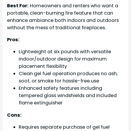
Best For:
Homeowners and renters who want a
portable, clean-burning fire feature that can
enhance ambiance both indoors and outdoors
without the mess of traditional fireplaces.
Pros:
Lightweight at six pounds with versatile
indoor/outdoor design for maximum
placement flexibility
Clean gel fuel operation produces no ash,
soot, or smoke for hassle-free use
Enhanced safety features including
tempered glass windshields and included
flame extinguisher
Cons:
Requires separate purchase of gel fuel