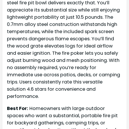
steel fire pit bowl delivers exactly that. You’ll
appreciate its substantial size while still enjoying
lightweight portability at just 10.5 pounds. The
0.7mm alloy steel construction withstands high
temperatures, while the included spark screen
prevents dangerous flame escapes. You’ll find
the wood grate elevates logs for ideal airflow
and easier ignition. The fire poker lets you safely
adjust burning wood and mesh positioning. With
no assembly required, you’re ready for
immediate use across patios, decks, or camping
trips. Users consistently rate this versatile
solution 4.6 stars for convenience and
performance.
Best For:
Homeowners with large outdoor
spaces who want a substantial, portable fire pit
for backyard gatherings, camping trips, or