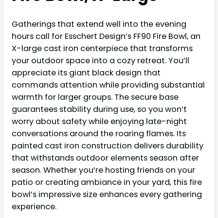
Gatherings that extend well into the evening
hours call for Esschert Design’s FF90 Fire Bowl, an
X-large cast iron centerpiece that transforms
your outdoor space into a cozy retreat. You’ll
appreciate its giant black design that
commands attention while providing substantial
warmth for larger groups. The secure base
guarantees stability during use, so you won’t
worry about safety while enjoying late-night
conversations around the roaring flames. Its
painted cast iron construction delivers durability
that withstands outdoor elements season after
season. Whether you’re hosting friends on your
patio or creating ambiance in your yard, this fire
bowl’s impressive size enhances every gathering
experience.