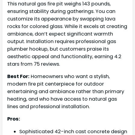
This natural gas fire pit weighs 143 pounds,
ensuring stability during gatherings. You can
customize its appearance by swapping lava
rocks for colored glass. While it excels at creating
ambiance, don’t expect significant warmth
output. Installation requires professional gas
plumber hookup, but customers praise its
aesthetic appeal and functionality, earning 4.2
stars from 75 reviews.
Best For:
Homeowners who want a stylish,
modern fire pit centerpiece for outdoor
entertaining and ambiance rather than primary
heating, and who have access to natural gas
lines and professional installation.
Pros:
Sophisticated 42-inch cast concrete design