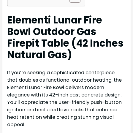
Elementi Lunar Fire
Bowl Outdoor Gas
Firepit Table (42 Inches
Natural Gas)
If you’re seeking a sophisticated centerpiece
that doubles as functional outdoor heating, the
Elementi Lunar Fire Bowl delivers modern
elegance with its 42-inch cast concrete design.
You’ll appreciate the user-friendly push-button
ignition and included lava rocks that enhance
heat retention while creating stunning visual
appeal.