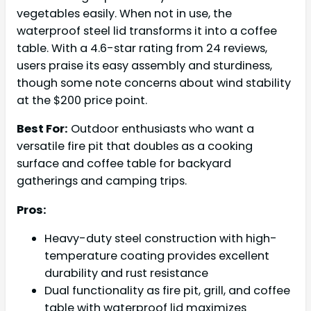
vegetables easily. When not in use, the
waterproof steel lid transforms it into a coffee
table. With a 4.6-star rating from 24 reviews,
users praise its easy assembly and sturdiness,
though some note concerns about wind stability
at the $200 price point.
Best For:
Outdoor enthusiasts who want a
versatile fire pit that doubles as a cooking
surface and coffee table for backyard
gatherings and camping trips.
Pros:
Heavy-duty steel construction with high-
temperature coating provides excellent
durability and rust resistance
Dual functionality as fire pit, grill, and coffee
table with waterproof lid maximizes