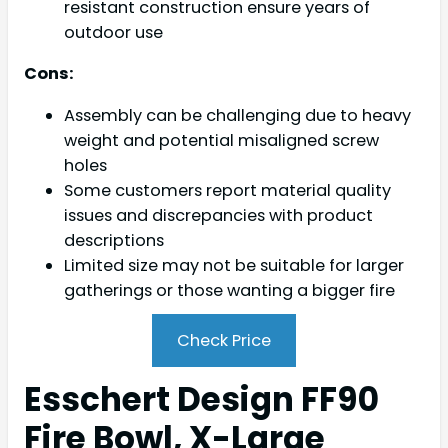
resistant construction ensure years of
outdoor use
Cons:
Assembly can be challenging due to heavy
weight and potential misaligned screw
holes
Some customers report material quality
issues and discrepancies with product
descriptions
Limited size may not be suitable for larger
gatherings or those wanting a bigger fire
Check Price
Esschert Design FF90
Fire Bowl, X-Large