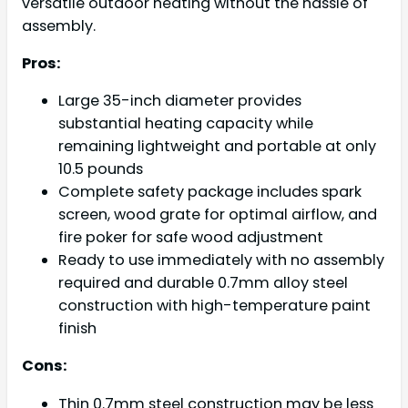
versatile outdoor heating without the hassle of
assembly.
Pros:
Large 35-inch diameter provides
substantial heating capacity while
remaining lightweight and portable at only
10.5 pounds
Complete safety package includes spark
screen, wood grate for optimal airflow, and
fire poker for safe wood adjustment
Ready to use immediately with no assembly
required and durable 0.7mm alloy steel
construction with high-temperature paint
finish
Cons:
Thin 0.7mm steel construction may be less