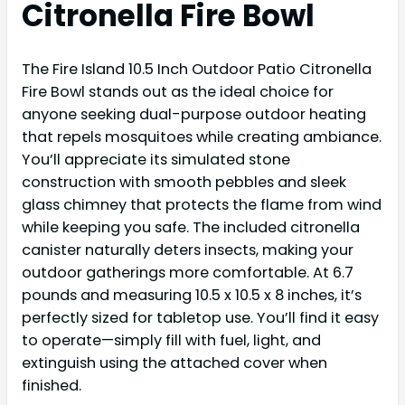
Citronella Fire Bowl
The Fire Island 10.5 Inch Outdoor Patio Citronella
Fire Bowl stands out as the ideal choice for
anyone seeking dual-purpose outdoor heating
that repels mosquitoes while creating ambiance.
You’ll appreciate its simulated stone
construction with smooth pebbles and sleek
glass chimney that protects the flame from wind
while keeping you safe. The included citronella
canister naturally deters insects, making your
outdoor gatherings more comfortable. At 6.7
pounds and measuring 10.5 x 10.5 x 8 inches, it’s
perfectly sized for tabletop use. You’ll find it easy
to operate—simply fill with fuel, light, and
extinguish using the attached cover when
finished.