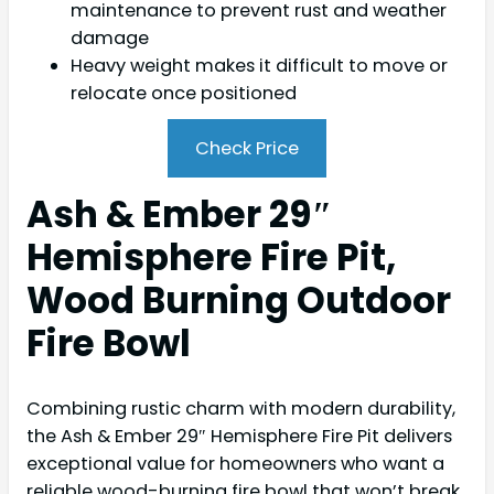
maintenance to prevent rust and weather
damage
Heavy weight makes it difficult to move or
relocate once positioned
Check Price
Ash & Ember 29″
Hemisphere Fire Pit,
Wood Burning Outdoor
Fire Bowl
Combining rustic charm with modern durability,
the Ash & Ember 29″ Hemisphere Fire Pit delivers
exceptional value for homeowners who want a
reliable wood-burning fire bowl that won’t break