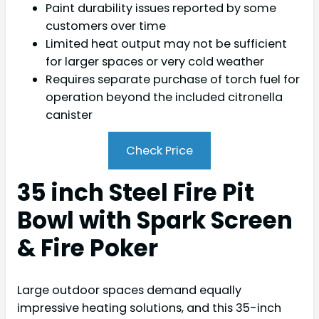
Paint durability issues reported by some
customers over time
Limited heat output may not be sufficient
for larger spaces or very cold weather
Requires separate purchase of torch fuel for
operation beyond the included citronella
canister
Check Price
35 inch Steel Fire Pit
Bowl with Spark Screen
& Fire Poker
Large outdoor spaces demand equally
impressive heating solutions, and this 35-inch