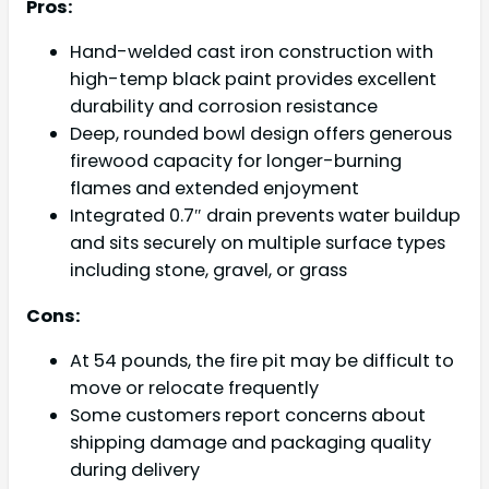
Pros:
Hand-welded cast iron construction with
high-temp black paint provides excellent
durability and corrosion resistance
Deep, rounded bowl design offers generous
firewood capacity for longer-burning
flames and extended enjoyment
Integrated 0.7″ drain prevents water buildup
and sits securely on multiple surface types
including stone, gravel, or grass
Cons:
At 54 pounds, the fire pit may be difficult to
move or relocate frequently
Some customers report concerns about
shipping damage and packaging quality
during delivery