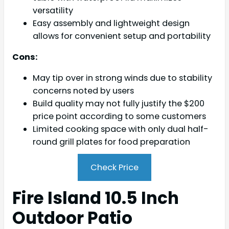
versatility
Easy assembly and lightweight design
allows for convenient setup and portability
Cons:
May tip over in strong winds due to stability
concerns noted by users
Build quality may not fully justify the $200
price point according to some customers
Limited cooking space with only dual half-
round grill plates for food preparation
Check Price
Fire Island 10.5 Inch
Outdoor Patio