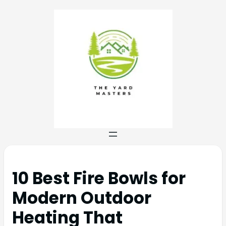
10 Best Fire Bowls for
Modern Outdoor
Heating That