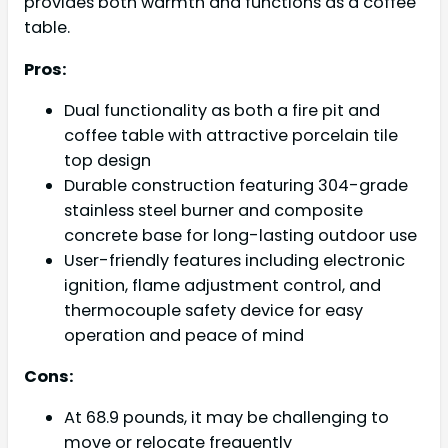
provides both warmth and functions as a coffee
table.
Pros:
Dual functionality as both a fire pit and
coffee table with attractive porcelain tile
top design
Durable construction featuring 304-grade
stainless steel burner and composite
concrete base for long-lasting outdoor use
User-friendly features including electronic
ignition, flame adjustment control, and
thermocouple safety device for easy
operation and peace of mind
Cons:
At 68.9 pounds, it may be challenging to
move or relocate frequently