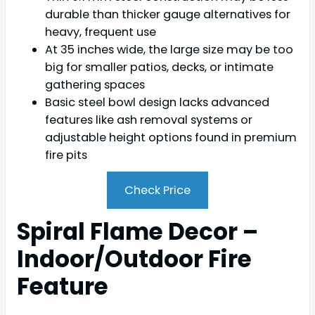
durable than thicker gauge alternatives for
heavy, frequent use
At 35 inches wide, the large size may be too
big for smaller patios, decks, or intimate
gathering spaces
Basic steel bowl design lacks advanced
features like ash removal systems or
adjustable height options found in premium
fire pits
Check Price
Spiral Flame Decor –
Indoor/Outdoor Fire
Feature