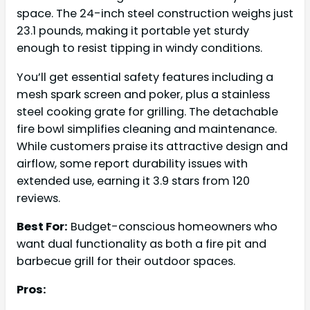
space. The 24-inch steel construction weighs just
23.1 pounds, making it portable yet sturdy
enough to resist tipping in windy conditions.
You’ll get essential safety features including a
mesh spark screen and poker, plus a stainless
steel cooking grate for grilling. The detachable
fire bowl simplifies cleaning and maintenance.
While customers praise its attractive design and
airflow, some report durability issues with
extended use, earning it 3.9 stars from 120
reviews.
Best For:
Budget-conscious homeowners who
want dual functionality as both a fire pit and
barbecue grill for their outdoor spaces.
Pros: