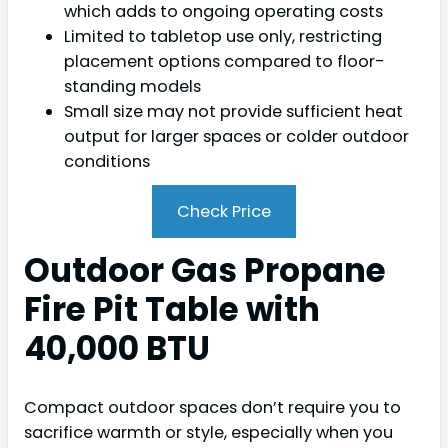
which adds to ongoing operating costs
Limited to tabletop use only, restricting
placement options compared to floor-
standing models
Small size may not provide sufficient heat
output for larger spaces or colder outdoor
conditions
Check Price
Outdoor Gas Propane
Fire Pit Table with
40,000 BTU
Compact outdoor spaces don’t require you to
sacrifice warmth or style, especially when you