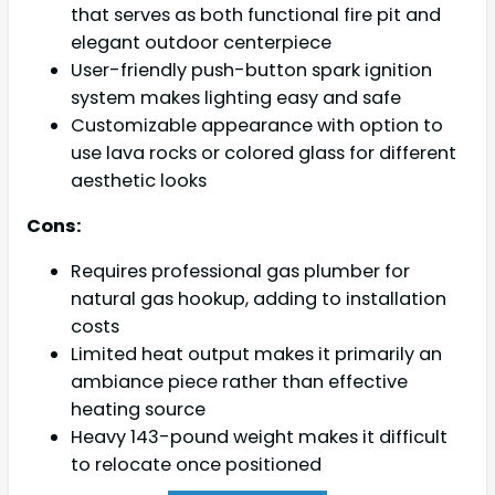
that serves as both functional fire pit and
elegant outdoor centerpiece
User-friendly push-button spark ignition
system makes lighting easy and safe
Customizable appearance with option to
use lava rocks or colored glass for different
aesthetic looks
Cons:
Requires professional gas plumber for
natural gas hookup, adding to installation
costs
Limited heat output makes it primarily an
ambiance piece rather than effective
heating source
Heavy 143-pound weight makes it difficult
to relocate once positioned