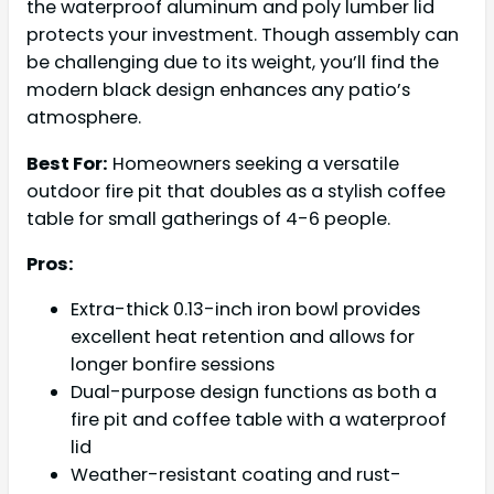
the waterproof aluminum and poly lumber lid
protects your investment. Though assembly can
be challenging due to its weight, you’ll find the
modern black design enhances any patio’s
atmosphere.
Best For:
Homeowners seeking a versatile
outdoor fire pit that doubles as a stylish coffee
table for small gatherings of 4-6 people.
Pros:
Extra-thick 0.13-inch iron bowl provides
excellent heat retention and allows for
longer bonfire sessions
Dual-purpose design functions as both a
fire pit and coffee table with a waterproof
lid
Weather-resistant coating and rust-