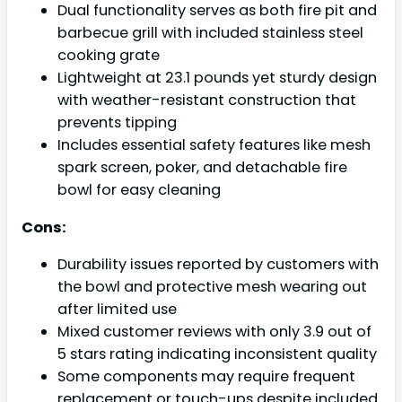
Dual functionality serves as both fire pit and
barbecue grill with included stainless steel
cooking grate
Lightweight at 23.1 pounds yet sturdy design
with weather-resistant construction that
prevents tipping
Includes essential safety features like mesh
spark screen, poker, and detachable fire
bowl for easy cleaning
Cons:
Durability issues reported by customers with
the bowl and protective mesh wearing out
after limited use
Mixed customer reviews with only 3.9 out of
5 stars rating indicating inconsistent quality
Some components may require frequent
replacement or touch-ups despite included