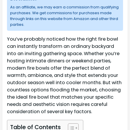
As an affiliate, we may earn a commission from qualifying
purchases. We get commissions for purchases made
through links on this website from Amazon and other third
parties.
You’ve probably noticed how the right fire bowl
can instantly transform an ordinary backyard
into an inviting gathering space. Whether you’re
hosting intimate dinners or weekend parties,
modern fire bowls offer the perfect blend of
warmth, ambiance, and style that extends your
outdoor season well into cooler months. But with
countless options flooding the market, choosing
the ideal fire bowl that matches your specific
needs and aesthetic vision requires careful
consideration of several key factors.
Table of Contents