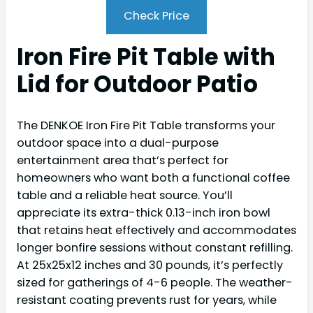
Check Price
Iron Fire Pit Table with
Lid for Outdoor Patio
The DENKOE Iron Fire Pit Table transforms your
outdoor space into a dual-purpose
entertainment area that’s perfect for
homeowners who want both a functional coffee
table and a reliable heat source. You’ll
appreciate its extra-thick 0.13-inch iron bowl
that retains heat effectively and accommodates
longer bonfire sessions without constant refilling.
At 25x25x12 inches and 30 pounds, it’s perfectly
sized for gatherings of 4-6 people. The weather-
resistant coating prevents rust for years, while