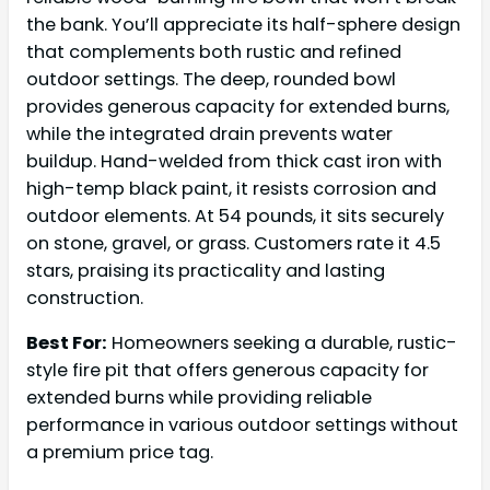
the bank. You’ll appreciate its half-sphere design
that complements both rustic and refined
outdoor settings. The deep, rounded bowl
provides generous capacity for extended burns,
while the integrated drain prevents water
buildup. Hand-welded from thick cast iron with
high-temp black paint, it resists corrosion and
outdoor elements. At 54 pounds, it sits securely
on stone, gravel, or grass. Customers rate it 4.5
stars, praising its practicality and lasting
construction.
Best For:
Homeowners seeking a durable, rustic-
style fire pit that offers generous capacity for
extended burns while providing reliable
performance in various outdoor settings without
a premium price tag.