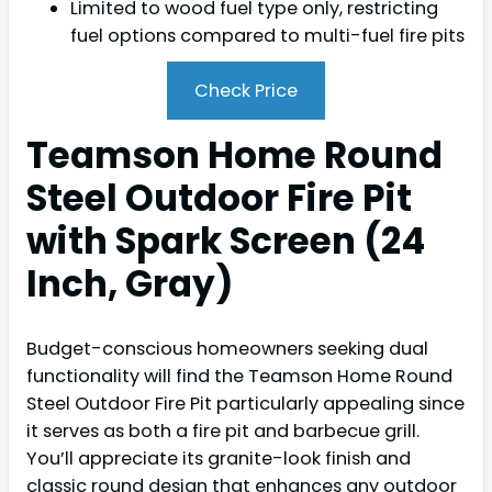
Limited to wood fuel type only, restricting
fuel options compared to multi-fuel fire pits
Check Price
Teamson Home Round
Steel Outdoor Fire Pit
with Spark Screen (24
Inch, Gray)
Budget-conscious homeowners seeking dual
functionality will find the Teamson Home Round
Steel Outdoor Fire Pit particularly appealing since
it serves as both a fire pit and barbecue grill.
You’ll appreciate its granite-look finish and
classic round design that enhances any outdoor