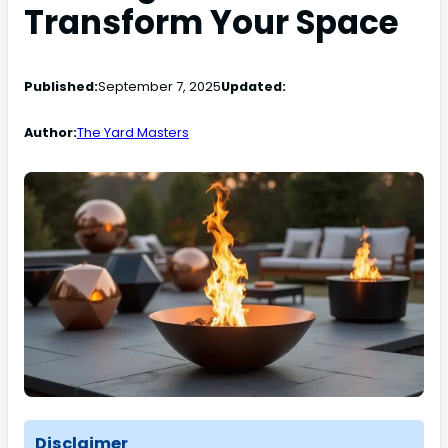
Transform Your Space
Published:
September 7, 2025
Updated:
Author:
The Yard Masters
Disclaimer