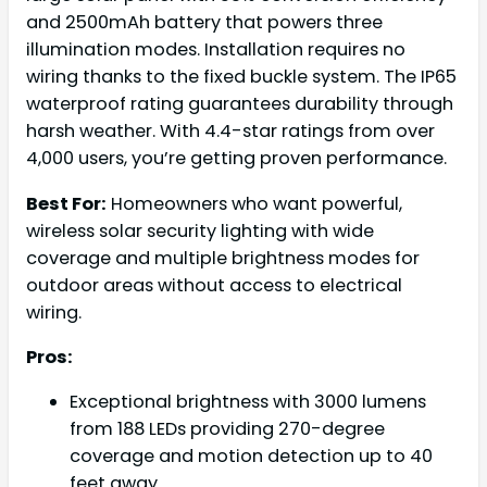
and 2500mAh battery that powers three
illumination modes. Installation requires no
wiring thanks to the fixed buckle system. The IP65
waterproof rating guarantees durability through
harsh weather. With 4.4-star ratings from over
4,000 users, you’re getting proven performance.
Best For:
Homeowners who want powerful,
wireless solar security lighting with wide
coverage and multiple brightness modes for
outdoor areas without access to electrical
wiring.
Pros:
Exceptional brightness with 3000 lumens
from 188 LEDs providing 270-degree
coverage and motion detection up to 40
feet away