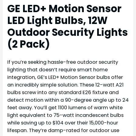
GE LED+ Motion Sensor
LED Light Bulbs, 12W
Outdoor Security Lights
(2 Pack)
If you’re seeking hassle-free outdoor security
lighting that doesn’t require smart home
integration, GE’s LED+ Motion Sensor bulbs offer
an incredibly simple solution. These 12-watt A21
bulbs screw into any standard E26 fixture and
detect motion within a 90-degree angle up to 24
feet away. You’ll get 1100 lumens of warm white
light equivalent to 75-watt incandescent bulbs
while saving up to $104 over their 15,000-hour
lifespan. They’re damp-rated for outdoor use