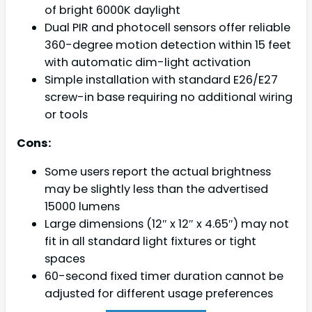
of bright 6000K daylight
Dual PIR and photocell sensors offer reliable
360-degree motion detection within 15 feet
with automatic dim-light activation
Simple installation with standard E26/E27
screw-in base requiring no additional wiring
or tools
Cons:
Some users report the actual brightness
may be slightly less than the advertised
15000 lumens
Large dimensions (12″ x 12″ x 4.65″) may not
fit in all standard light fixtures or tight
spaces
60-second fixed timer duration cannot be
adjusted for different usage preferences