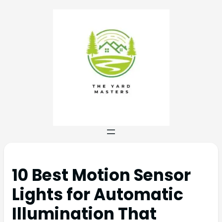
10 Best Motion Sensor
Lights for Automatic
Illumination That