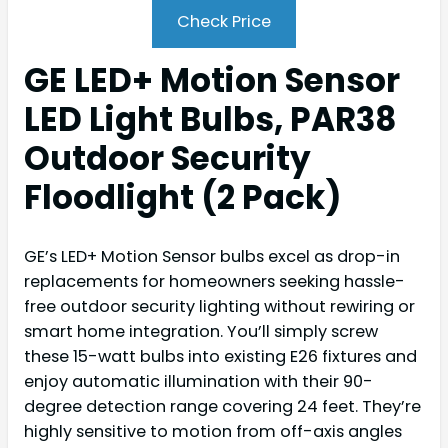
Check Price
GE LED+ Motion Sensor
LED Light Bulbs, PAR38
Outdoor Security
Floodlight (2 Pack)
GE’s LED+ Motion Sensor bulbs excel as drop-in
replacements for homeowners seeking hassle-
free outdoor security lighting without rewiring or
smart home integration. You’ll simply screw
these 15-watt bulbs into existing E26 fixtures and
enjoy automatic illumination with their 90-
degree detection range covering 24 feet. They’re
highly sensitive to motion from off-axis angles