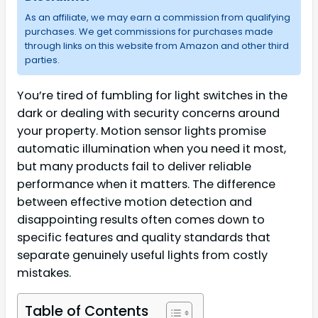
As an affiliate, we may earn a commission from qualifying
purchases. We get commissions for purchases made
through links on this website from Amazon and other third
parties.
You’re tired of fumbling for light switches in the
dark or dealing with security concerns around
your property. Motion sensor lights promise
automatic illumination when you need it most,
but many products fail to deliver reliable
performance when it matters. The difference
between effective motion detection and
disappointing results often comes down to
specific features and quality standards that
separate genuinely useful lights from costly
mistakes.
Table of Contents