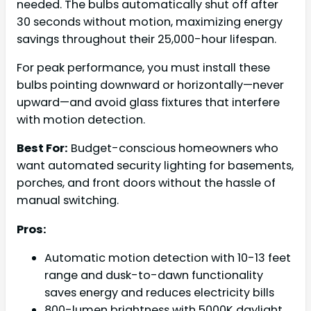
needed. The bulbs automatically shut off after
30 seconds without motion, maximizing energy
savings throughout their 25,000-hour lifespan.
For peak performance, you must install these
bulbs pointing downward or horizontally—never
upward—and avoid glass fixtures that interfere
with motion detection.
Best For:
Budget-conscious homeowners who
want automated security lighting for basements,
porches, and front doors without the hassle of
manual switching.
Pros:
Automatic motion detection with 10-13 feet
range and dusk-to-dawn functionality
saves energy and reduces electricity bills
800-lumen brightness with 5000K daylight