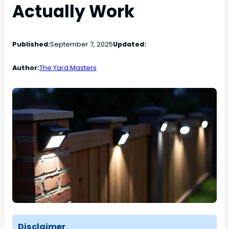
Actually Work
Published:
September 7, 2025
Updated:
Author:
The Yard Masters
Disclaimer