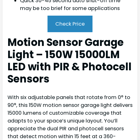
Quick 30-45 second auto shut-off time
may be too brief for some applications
Check Price
Motion Sensor Garage
Light – 150W 15000LM
LED with PIR & Photocell
Sensors
With six adjustable panels that rotate from 0° to
90°, this 150W motion sensor garage light delivers
15000 lumens of customizable coverage that
adapts to your space’s unique layout. You’ll
appreciate the dual PIR and photocell sensors
that detect motion within 15 feet at a 360-