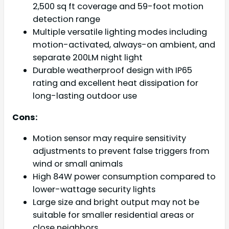
2,500 sq ft coverage and 59-foot motion
detection range
Multiple versatile lighting modes including
motion-activated, always-on ambient, and
separate 200LM night light
Durable weatherproof design with IP65
rating and excellent heat dissipation for
long-lasting outdoor use
Cons:
Motion sensor may require sensitivity
adjustments to prevent false triggers from
wind or small animals
High 84W power consumption compared to
lower-wattage security lights
Large size and bright output may not be
suitable for smaller residential areas or
close neighbors