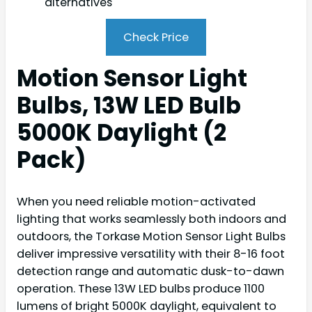
alternatives
Check Price
Motion Sensor Light
Bulbs, 13W LED Bulb
5000K Daylight (2
Pack)
When you need reliable motion-activated
lighting that works seamlessly both indoors and
outdoors, the Torkase Motion Sensor Light Bulbs
deliver impressive versatility with their 8-16 foot
detection range and automatic dusk-to-dawn
operation. These 13W LED bulbs produce 1100
lumens of bright 5000K daylight, equivalent to