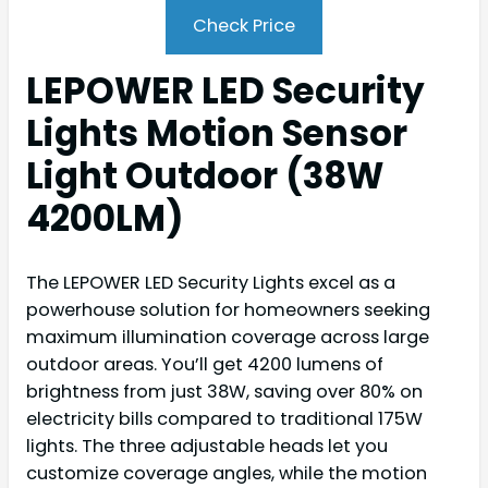
Check Price
LEPOWER LED Security
Lights Motion Sensor
Light Outdoor (38W
4200LM)
The LEPOWER LED Security Lights excel as a
powerhouse solution for homeowners seeking
maximum illumination coverage across large
outdoor areas. You’ll get 4200 lumens of
brightness from just 38W, saving over 80% on
electricity bills compared to traditional 175W
lights. The three adjustable heads let you
customize coverage angles, while the motion