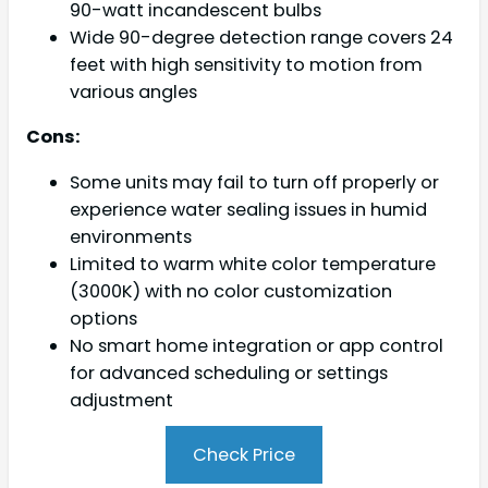
90-watt incandescent bulbs
Wide 90-degree detection range covers 24
feet with high sensitivity to motion from
various angles
Cons:
Some units may fail to turn off properly or
experience water sealing issues in humid
environments
Limited to warm white color temperature
(3000K) with no color customization
options
No smart home integration or app control
for advanced scheduling or settings
adjustment
Check Price