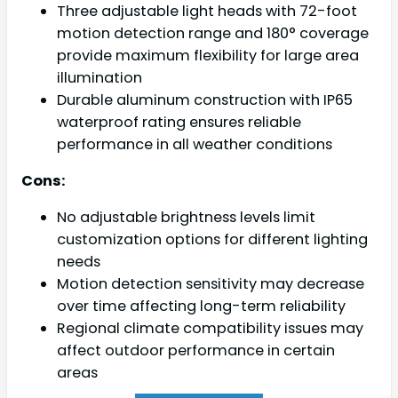
Three adjustable light heads with 72-foot
motion detection range and 180° coverage
provide maximum flexibility for large area
illumination
Durable aluminum construction with IP65
waterproof rating ensures reliable
performance in all weather conditions
Cons:
No adjustable brightness levels limit
customization options for different lighting
needs
Motion detection sensitivity may decrease
over time affecting long-term reliability
Regional climate compatibility issues may
affect outdoor performance in certain
areas