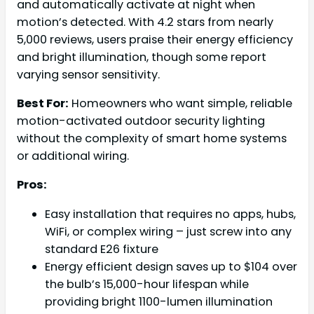
and automatically activate at night when
motion’s detected. With 4.2 stars from nearly
5,000 reviews, users praise their energy efficiency
and bright illumination, though some report
varying sensor sensitivity.
Best For:
Homeowners who want simple, reliable
motion-activated outdoor security lighting
without the complexity of smart home systems
or additional wiring.
Pros:
Easy installation that requires no apps, hubs,
WiFi, or complex wiring – just screw into any
standard E26 fixture
Energy efficient design saves up to $104 over
the bulb’s 15,000-hour lifespan while
providing bright 1100-lumen illumination