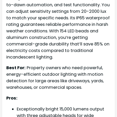
to-dawn automation, and test functionality. You
can adjust sensitivity settings from 20-2000 lux
to match your specific needs. Its IP65 waterproof
rating guarantees reliable performance in harsh
weather conditions. With 154 LED beads and
aluminum construction, you’re getting
commercial-grade durability that’ll save 85% on
electricity costs compared to traditional
incandescent lighting.
Best For:
Property owners who need powerful,
energy-efficient outdoor lighting with motion
detection for large areas like driveways, yards,
warehouses, or commercial spaces.
Pros:
Exceptionally bright 15,000 lumens output
with three adjustable heads for wide