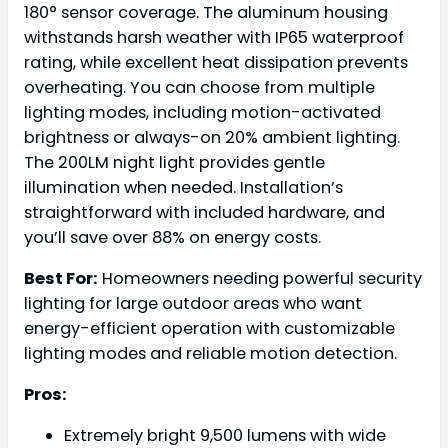
180° sensor coverage. The aluminum housing
withstands harsh weather with IP65 waterproof
rating, while excellent heat dissipation prevents
overheating. You can choose from multiple
lighting modes, including motion-activated
brightness or always-on 20% ambient lighting.
The 200LM night light provides gentle
illumination when needed. Installation’s
straightforward with included hardware, and
you’ll save over 88% on energy costs.
Best For:
Homeowners needing powerful security
lighting for large outdoor areas who want
energy-efficient operation with customizable
lighting modes and reliable motion detection.
Pros:
Extremely bright 9,500 lumens with wide