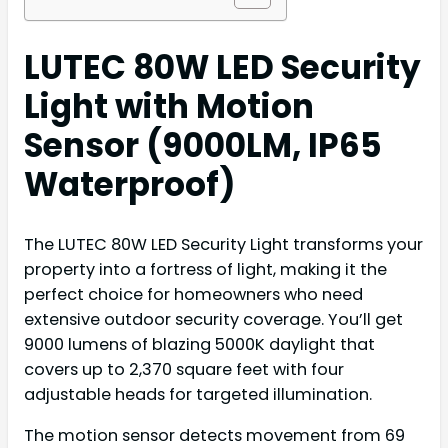
LUTEC 80W LED Security
Light with Motion
Sensor (9000LM, IP65
Waterproof)
The LUTEC 80W LED Security Light transforms your
property into a fortress of light, making it the
perfect choice for homeowners who need
extensive outdoor security coverage. You’ll get
9000 lumens of blazing 5000K daylight that
covers up to 2,370 square feet with four
adjustable heads for targeted illumination.
The motion sensor detects movement from 69