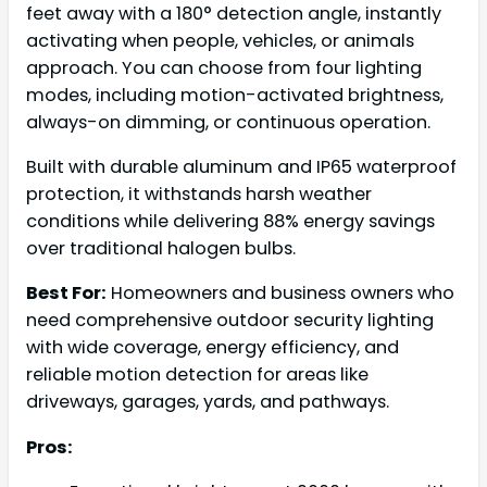
feet away with a 180° detection angle, instantly
activating when people, vehicles, or animals
approach. You can choose from four lighting
modes, including motion-activated brightness,
always-on dimming, or continuous operation.
Built with durable aluminum and IP65 waterproof
protection, it withstands harsh weather
conditions while delivering 88% energy savings
over traditional halogen bulbs.
Best For:
Homeowners and business owners who
need comprehensive outdoor security lighting
with wide coverage, energy efficiency, and
reliable motion detection for areas like
driveways, garages, yards, and pathways.
Pros: