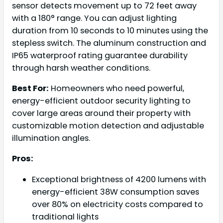
sensor detects movement up to 72 feet away
with a 180° range. You can adjust lighting
duration from 10 seconds to 10 minutes using the
stepless switch. The aluminum construction and
IP65 waterproof rating guarantee durability
through harsh weather conditions.
Best For:
Homeowners who need powerful,
energy-efficient outdoor security lighting to
cover large areas around their property with
customizable motion detection and adjustable
illumination angles.
Pros:
Exceptional brightness of 4200 lumens with
energy-efficient 38W consumption saves
over 80% on electricity costs compared to
traditional lights