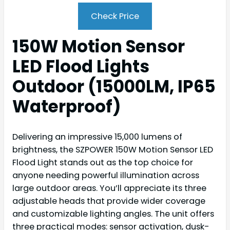
Check Price
150W Motion Sensor
LED Flood Lights
Outdoor (15000LM, IP65
Waterproof)
Delivering an impressive 15,000 lumens of
brightness, the SZPOWER 150W Motion Sensor LED
Flood Light stands out as the top choice for
anyone needing powerful illumination across
large outdoor areas. You’ll appreciate its three
adjustable heads that provide wider coverage
and customizable lighting angles. The unit offers
three practical modes: sensor activation, dusk-