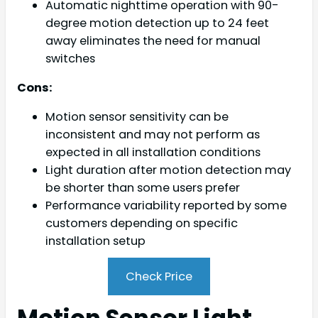
Automatic nighttime operation with 90-
degree motion detection up to 24 feet
away eliminates the need for manual
switches
Cons:
Motion sensor sensitivity can be
inconsistent and may not perform as
expected in all installation conditions
Light duration after motion detection may
be shorter than some users prefer
Performance variability reported by some
customers depending on specific
installation setup
Check Price