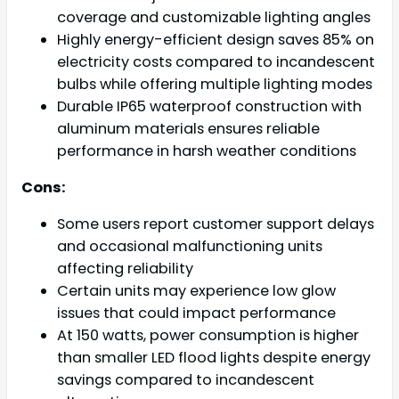
coverage and customizable lighting angles
Highly energy-efficient design saves 85% on
electricity costs compared to incandescent
bulbs while offering multiple lighting modes
Durable IP65 waterproof construction with
aluminum materials ensures reliable
performance in harsh weather conditions
Cons:
Some users report customer support delays
and occasional malfunctioning units
affecting reliability
Certain units may experience low glow
issues that could impact performance
At 150 watts, power consumption is higher
than smaller LED flood lights despite energy
savings compared to incandescent