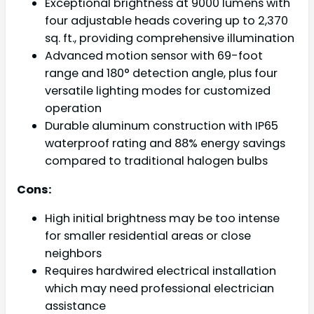
Exceptional brightness at 9000 lumens with
four adjustable heads covering up to 2,370
sq. ft., providing comprehensive illumination
Advanced motion sensor with 69-foot
range and 180° detection angle, plus four
versatile lighting modes for customized
operation
Durable aluminum construction with IP65
waterproof rating and 88% energy savings
compared to traditional halogen bulbs
Cons:
High initial brightness may be too intense
for smaller residential areas or close
neighbors
Requires hardwired electrical installation
which may need professional electrician
assistance