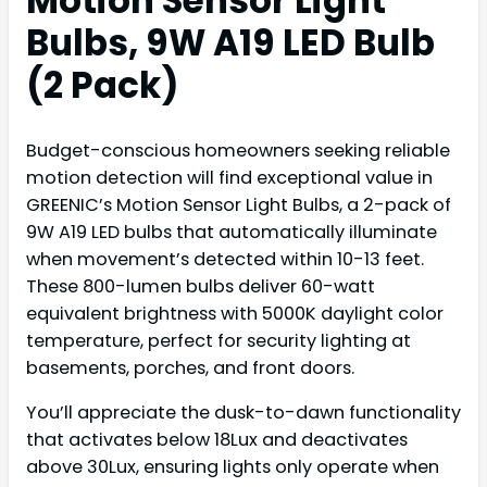
Motion Sensor Light
Bulbs, 9W A19 LED Bulb
(2 Pack)
Budget-conscious homeowners seeking reliable
motion detection will find exceptional value in
GREENIC’s Motion Sensor Light Bulbs, a 2-pack of
9W A19 LED bulbs that automatically illuminate
when movement’s detected within 10-13 feet.
These 800-lumen bulbs deliver 60-watt
equivalent brightness with 5000K daylight color
temperature, perfect for security lighting at
basements, porches, and front doors.
You’ll appreciate the dusk-to-dawn functionality
that activates below 18Lux and deactivates
above 30Lux, ensuring lights only operate when