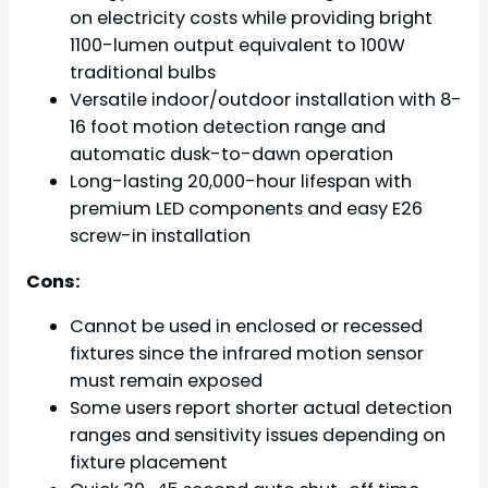
on electricity costs while providing bright
1100-lumen output equivalent to 100W
traditional bulbs
Versatile indoor/outdoor installation with 8-
16 foot motion detection range and
automatic dusk-to-dawn operation
Long-lasting 20,000-hour lifespan with
premium LED components and easy E26
screw-in installation
Cons:
Cannot be used in enclosed or recessed
fixtures since the infrared motion sensor
must remain exposed
Some users report shorter actual detection
ranges and sensitivity issues depending on
fixture placement