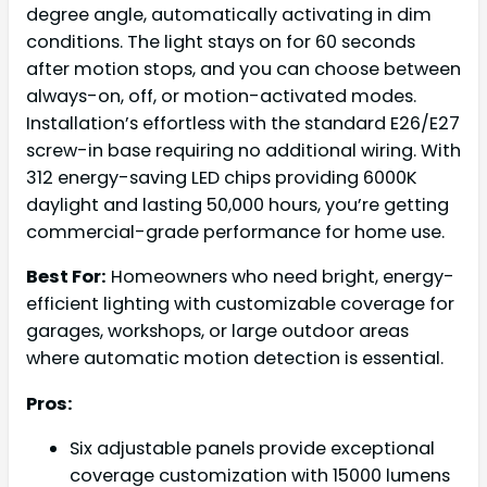
degree angle, automatically activating in dim
conditions. The light stays on for 60 seconds
after motion stops, and you can choose between
always-on, off, or motion-activated modes.
Installation’s effortless with the standard E26/E27
screw-in base requiring no additional wiring. With
312 energy-saving LED chips providing 6000K
daylight and lasting 50,000 hours, you’re getting
commercial-grade performance for home use.
Best For:
Homeowners who need bright, energy-
efficient lighting with customizable coverage for
garages, workshops, or large outdoor areas
where automatic motion detection is essential.
Pros:
Six adjustable panels provide exceptional
coverage customization with 15000 lumens