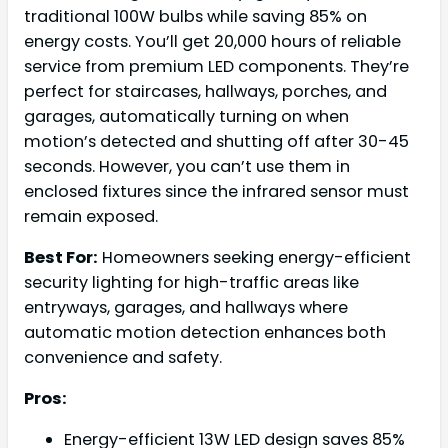
traditional 100W bulbs while saving 85% on
energy costs. You’ll get 20,000 hours of reliable
service from premium LED components. They’re
perfect for staircases, hallways, porches, and
garages, automatically turning on when
motion’s detected and shutting off after 30-45
seconds. However, you can’t use them in
enclosed fixtures since the infrared sensor must
remain exposed.
Best For:
Homeowners seeking energy-efficient
security lighting for high-traffic areas like
entryways, garages, and hallways where
automatic motion detection enhances both
convenience and safety.
Pros:
Energy-efficient 13W LED design saves 85%