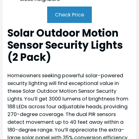
Check Price
Solar Outdoor Motion
Sensor Security Lights
(2 Pack)
Homeowners seeking powerful solar-powered
security lighting will find exceptional value in
these Solar Outdoor Motion Sensor Security
Lights. You’ll get 3000 lumens of brightness from
188 LEDs across four adjustable heads, providing
270-degree coverage. The dual PIR sensors
detect movement up to 40 feet away within a
180-degree range. You’ll appreciate the extra-
large solar panel with 35% conversion efficiency