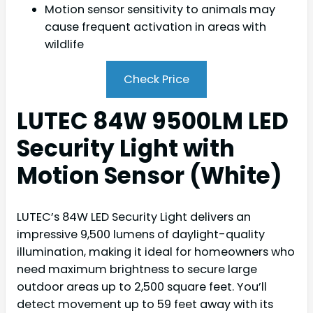
Motion sensor sensitivity to animals may
cause frequent activation in areas with
wildlife
Check Price
LUTEC 84W 9500LM LED
Security Light with
Motion Sensor (White)
LUTEC’s 84W LED Security Light delivers an
impressive 9,500 lumens of daylight-quality
illumination, making it ideal for homeowners who
need maximum brightness to secure large
outdoor areas up to 2,500 square feet. You’ll
detect movement up to 59 feet away with its