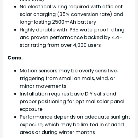
No electrical wiring required with efficient
solar charging (35% conversion rate) and
long-lasting 2500mAh battery
Highly durable with IP65 waterproof rating
and proven performance backed by 4.4-
star rating from over 4,000 users
Cons:
Motion sensors may be overly sensitive,
triggering from small animals, wind, or
minor movements
Installation requires basic DIY skills and
proper positioning for optimal solar panel
exposure
Performance depends on adequate sunlight
exposure, which may be limited in shaded
areas or during winter months