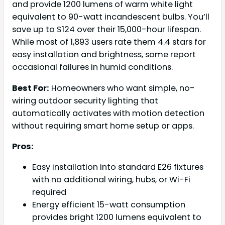
and provide 1200 lumens of warm white light
equivalent to 90-watt incandescent bulbs. You’ll
save up to $124 over their 15,000-hour lifespan.
While most of 1,893 users rate them 4.4 stars for
easy installation and brightness, some report
occasional failures in humid conditions.
Best For:
Homeowners who want simple, no-
wiring outdoor security lighting that
automatically activates with motion detection
without requiring smart home setup or apps.
Pros:
Easy installation into standard E26 fixtures
with no additional wiring, hubs, or Wi-Fi
required
Energy efficient 15-watt consumption
provides bright 1200 lumens equivalent to