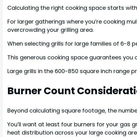
Calculating the right cooking space starts with 
For larger gatherings where you’re cooking mult
overcrowding your grilling area.
When selecting grills for large families of 6-8 
This generous cooking space guarantees you ca
Large grills in the 600-850 square inch range p
Burner Count Considerat
Beyond calculating square footage, the number of
You’ll want at least four burners for your gas 
heat distribution across your large cooking ar