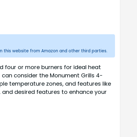
n this website from Amazon and other third parties.
nd four or more burners for ideal heat
s can consider the Monument Grills 4-
iple temperature zones, and features like
et, and desired features to enhance your