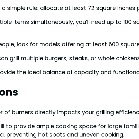
a simple rule: allocate at least 72 square inches p
iple items simultaneously, you’ll need up to 100 
people, look for models offering at least 600 squar
n grill multiple burgers, steaks, or whole chicke
rovide the ideal balance of capacity and functional
ions
 burners directly impacts your grilling efficiency
grill to provide ample cooking space for large fami
ea, preventing hot spots and uneven cooking.