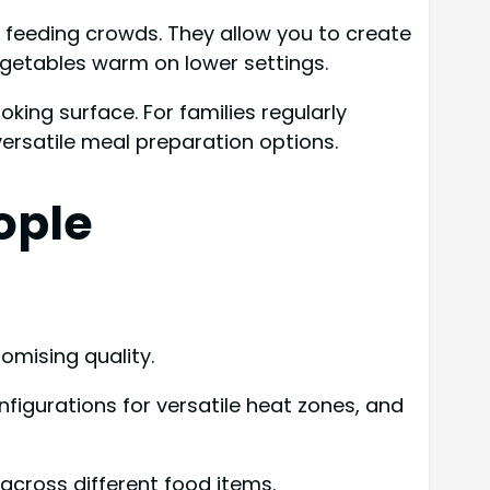
n feeding crowds. They allow you to create
egetables warm on lower settings.
ing surface. For families regularly
versatile meal preparation options.
ople
omising quality.
figurations for versatile heat zones, and
across different food items.