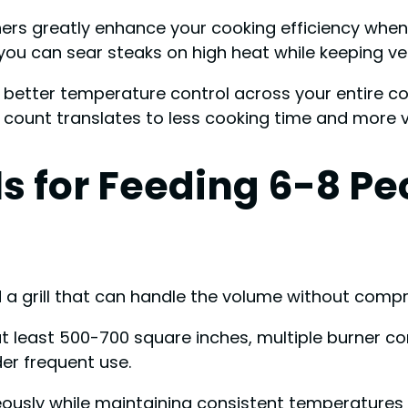
urners greatly enhance your cooking efficiency whe
you can sear steaks on high heat while keeping v
etter temperature control across your entire cook
r count translates to less cooking time and more 
s for Feeding 6-8 Pe
d a grill that can handle the volume without compr
t least 500-700 square inches, multiple burner con
er frequent use.
neously while maintaining consistent temperatures 