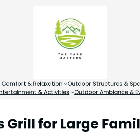
 Comfort & Relaxation
Outdoor Structures & Sp
tertainment & Activities
Outdoor Ambiance & E
 Grill for Large Fami