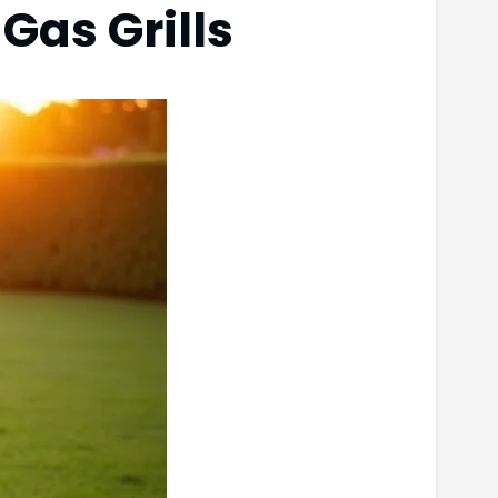
Gas Grills