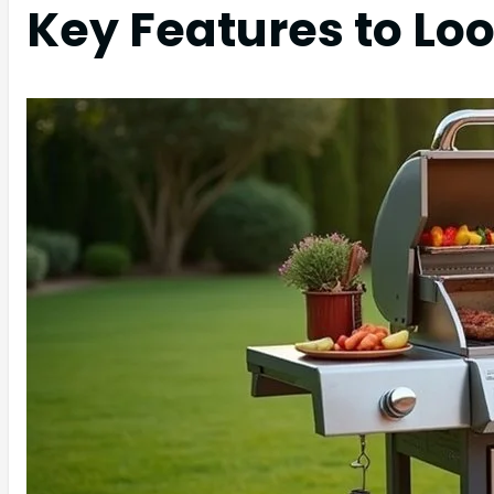
Key Features to Loo