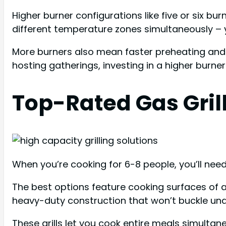
Higher burner configurations like five or six b
different temperature zones simultaneously – 
More burners also mean faster preheating and b
hosting gatherings, investing in a higher burne
Top-Rated Gas Grill
When you’re cooking for 6-8 people, you’ll nee
The best options feature cooking surfaces of a
heavy-duty construction that won’t buckle und
These grills let you cook entire meals simulta