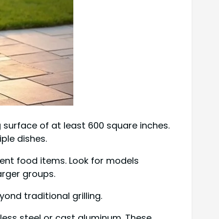
ng surface of at least 600 square inches.
ple dishes.
rent food items. Look for models
rger groups.
ond traditional grilling.
less steel or cast aluminum. These