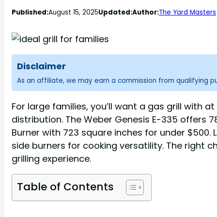
Published:
August 15, 2025
Updated:
Author:
The Yard Masters
Disclaimer
As an affiliate, we may earn a commission from qualifying 
For large families, you’ll want a gas grill wit
distribution. The Weber Genesis E-335 offers 
Burner with 723 square inches for under $500. L
side burners for cooking versatility. The right
grilling experience.
Table of Contents