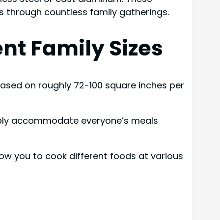
s through countless family gatherings.
nt Family Sizes
e based on roughly 72-100 square inches per
rtably accommodate everyone’s meals
low you to cook different foods at various