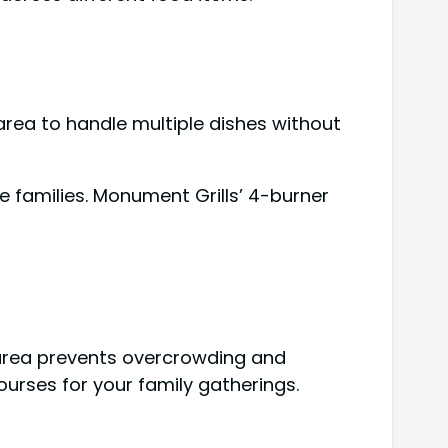
e area to handle multiple dishes without
e families. Monument Grills’ 4-burner
e area prevents overcrowding and
urses for your family gatherings.