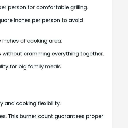
er person for comfortable grilling.
square inches per person to avoid
e inches of cooking area.
ns without cramming everything together.
ity for big family meals.
 and cooking flexibility.
lies. This burner count guarantees proper