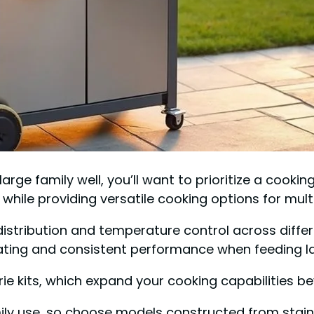
large family well, you’ll want to prioritize a cooki
ile providing versatile cooking options for multi
t distribution and temperature control across diffe
ating and consistent performance when feeding la
rie kits, which expand your cooking capabilities bey
mily use, so choose models constructed from stain