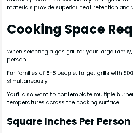
materials provide superior heat retention and 
Cooking Space Requ
When selecting a gas grill for your large famil
person.
For families of 6-8 people, target grills wit
simultaneously.
You’ll also want to contemplate multiple burner
temperatures across the cooking surface.
Square Inches Per Person