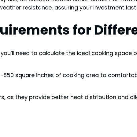
weather resistance, assuring your investment last
irements for Differe
y, you’ll need to calculate the ideal cooking spac
h 600-850 square inches of cooking area to comfo
s, as they provide better heat distribution and al