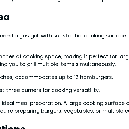
ea
ll need a gas grill with substantial cooking surfac
ches of cooking space, making it perfect for larg
g you to grill multiple items simultaneously.
 inches, accommodates up to 12 hamburgers.
st three burners for cooking versatility.
r ideal meal preparation. A large cooking surfac
u’re preparing burgers, vegetables, or multiple co