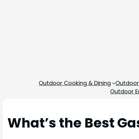
Outdoor Cooking & Dining
Outdoor
Outdoor En
What’s the Best Gas