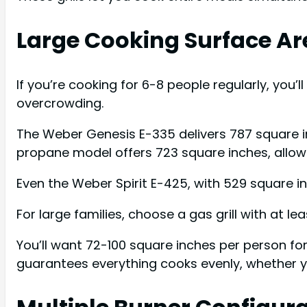
Large Cooking Surface Ar
If you’re cooking for 6-8 people regularly, you’
overcrowding.
The Weber Genesis E-335 delivers 787 square in
propane model offers 723 square inches, allowin
Even the Weber Spirit E-425, with 529 square
For large families, choose a gas grill with at lea
You’ll want 72-100 square inches per person fo
guarantees everything cooks evenly, whether yo