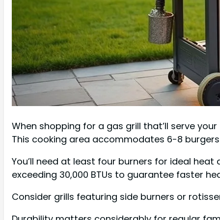
When shopping for a gas grill that’ll serve your 
This cooking area accommodates 6-8 burgers wh
You’ll need at least four burners for ideal hea
exceeding 30,000 BTUs to guarantee faster he
Consider grills featuring side burners or rotisse
Durability matters considerably for regular fa