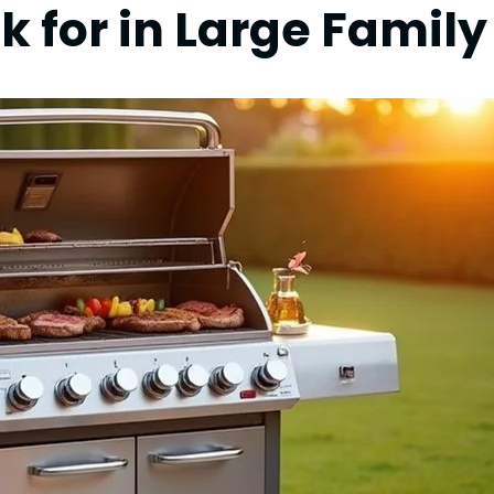
k for in Large Family 