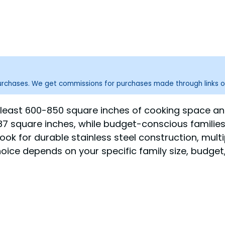
purchases. We get commissions for purchases made through links o
h at least 600-850 square inches of cooking space a
787 square inches, while budget-conscious familie
ook for durable stainless steel construction, mult
 choice depends on your specific family size, budg