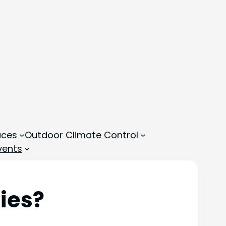
aces
Outdoor Climate Control
vents
lies?