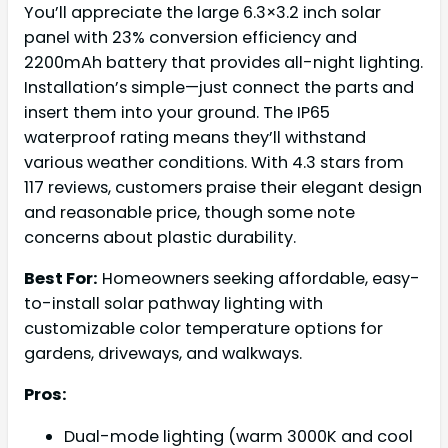
You’ll appreciate the large 6.3×3.2 inch solar
panel with 23% conversion efficiency and
2200mAh battery that provides all-night lighting.
Installation’s simple—just connect the parts and
insert them into your ground. The IP65
waterproof rating means they’ll withstand
various weather conditions. With 4.3 stars from
117 reviews, customers praise their elegant design
and reasonable price, though some note
concerns about plastic durability.
Best For:
Homeowners seeking affordable, easy-
to-install solar pathway lighting with
customizable color temperature options for
gardens, driveways, and walkways.
Pros:
Dual-mode lighting (warm 3000K and cool