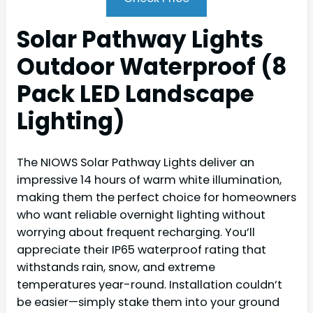
Solar Pathway Lights
Outdoor Waterproof (8
Pack LED Landscape
Lighting)
The NIOWS Solar Pathway Lights deliver an
impressive 14 hours of warm white illumination,
making them the perfect choice for homeowners
who want reliable overnight lighting without
worrying about frequent recharging. You’ll
appreciate their IP65 waterproof rating that
withstands rain, snow, and extreme
temperatures year-round. Installation couldn’t
be easier—simply stake them into your ground