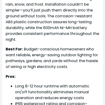
rain, snow, and frost. Installation couldn’t be
simpler—you’ll just push them directly into the
ground without tools. The corrosion-resistant
ABS plastic construction assures long-lasting
durability, while the 600mAh Ni-MH battery
provides consistent performance throughout the
night.
Best For:
Budget-conscious homeowners who
want reliable, energy-saving outdoor lighting for
pathways, gardens, and yards without the hassle
of wiring or high electricity costs.
Pros:
Long 8-12 hour runtime with automatic
on/off functionality eliminates manual
operation and reduces energy costs
IP65 waterproof rating and corrosion-