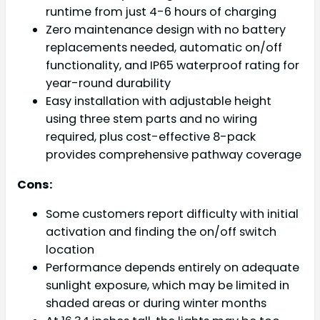
runtime from just 4-6 hours of charging
Zero maintenance design with no battery
replacements needed, automatic on/off
functionality, and IP65 waterproof rating for
year-round durability
Easy installation with adjustable height
using three stem parts and no wiring
required, plus cost-effective 8-pack
provides comprehensive pathway coverage
Cons:
Some customers report difficulty with initial
activation and finding the on/off switch
location
Performance depends entirely on adequate
sunlight exposure, which may be limited in
shaded areas or during winter months