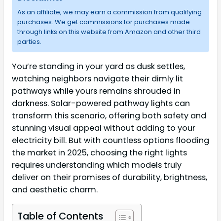
As an affiliate, we may earn a commission from qualifying
purchases. We get commissions for purchases made
through links on this website from Amazon and other third
parties.
You’re standing in your yard as dusk settles,
watching neighbors navigate their dimly lit
pathways while yours remains shrouded in
darkness. Solar-powered pathway lights can
transform this scenario, offering both safety and
stunning visual appeal without adding to your
electricity bill. But with countless options flooding
the market in 2025, choosing the right lights
requires understanding which models truly
deliver on their promises of durability, brightness,
and aesthetic charm.
Table of Contents