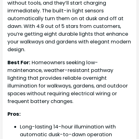
without tools, and they’ll start charging
immediately. The built-in light sensors
automatically turn them on at dusk and off at
dawn. With 4.9 out of 5 stars from customers,
you’re getting eight durable lights that enhance
your walkways and gardens with elegant modern
design.
Best For:
Homeowners seeking low-
maintenance, weather-resistant pathway
lighting that provides reliable overnight
illumination for walkways, gardens, and outdoor
spaces without requiring electrical wiring or
frequent battery changes.
Pros:
Long-lasting 14-hour illumination with
automatic dusk-to-dawn operation