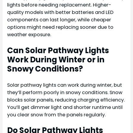
lights before needing replacement. Higher-
quality models with better batteries and LED
components can last longer, while cheaper
options might need replacing sooner due to
weather exposure.
Can Solar Pathway Lights
Work During Winter or in
Snowy Conditions?
Solar pathway lights can work during winter, but
they’ll perform poorly in snowy conditions. Snow
blocks solar panels, reducing charging efficiency.
You’ll get dimmer light and shorter runtime until
you clear snow from the panels regularly.
Do Solar Pathway Lights