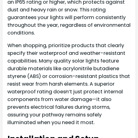
an IP65 rating or higher, which protects against
dust and heavy rain or snow. This rating
guarantees your lights will perform consistently
throughout the year, regardless of environmental
conditions.
When shopping, prioritize products that clearly
specify their waterproof and weather-resistant
capabilities. Many quality solar lights feature
durable materials like acrylonitrile butadiene
styrene (ABS) or corrosion-resistant plastics that
resist wear from harsh elements. A superior
waterproof rating doesn’t just protect internal
components from water damage—it also
prevents electrical failures during storms,
assuring your pathway remains safely
illuminated when you need it most.