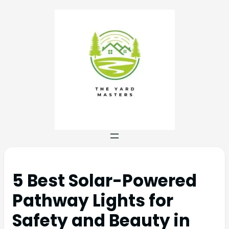
5 Best Solar-Powered
Pathway Lights for
Safety and Beauty in