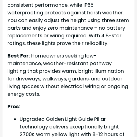
consistent performance, while IP65
waterproofing protects against harsh weather.
You can easily adjust the height using three stem
parts and enjoy zero maintenance – no battery
replacements or wiring required. With 4.8-star
ratings, these lights prove their reliability.
Best For:
Homeowners seeking low-
maintenance, weather-resistant pathway
lighting that provides warm, bright illumination
for driveways, walkways, gardens, and outdoor
living spaces without electrical wiring or ongoing
energy costs.
Pros:
Upgraded Golden Light Guide Pillar
technology delivers exceptionally bright
2700K warm yellow light with 8-12 hours of