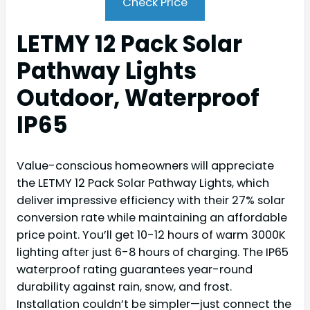
Check Price
LETMY 12 Pack Solar
Pathway Lights
Outdoor, Waterproof
IP65
Value-conscious homeowners will appreciate
the LETMY 12 Pack Solar Pathway Lights, which
deliver impressive efficiency with their 27% solar
conversion rate while maintaining an affordable
price point. You’ll get 10-12 hours of warm 3000K
lighting after just 6-8 hours of charging. The IP65
waterproof rating guarantees year-round
durability against rain, snow, and frost.
Installation couldn’t be simpler—just connect the