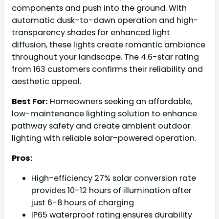
components and push into the ground. With
automatic dusk-to-dawn operation and high-
transparency shades for enhanced light
diffusion, these lights create romantic ambiance
throughout your landscape. The 4.6-star rating
from 163 customers confirms their reliability and
aesthetic appeal.
Best For:
Homeowners seeking an affordable,
low-maintenance lighting solution to enhance
pathway safety and create ambient outdoor
lighting with reliable solar-powered operation.
Pros:
High-efficiency 27% solar conversion rate
provides 10-12 hours of illumination after
just 6-8 hours of charging
IP65 waterproof rating ensures durability