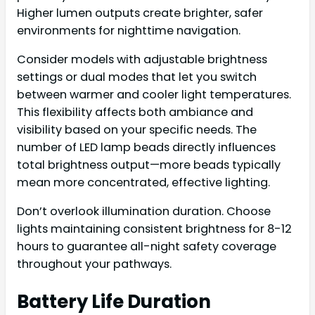
Higher lumen outputs create brighter, safer
environments for nighttime navigation.
Consider models with adjustable brightness
settings or dual modes that let you switch
between warmer and cooler light temperatures.
This flexibility affects both ambiance and
visibility based on your specific needs. The
number of LED lamp beads directly influences
total brightness output—more beads typically
mean more concentrated, effective lighting.
Don’t overlook illumination duration. Choose
lights maintaining consistent brightness for 8-12
hours to guarantee all-night safety coverage
throughout your pathways.
Battery Life Duration