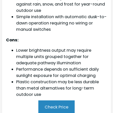
against rain, snow, and frost for year-round
outdoor use
Simple installation with automatic dusk-to-
dawn operation requiring no wiring or
manual switches
Cons:
Lower brightness output may require
multiple units grouped together for
adequate pathway illumination
Performance depends on sufficient daily
sunlight exposure for optimal charging
Plastic construction may be less durable
than metal alternatives for long-term
outdoor use
Check Price