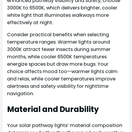
enhanced pathway visibility and safety, choose
3000K to 6500K, which delivers brighter, cooler
white light that illuminates walkways more
effectively at night.
Consider practical benefits when selecting
temperature ranges. Warmer lights around
3000K attract fewer insects during summer
months, while cooler 6500K temperatures
energize spaces but draw more bugs. Your
choice affects mood too—warmer lights calm
and relax, while cooler temperatures improve
alertness and safety visibility for nighttime
navigation.
Material and Durability
Your solar pathway lights’ material composition