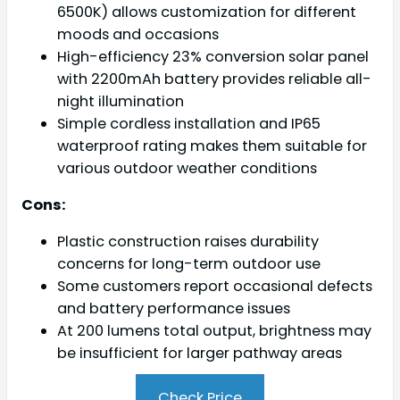
6500K) allows customization for different
moods and occasions
High-efficiency 23% conversion solar panel
with 2200mAh battery provides reliable all-
night illumination
Simple cordless installation and IP65
waterproof rating makes them suitable for
various outdoor weather conditions
Cons:
Plastic construction raises durability
concerns for long-term outdoor use
Some customers report occasional defects
and battery performance issues
At 200 lumens total output, brightness may
be insufficient for larger pathway areas
Check Price