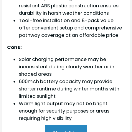
resistant ABS plastic construction ensures
durability in harsh weather conditions
Tool-free installation and 8-pack value
offer convenient setup and comprehensive
pathway coverage at an affordable price
Cons:
Solar charging performance may be
inconsistent during cloudy weather or in
shaded areas
600mAh battery capacity may provide
shorter runtime during winter months with
limited sunlight
Warm light output may not be bright
enough for security purposes or areas
requiring high visibility