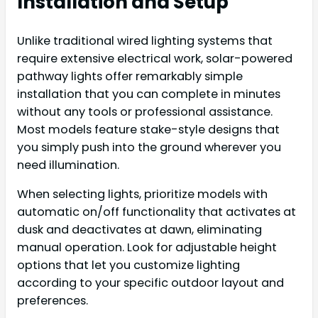
Installation and Setup
Unlike traditional wired lighting systems that
require extensive electrical work, solar-powered
pathway lights offer remarkably simple
installation that you can complete in minutes
without any tools or professional assistance.
Most models feature stake-style designs that
you simply push into the ground wherever you
need illumination.
When selecting lights, prioritize models with
automatic on/off functionality that activates at
dusk and deactivates at dawn, eliminating
manual operation. Look for adjustable height
options that let you customize lighting
according to your specific outdoor layout and
preferences.