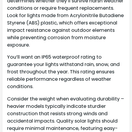
determines whether they’ll survive harsh weather
conditions or require frequent replacements.
Look for lights made from Acrylonitrile Butadiene
Styrene (ABS) plastic, which offers exceptional
impact resistance against outdoor elements
while preventing corrosion from moisture
exposure.
You’ll want an IP65 waterproof rating to
guarantee your lights withstand rain, snow, and
frost throughout the year. This rating ensures
reliable performance regardless of weather
conditions.
Consider the weight when evaluating durability –
heavier models typically indicate sturdier
construction that resists strong winds and
accidental impacts. Quality solar lights should
require minimal maintenance, featuring easy-