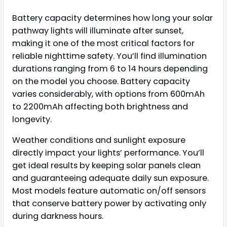
Battery capacity determines how long your solar
pathway lights will illuminate after sunset,
making it one of the most critical factors for
reliable nighttime safety. You’ll find illumination
durations ranging from 6 to 14 hours depending
on the model you choose. Battery capacity
varies considerably, with options from 600mAh
to 2200mAh affecting both brightness and
longevity.
Weather conditions and sunlight exposure
directly impact your lights’ performance. You’ll
get ideal results by keeping solar panels clean
and guaranteeing adequate daily sun exposure.
Most models feature automatic on/off sensors
that conserve battery power by activating only
during darkness hours.