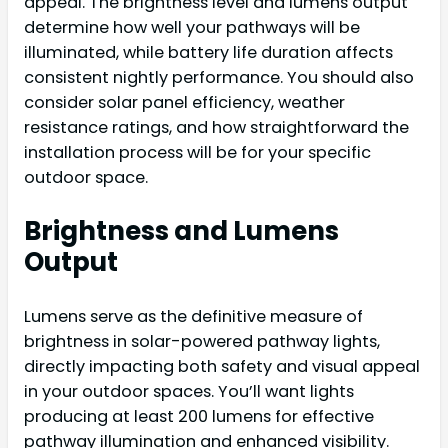
appeal. The brightness level and lumens output
determine how well your pathways will be
illuminated, while battery life duration affects
consistent nightly performance. You should also
consider solar panel efficiency, weather
resistance ratings, and how straightforward the
installation process will be for your specific
outdoor space.
Brightness and Lumens
Output
Lumens serve as the definitive measure of
brightness in solar-powered pathway lights,
directly impacting both safety and visual appeal
in your outdoor spaces. You’ll want lights
producing at least 200 lumens for effective
pathway illumination and enhanced visibility.