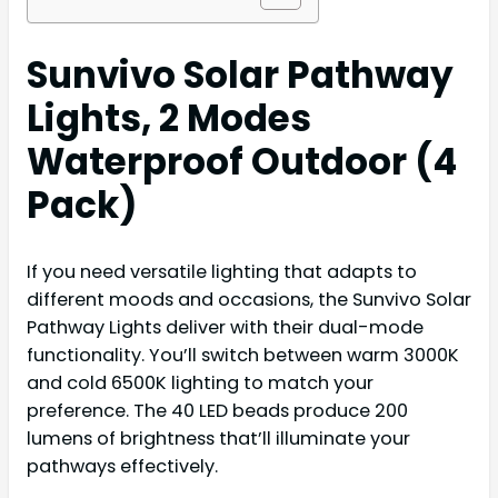
Sunvivo Solar Pathway
Lights, 2 Modes
Waterproof Outdoor (4
Pack)
If you need versatile lighting that adapts to
different moods and occasions, the Sunvivo Solar
Pathway Lights deliver with their dual-mode
functionality. You’ll switch between warm 3000K
and cold 6500K lighting to match your
preference. The 40 LED beads produce 200
lumens of brightness that’ll illuminate your
pathways effectively.