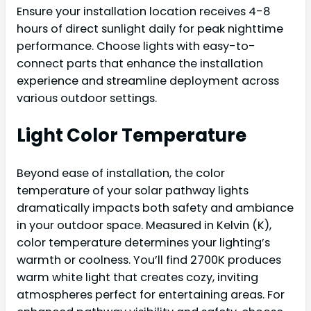
Ensure your installation location receives 4-8
hours of direct sunlight daily for peak nighttime
performance. Choose lights with easy-to-
connect parts that enhance the installation
experience and streamline deployment across
various outdoor settings.
Light Color Temperature
Beyond ease of installation, the color
temperature of your solar pathway lights
dramatically impacts both safety and ambiance
in your outdoor space. Measured in Kelvin (K),
color temperature determines your lighting’s
warmth or coolness. You’ll find 2700K produces
warm white light that creates cozy, inviting
atmospheres perfect for entertaining areas. For