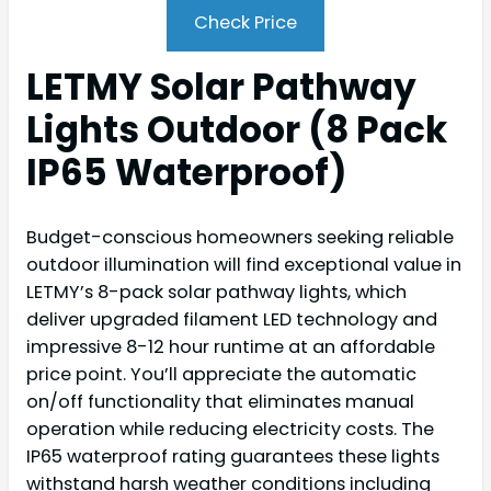
Check Price
LETMY Solar Pathway
Lights Outdoor (8 Pack
IP65 Waterproof)
Budget-conscious homeowners seeking reliable
outdoor illumination will find exceptional value in
LETMY’s 8-pack solar pathway lights, which
deliver upgraded filament LED technology and
impressive 8-12 hour runtime at an affordable
price point. You’ll appreciate the automatic
on/off functionality that eliminates manual
operation while reducing electricity costs. The
IP65 waterproof rating guarantees these lights
withstand harsh weather conditions including