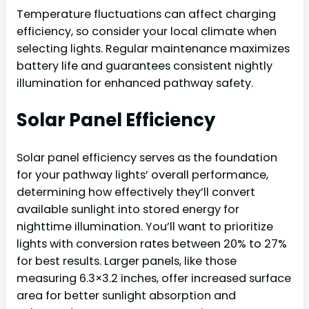
Temperature fluctuations can affect charging
efficiency, so consider your local climate when
selecting lights. Regular maintenance maximizes
battery life and guarantees consistent nightly
illumination for enhanced pathway safety.
Solar Panel Efficiency
Solar panel efficiency serves as the foundation
for your pathway lights’ overall performance,
determining how effectively they’ll convert
available sunlight into stored energy for
nighttime illumination. You’ll want to prioritize
lights with conversion rates between 20% to 27%
for best results. Larger panels, like those
measuring 6.3×3.2 inches, offer increased surface
area for better sunlight absorption and