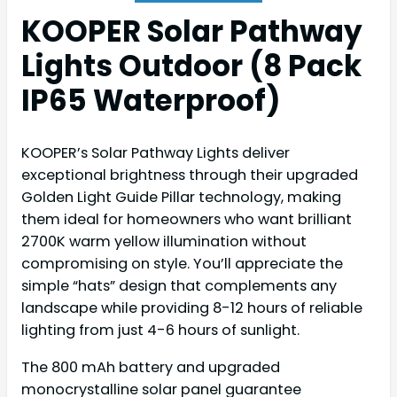
KOOPER Solar Pathway
Lights Outdoor (8 Pack
IP65 Waterproof)
KOOPER’s Solar Pathway Lights deliver
exceptional brightness through their upgraded
Golden Light Guide Pillar technology, making
them ideal for homeowners who want brilliant
2700K warm yellow illumination without
compromising on style. You’ll appreciate the
simple “hats” design that complements any
landscape while providing 8-12 hours of reliable
lighting from just 4-6 hours of sunlight.
The 800 mAh battery and upgraded
monocrystalline solar panel guarantee