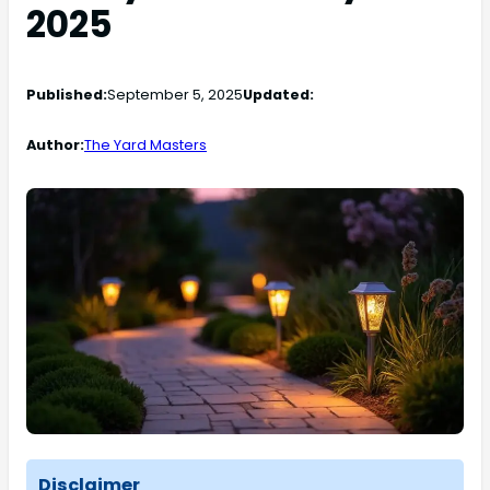
2025
Published:
September 5, 2025
Updated:
Author:
The Yard Masters
Disclaimer