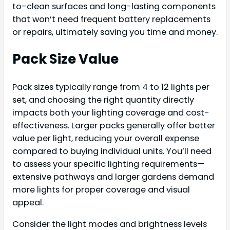
to-clean surfaces and long-lasting components
that won’t need frequent battery replacements
or repairs, ultimately saving you time and money.
Pack Size Value
Pack sizes typically range from 4 to 12 lights per
set, and choosing the right quantity directly
impacts both your lighting coverage and cost-
effectiveness. Larger packs generally offer better
value per light, reducing your overall expense
compared to buying individual units. You’ll need
to assess your specific lighting requirements—
extensive pathways and larger gardens demand
more lights for proper coverage and visual
appeal.
Consider the light modes and brightness levels