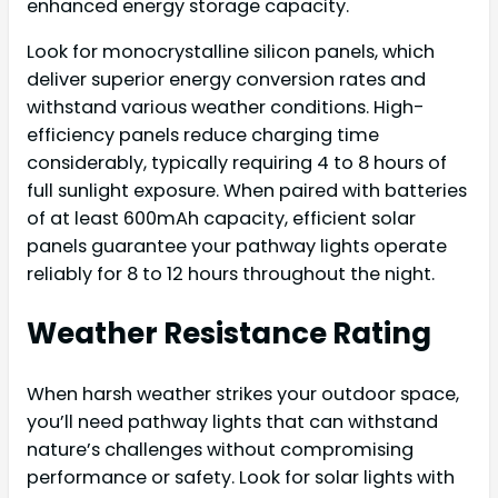
enhanced energy storage capacity.
Look for monocrystalline silicon panels, which
deliver superior energy conversion rates and
withstand various weather conditions. High-
efficiency panels reduce charging time
considerably, typically requiring 4 to 8 hours of
full sunlight exposure. When paired with batteries
of at least 600mAh capacity, efficient solar
panels guarantee your pathway lights operate
reliably for 8 to 12 hours throughout the night.
Weather Resistance Rating
When harsh weather strikes your outdoor space,
you’ll need pathway lights that can withstand
nature’s challenges without compromising
performance or safety. Look for solar lights with