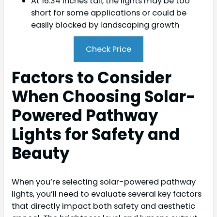
At 16.34 inches tall, the lights may be too
short for some applications or could be
easily blocked by landscaping growth
Check Price
Factors to Consider
When Choosing Solar-
Powered Pathway
Lights for Safety and
Beauty
When you’re selecting solar-powered pathway
lights, you’ll need to evaluate several key factors
that directly impact both safety and aesthetic