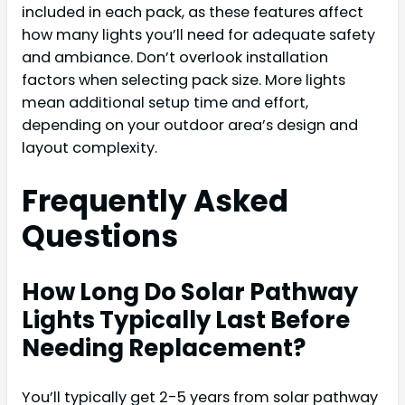
included in each pack, as these features affect
how many lights you’ll need for adequate safety
and ambiance. Don’t overlook installation
factors when selecting pack size. More lights
mean additional setup time and effort,
depending on your outdoor area’s design and
layout complexity.
Frequently Asked
Questions
How Long Do Solar Pathway
Lights Typically Last Before
Needing Replacement?
You’ll typically get 2-5 years from solar pathway