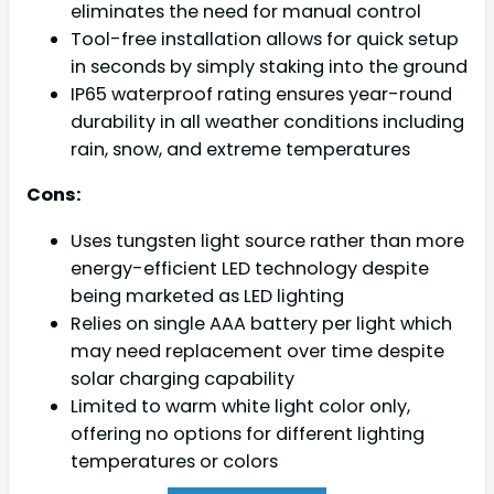
eliminates the need for manual control
Tool-free installation allows for quick setup
in seconds by simply staking into the ground
IP65 waterproof rating ensures year-round
durability in all weather conditions including
rain, snow, and extreme temperatures
Cons:
Uses tungsten light source rather than more
energy-efficient LED technology despite
being marketed as LED lighting
Relies on single AAA battery per light which
may need replacement over time despite
solar charging capability
Limited to warm white light color only,
offering no options for different lighting
temperatures or colors