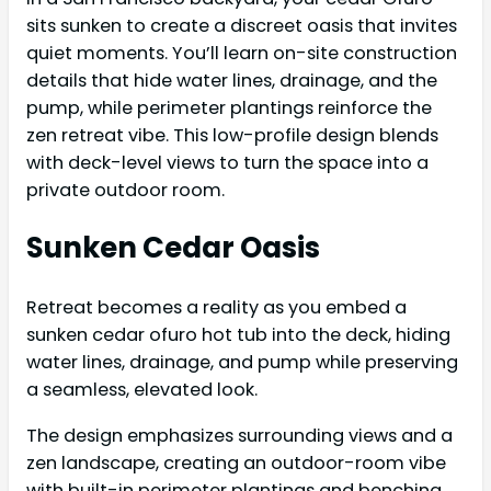
sits sunken to create a discreet oasis that invites
quiet moments. You’ll learn on-site construction
details that hide water lines, drainage, and the
pump, while perimeter plantings reinforce the
zen retreat vibe. This low-profile design blends
with deck-level views to turn the space into a
private outdoor room.
Sunken Cedar Oasis
Retreat becomes a reality as you embed a
sunken cedar ofuro hot tub into the deck, hiding
water lines, drainage, and pump while preserving
a seamless, elevated look.
The design emphasizes surrounding views and a
zen landscape, creating an outdoor-room vibe
with built-in perimeter plantings and benching.