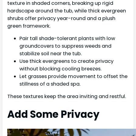
texture in shaded corners, breaking up rigid
hardscape around the tub, while thick evergreen
shrubs offer privacy year-round and a plush
green framework.
Pair tall shade-tolerant plants with low
groundcovers to suppress weeds and
stabilize soil near the tub.
Use thick evergreens to create privacy
without blocking cooling breezes.
Let grasses provide movement to offset the
stillness of a shaded spa.
These textures keep the area inviting and restful.
Add Some Privacy