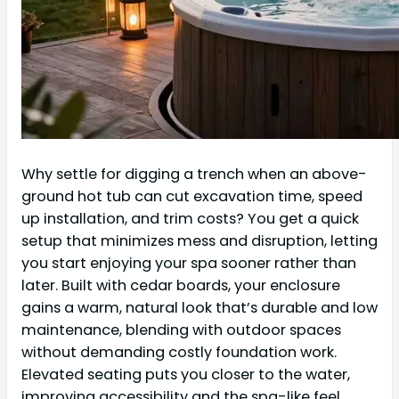
Why settle for digging a trench when an above-
ground hot tub can cut excavation time, speed
up installation, and trim costs? You get a quick
setup that minimizes mess and disruption, letting
you start enjoying your spa sooner rather than
later. Built with cedar boards, your enclosure
gains a warm, natural look that’s durable and low
maintenance, blending with outdoor spaces
without demanding costly foundation work.
Elevated seating puts you closer to the water,
improving accessibility and the spa-like feel