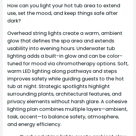
How can you light your hot tub area to extend
use, set the mood, and keep things safe after
dark?
Overhead string lights create a warm, ambient
glow that defines the spa area and extends
usability into evening hours. Underwater tub
lighting adds a built-in glow and can be color-
tuned for mood via chromotherapy options. Soft,
warm LED lighting along pathways and steps
improves safety while guiding guests to the hot
tub at night. Strategic spotlights highlight
surrounding plants, architectural features, and
privacy elements without harsh glare. A cohesive
lighting plan combines multiple layers—ambient,
task, accent—to balance safety, atmosphere,
and energy efficiency.