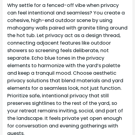
Why settle for a fenced-off vibe when privacy
can feel intentional and seamless? You create a
cohesive, high-end outdoor scene by using
mahogany walls paired with granite tiling around
the hot tub. Let privacy act as a design thread,
connecting adjacent features like outdoor
showers so screening feels deliberate, not
separate. Echo blue tones in the privacy
elements to harmonize with the yard’s palette
and keep a tranquil mood. Choose aesthetic
privacy solutions that blend materials and yard
elements for a seamless look, not just function.
Prioritize safe, intentional privacy that still
preserves sightlines to the rest of the yard, so
your retreat remains inviting, social, and part of
the landscape. It feels private yet open enough
for conversation and evening gatherings with
guests.