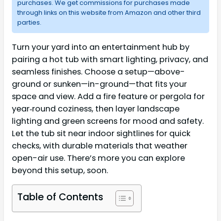
purchases. We get commissions for purchases made
through links on this website from Amazon and other third
parties.
Turn your yard into an entertainment hub by
pairing a hot tub with smart lighting, privacy, and
seamless finishes. Choose a setup—above-
ground or sunken—in-ground—that fits your
space and view. Add a fire feature or pergola for
year‑round coziness, then layer landscape
lighting and green screens for mood and safety.
Let the tub sit near indoor sightlines for quick
checks, with durable materials that weather
open-air use. There’s more you can explore
beyond this setup, soon.
Table of Contents