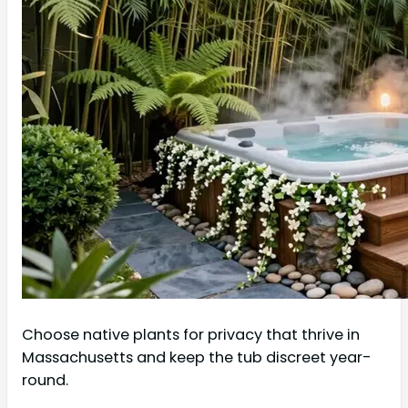
Choose native plants for privacy that thrive in
Massachusetts and keep the tub discreet year-
round.