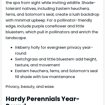
the spa from sight while inviting wildlife. Shade-
tolerant natives, including Eastern heuchera,
ferns, and Solomon’s seal, create a lush backdrop
with minimal upkeep. For a pollinator-friendly
edge, include purple coneflower and little
bluestem, which pull in pollinators and enrich the
landscape.
Inkberry holly for evergreen privacy year-
round
Switchgrass and little bluestem add height,
texture, and movement
Eastern heuchera, ferns, and Solomon’s seal
fill shade with low maintenance
Privacy, beauty, and ease.
Hardy Perennials Year-