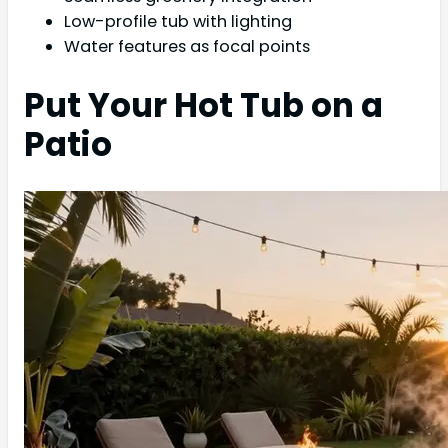
Low-profile tub with lighting
Water features as focal points
Put Your Hot Tub on a
Patio