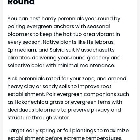
Round
You can nest hardy perennials year‑round by
pairing evergreen anchors with seasonal
bloomers to keep the hot tub area vibrant in
every season. Native plants like Helleborus,
Epimedium, and Salvia suit Massachusetts
climates, delivering year‑round greenery and
selective color with minimal maintenance.
Pick perennials rated for your zone, and amend
heavy clay or sandy soils to improve root
establishment. Pair evergreen companions such
as Hakonechloa grass or evergreen ferns with
deciduous bloomers to preserve privacy and
structure through winter.
Target early spring or fall plantings to maximize
establishment before extreme temperatures,