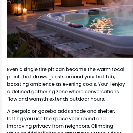
Even a single fire pit can become the warm focal
point that draws guests around your hot tub,
boosting ambience as evening cools. You’ll enjoy
a defined gathering zone where conversations
flow and warmth extends outdoor hours.
A pergola or gazebo adds shade and shelter,
letting you use the space year round and
improving privacy from neighbors. Climbing