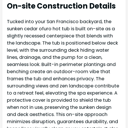
On-site Construction Details
Tucked into your San Francisco backyard, the
sunken cedar ofuro hot tub is built on-site as a
slightly recessed centerpiece that blends with
the landscape. The tub is positioned below deck
level, with the surrounding deck hiding water
lines, drainage, and the pump for a clean,
seamless look. Built-in perimeter plantings and
benching create an outdoor-room vibe that
frames the tub and enhances privacy. The
surrounding views and zen landscape contribute
to a retreat feel, elevating the spa experience. A
protective cover is provided to shield the tub
when not in use, preserving the sunken design
and deck aesthetics. This on-site approach
minimizes disruption, guarantees durability, and