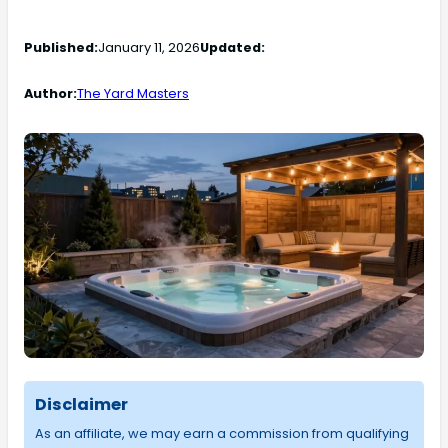
Published:
January 11, 2026
Updated:
Author:
The Yard Masters
Disclaimer
As an affiliate, we may earn a commission from qualifying