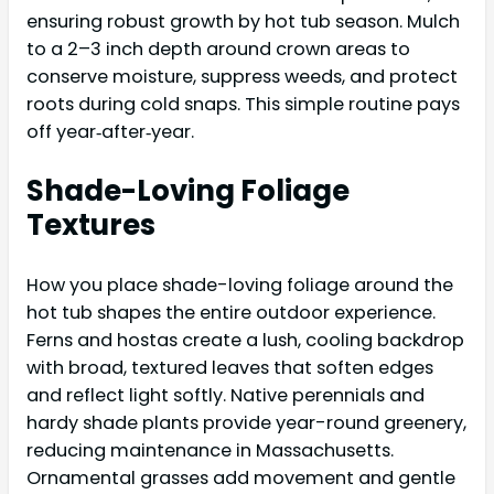
ensuring robust growth by hot tub season. Mulch
to a 2–3 inch depth around crown areas to
conserve moisture, suppress weeds, and protect
roots during cold snaps. This simple routine pays
off year‑after‑year.
Shade-Loving Foliage
Textures
How you place shade-loving foliage around the
hot tub shapes the entire outdoor experience.
Ferns and hostas create a lush, cooling backdrop
with broad, textured leaves that soften edges
and reflect light softly. Native perennials and
hardy shade plants provide year-round greenery,
reducing maintenance in Massachusetts.
Ornamental grasses add movement and gentle