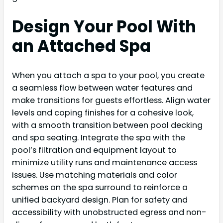
Design Your Pool With
an Attached Spa
When you attach a spa to your pool, you create
a seamless flow between water features and
make transitions for guests effortless. Align water
levels and coping finishes for a cohesive look,
with a smooth transition between pool decking
and spa seating. Integrate the spa with the
pool’s filtration and equipment layout to
minimize utility runs and maintenance access
issues. Use matching materials and color
schemes on the spa surround to reinforce a
unified backyard design. Plan for safety and
accessibility with unobstructed egress and non-