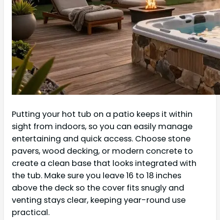
Putting your hot tub on a patio keeps it within
sight from indoors, so you can easily manage
entertaining and quick access. Choose stone
pavers, wood decking, or modern concrete to
create a clean base that looks integrated with
the tub. Make sure you leave 16 to 18 inches
above the deck so the cover fits snugly and
venting stays clear, keeping year-round use
practical.