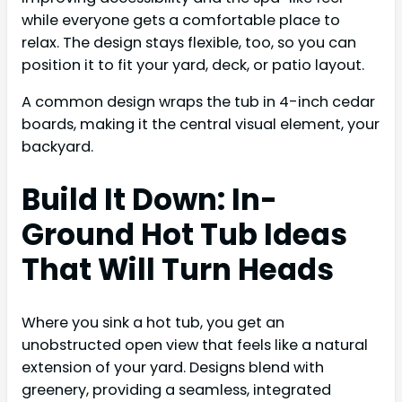
while everyone gets a comfortable place to
relax. The design stays flexible, too, so you can
position it to fit your yard, deck, or patio layout.
A common design wraps the tub in 4-inch cedar
boards, making it the central visual element, your
backyard.
Build It Down: In-
Ground Hot Tub Ideas
That Will Turn Heads
Where you sink a hot tub, you get an
unobstructed open view that feels like a natural
extension of your yard. Designs blend with
greenery, providing a seamless, integrated