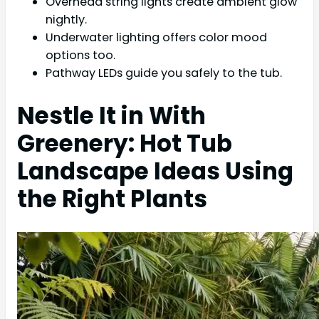
Overhead string lights create ambient glow
nightly.
Underwater lighting offers color mood
options too.
Pathway LEDs guide you safely to the tub.
Nestle It in With
Greenery: Hot Tub
Landscape Ideas Using
the Right Plants