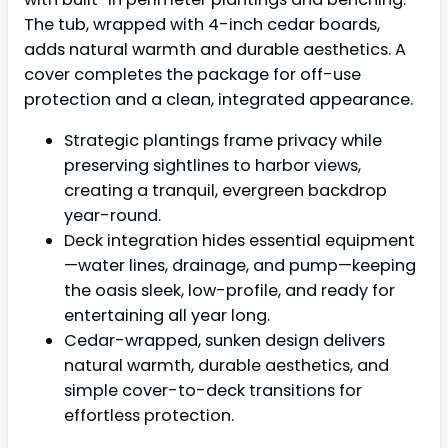
The tub, wrapped with 4-inch cedar boards,
adds natural warmth and durable aesthetics. A
cover completes the package for off-use
protection and a clean, integrated appearance.
Strategic plantings frame privacy while
preserving sightlines to harbor views,
creating a tranquil, evergreen backdrop
year-round.
Deck integration hides essential equipment
—water lines, drainage, and pump—keeping
the oasis sleek, low-profile, and ready for
entertaining all year long.
Cedar-wrapped, sunken design delivers
natural warmth, durable aesthetics, and
simple cover-to-deck transitions for
effortless protection.