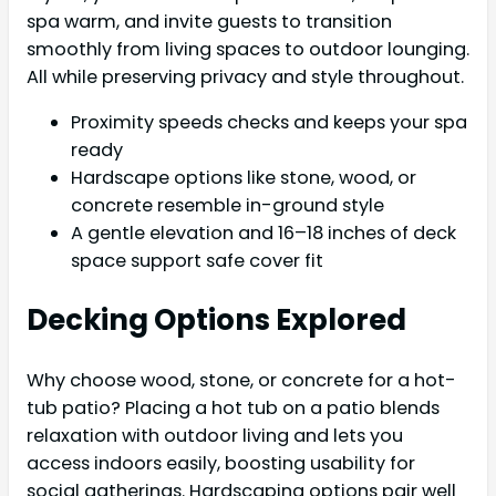
spa warm, and invite guests to transition
smoothly from living spaces to outdoor lounging.
All while preserving privacy and style throughout.
Proximity speeds checks and keeps your spa
ready
Hardscape options like stone, wood, or
concrete resemble in-ground style
A gentle elevation and 16–18 inches of deck
space support safe cover fit
Decking Options Explored
Why choose wood, stone, or concrete for a hot-
tub patio? Placing a hot tub on a patio blends
relaxation with outdoor living and lets you
access indoors easily, boosting usability for
social gatherings. Hardscaping options pair well