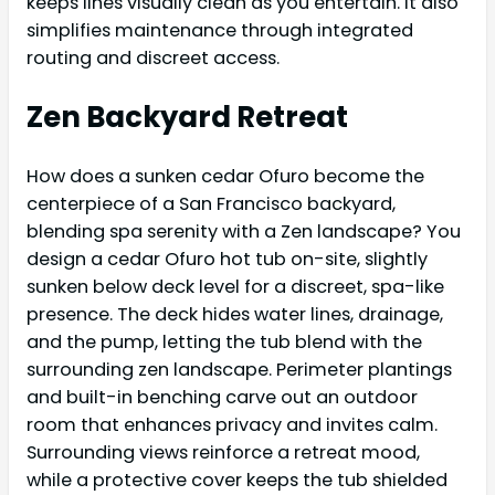
keeps lines visually clean as you entertain. It also
simplifies maintenance through integrated
routing and discreet access.
Zen Backyard Retreat
How does a sunken cedar Ofuro become the
centerpiece of a San Francisco backyard,
blending spa serenity with a Zen landscape? You
design a cedar Ofuro hot tub on-site, slightly
sunken below deck level for a discreet, spa-like
presence. The deck hides water lines, drainage,
and the pump, letting the tub blend with the
surrounding zen landscape. Perimeter plantings
and built-in benching carve out an outdoor
room that enhances privacy and invites calm.
Surrounding views reinforce a retreat mood,
while a protective cover keeps the tub shielded