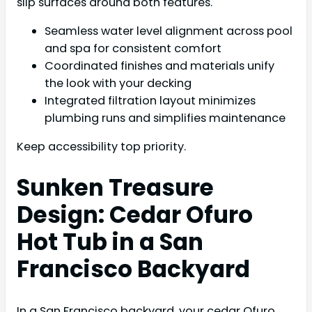
slip surfaces around both features.
Seamless water level alignment across pool
and spa for consistent comfort
Coordinated finishes and materials unify
the look with your decking
Integrated filtration layout minimizes
plumbing runs and simplifies maintenance
Keep accessibility top priority.
Sunken Treasure
Design: Cedar Ofuro
Hot Tub in a San
Francisco Backyard
In a San Francisco backyard, your cedar Ofuro