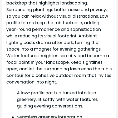
backdrop that highlights landscaping.
Surrounding plantings buffer noise and privacy,
so you can relax without visual distractions. Low-
profile forms keep the tub tucked in, adding
year-round permanence and sophistication
while reducing its visual footprint. Ambient
lighting casts drama after dark, turning the
space into a magnet for evening gatherings.
Water features heighten serenity and become a
focal point in your landscape. Keep sightlines
open, and let the surrounding lawn echo the tub’s
contour for a cohesive outdoor room that invites
conversation into night.
A low-profile hot tub tucked into lush
greenery, lit softly, with water features
guiding evening conversations.
Seamless greenery integration