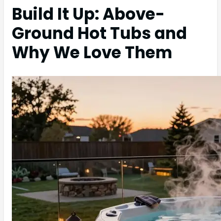
Build It Up: Above-
Ground Hot Tubs and
Why We Love Them