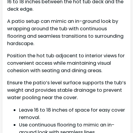
16 to 18 inches between the hot tub deck and the
deck edge.
A patio setup can mimic an in-ground look by
wrapping around the tub with continuous
flooring and seamless transitions to surrounding
hardscape.
Position the hot tub adjacent to interior views for
convenient access while maintaining visual
cohesion with seating and dining areas.
Ensure the patio’s level surface supports the tub’s
weight and provides stable drainage to prevent
water pooling near the cover.
Leave 16 to 18 inches of space for easy cover
removal.
Use continuous flooring to mimic an in-
ground look with seamless lines.