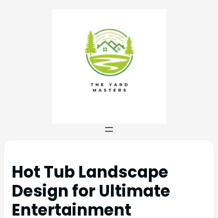
Hot Tub Landscape
Design for Ultimate
Entertainment