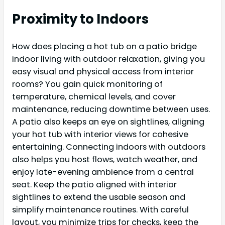
Proximity to Indoors
How does placing a hot tub on a patio bridge
indoor living with outdoor relaxation, giving you
easy visual and physical access from interior
rooms? You gain quick monitoring of
temperature, chemical levels, and cover
maintenance, reducing downtime between uses.
A patio also keeps an eye on sightlines, aligning
your hot tub with interior views for cohesive
entertaining. Connecting indoors with outdoors
also helps you host flows, watch weather, and
enjoy late-evening ambience from a central
seat. Keep the patio aligned with interior
sightlines to extend the usable season and
simplify maintenance routines. With careful
layout, you minimize trips for checks, keep the