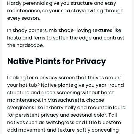
Hardy perennials give you structure and easy
maintenance, so your spa stays inviting through
every season.
In shady corners, mix shade-loving textures like
hosta and ferns to soften the edge and contrast
the hardscape.
Native Plants for Privacy
Looking for a privacy screen that thrives around
your hot tub? Native plants give you year-round
structure and green screening without harsh
maintenance. In Massachusetts, choose
evergreens like inkberry holly and mountain laurel
for persistent privacy and seasonal color. Tall
natives such as switchgrass and little bluestem
add movement and texture, softly concealing