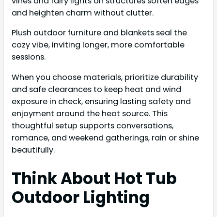
vines and fairy lights on structures soften edges
and heighten charm without clutter.
Plush outdoor furniture and blankets seal the
cozy vibe, inviting longer, more comfortable
sessions.
When you choose materials, prioritize durability
and safe clearances to keep heat and wind
exposure in check, ensuring lasting safety and
enjoyment around the heat source. This
thoughtful setup supports conversations,
romance, and weekend gatherings, rain or shine
beautifully.
Think About Hot Tub
Outdoor Lighting