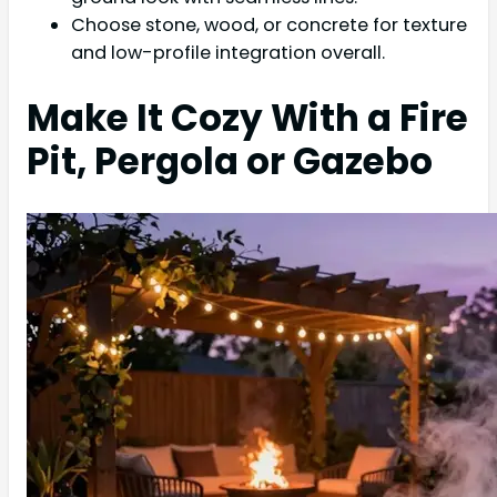
Choose stone, wood, or concrete for texture
and low-profile integration overall.
Make It Cozy With a Fire
Pit, Pergola or Gazebo