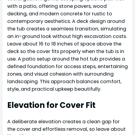
with a patio, offering stone pavers, wood
decking, and modern concrete for rustic to
contemporary aesthetics. A deck design around
the tub creates a seamless transition, simulating
an in-ground look without high excavation costs.
Leave about 16 to 18 inches of space above the
deck so the cover fits properly when the tub is in
use. A patio setup around the hot tub provides a
defined foundation for access steps, entertaining
zones, and visual cohesion with surrounding
landscaping. This approach balances comfort,
style, and practical upkeep beautifully.
Elevation for Cover Fit
A deliberate elevation creates a clean gap for
the cover and effortless removal, so leave about