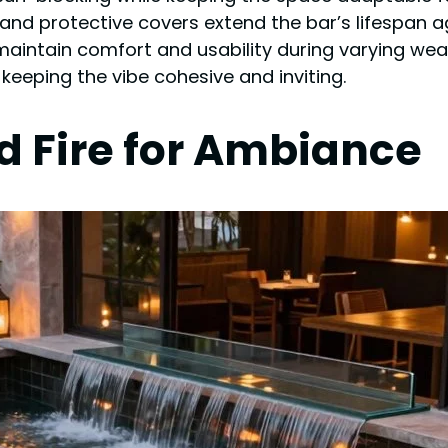
E) and protective covers extend the bar’s lifespan 
aintain comfort and usability during varying wea
keeping the vibe cohesive and inviting.
d Fire for Ambiance