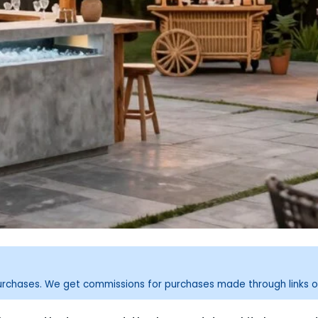
purchases. We get commissions for purchases made through links o