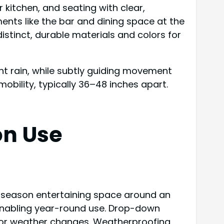
kitchen, and seating with clear,
ents like the bar and dining space at the
istinct, durable materials and colors for
ht rain, while subtly guiding movement
bility, typically 36–48 inches apart.
on Use
ll-season entertaining space around an
, enabling year-round use. Drop-down
 for weather changes. Weatherproofing