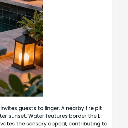
vites guests to linger. A nearby fire pit
er sunset. Water features border the L-
vates the sensory appeal, contributing to