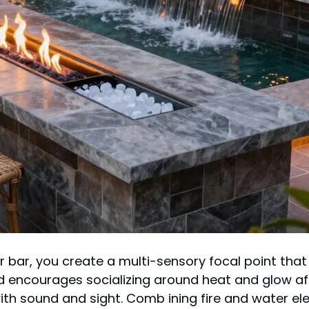
bar, you create a multi-sensory focal point that in
encourages socializing around heat and glow aft
th sound and sight. Comb ining fire and water ele