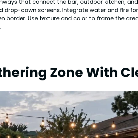
hways that connect the bar, outdoor kitchen, and 
d drop-down screens. Integrate water and fire for
n border. Use texture and color to frame the are
.
thering Zone With C