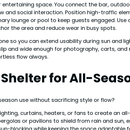
entertaining space. You connect the bar, outdoor 
nd social interaction. Position high-traffic elem
mary lounge or pool to keep guests engaged. Use d
hor the area and reduce wear in busy spots.
ne so you can extend usability during sun and lig
ip and wide enough for photography, carts, and mo
rtless flow always.
Shelter for All-Seas
season use without sacrificing style or flow?
ighting, curtains, heaters, or fans to create an a
pergolas or pavilions to shield from rain and sun
 sun-blocking while keeping the space adaptable