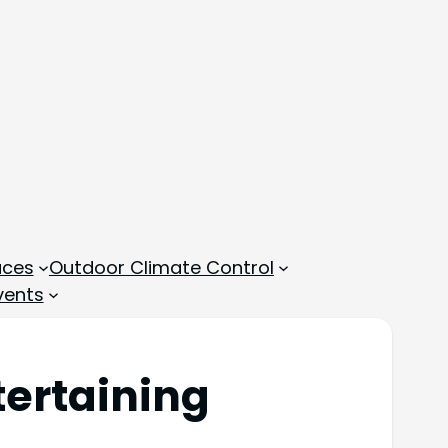
aces
Outdoor Climate Control
vents
tertaining