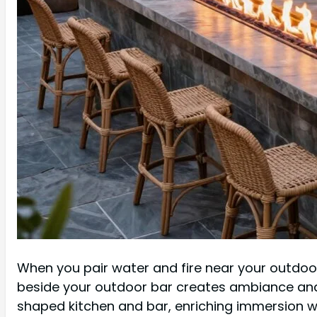
When you pair water and fire near your outdoor 
beside your outdoor bar creates ambiance and 
shaped kitchen and bar, enriching immersion wi