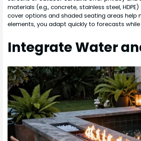
materials (e.g., concrete, stainless steel, HDP
cover options and shaded seating areas help m
elements, you adapt quickly to forecasts while 
Integrate Water an