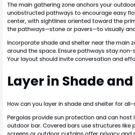
The main gathering zone anchors your outdoor 
unobstructed pathways to encourage easy flow a
center, with sightlines oriented toward the pri
the pathways—stone or pavers—to visually anc
Incorporate shade and shelter near the main zo
around the space. Ensure pathways stay non-sl
Your layout should invite conversation and effo
Layer in Shade and 
How can you layer in shade and shelter for all-
Pergolas provide sun protection and can host l
outdoor bar. Covered bars use structures like 
screens or outdoor curtains offer privacy and