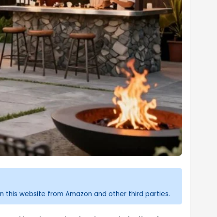
n this website from Amazon and other third parties.