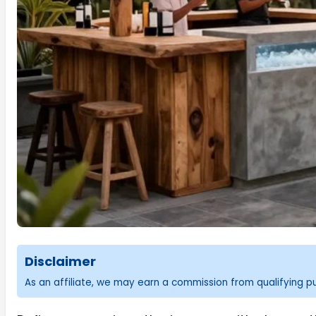
Disclaimer
As an affiliate, we may earn a commission from qualifying 