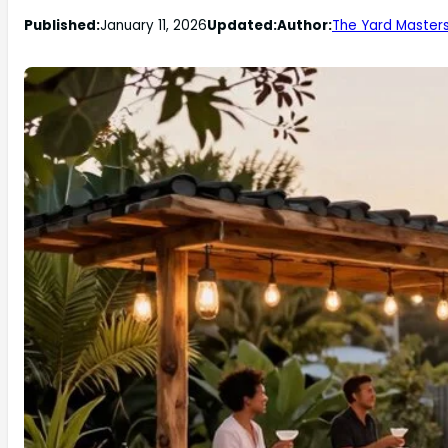
Published:
January 11, 2026
Updated:
Author:
The Yard Master