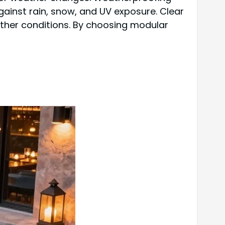
against rain, snow, and UV exposure. Clear
ther conditions. By choosing modular