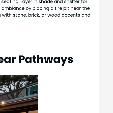
seating. Layer in shade and shelter for
 ambiance by placing a fire pit near the
a with stone, brick, or wood accents and
lear Pathways