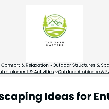
 Comfort & Relaxation
Outdoor Structures & Sp
tertainment & Activities
Outdoor Ambiance & E
scaping Ideas for En