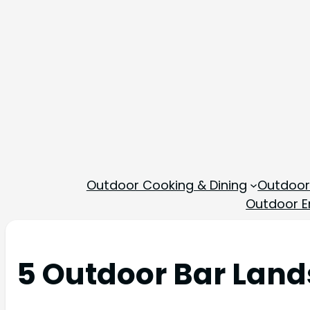
Outdoor Cooking & Dining
Outdoor
Outdoor En
5 Outdoor Bar Land