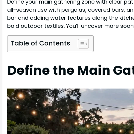
Define your main gathering zone with clear pat
all-season use with pergolas, covered bars, an
bar and adding water features along the kitche
bold outdoor textiles. You’ll uncover more soon
Table of Contents
Define the Main Ga