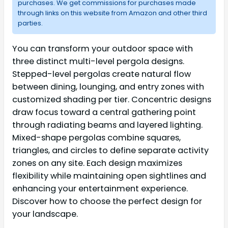
purchases. We get commissions for purchases made
through links on this website from Amazon and other third
parties.
You can transform your outdoor space with
three distinct multi-level pergola designs.
Stepped-level pergolas create natural flow
between dining, lounging, and entry zones with
customized shading per tier. Concentric designs
draw focus toward a central gathering point
through radiating beams and layered lighting.
Mixed-shape pergolas combine squares,
triangles, and circles to define separate activity
zones on any site. Each design maximizes
flexibility while maintaining open sightlines and
enhancing your entertainment experience.
Discover how to choose the perfect design for
your landscape.