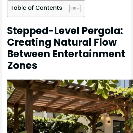
Table of Contents
Stepped-Level Pergola:
Creating Natural Flow
Between Entertainment
Zones