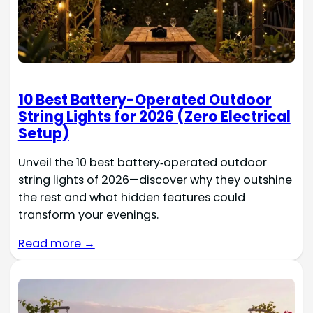
10 Best Battery-Operated Outdoor
String Lights for 2026 (Zero Electrical
Setup)
Unveil the 10 best battery‑operated outdoor
string lights of 2026—discover why they outshine
the rest and what hidden features could
transform your evenings.
Read more →