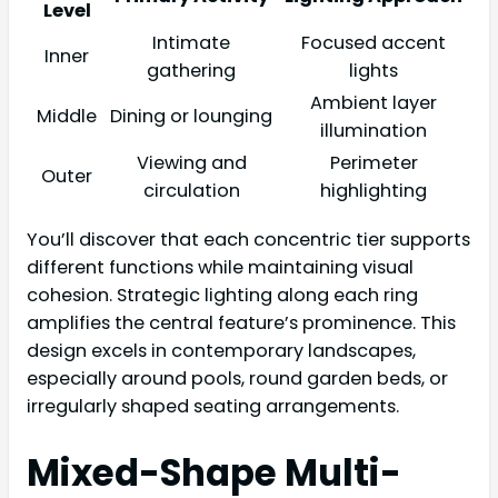
Level
Intimate
Focused accent
Inner
gathering
lights
Ambient layer
Middle
Dining or lounging
illumination
Viewing and
Perimeter
Outer
circulation
highlighting
You’ll discover that each concentric tier supports
different functions while maintaining visual
cohesion. Strategic lighting along each ring
amplifies the central feature’s prominence. This
design excels in contemporary landscapes,
especially around pools, round garden beds, or
irregularly shaped seating arrangements.
Mixed-Shape Multi-