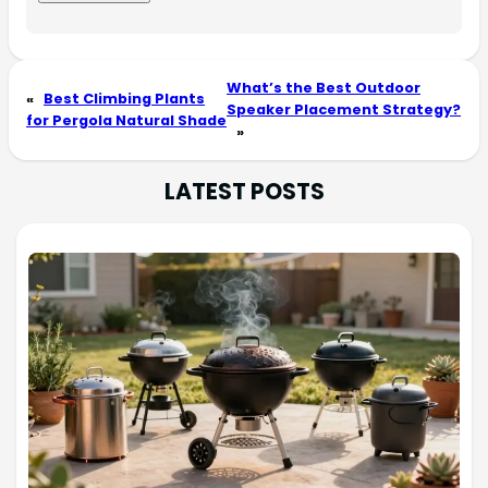
What’s the Best Outdoor
«
Best Climbing Plants
Speaker Placement Strategy?
for Pergola Natural Shade
»
LATEST POSTS