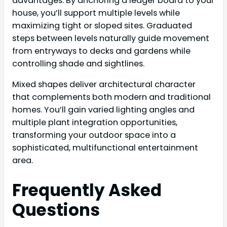
advantages. By anchoring a ledger board to your
house, you’ll support multiple levels while
maximizing tight or sloped sites. Graduated
steps between levels naturally guide movement
from entryways to decks and gardens while
controlling shade and sightlines.
Mixed shapes deliver architectural character
that complements both modern and traditional
homes. You’ll gain varied lighting angles and
multiple plant integration opportunities,
transforming your outdoor space into a
sophisticated, multifunctional entertainment
area.
Frequently Asked
Questions