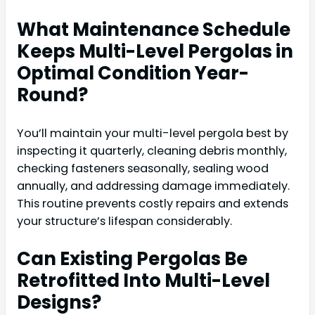
What Maintenance Schedule
Keeps Multi-Level Pergolas in
Optimal Condition Year-
Round?
You’ll maintain your multi-level pergola best by
inspecting it quarterly, cleaning debris monthly,
checking fasteners seasonally, sealing wood
annually, and addressing damage immediately.
This routine prevents costly repairs and extends
your structure’s lifespan considerably.
Can Existing Pergolas Be
Retrofitted Into Multi-Level
Designs?