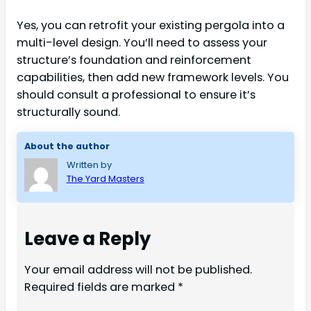
Yes, you can retrofit your existing pergola into a
multi-level design. You’ll need to assess your
structure’s foundation and reinforcement
capabilities, then add new framework levels. You
should consult a professional to ensure it’s
structurally sound.
About the author
Written by
The Yard Masters
Leave a Reply
Your email address will not be published.
Required fields are marked
*