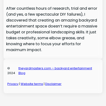
After countless hours of research, trial and error
(and yes, a few spectacular DIY failures), I
discovered that creating an amazing backyard
entertainment space doesn’t require a massive
budget or professional landscaping skills. It just
takes creativity, some elbow grease, and
knowing where to focus your efforts for
maximum impact.
©
theyardmasters.com – backyard entertainment
2024
Blog
Privacy
|
Website terms
|
Disclaimer