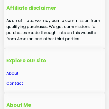
Affiliate disclaimer
As an affiliate, we may earn a commission from
qualifying purchases. We get commissions for
purchases made through links on this website
from Amazon and other third parties.
Explore our site
About
Contact
About Me