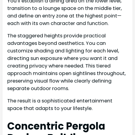
You’ll establish a dining area on the lower level,
transition to a lounge space on the middle tier,
and define an entry zone at the highest point—
each with its own character and function.
The staggered heights provide practical
advantages beyond aesthetics. You can
customize shading and lighting for each level,
directing sun exposure where you want it and
creating privacy where needed. This tiered
approach maintains open sightlines throughout,
preserving visual flow while clearly defining
separate outdoor rooms.
The result is a sophisticated entertainment
space that adapts to your lifestyle.
Concentric Pergola