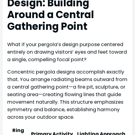
Design: Building
Around a Central
Gathering Point
What if your pergola’s design purpose centered
entirely on drawing visitors’ eyes and feet toward
a single, compelling focal point?
Concentric pergola designs accomplish exactly
that. You arrange radiating beams outward from
a central gathering point—a fire pit, sculpture, or
seating area—creating flowing lines that guide
movement naturally. This structure emphasizes
symmetry and balance, establishing harmony
across your outdoor space.
Ring
Primary Activity
Lighting Approach