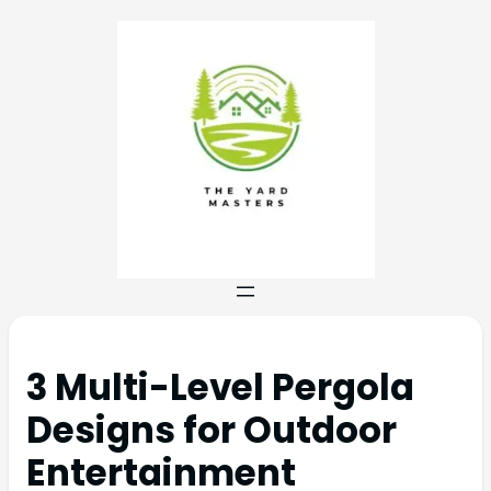
3 Multi-Level Pergola
Designs for Outdoor
Entertainment