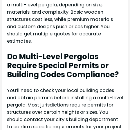
a multi-level pergola, depending on size,
materials, and complexity. Basic wooden
structures cost less, while premium materials
and custom designs push prices higher. You
should get multiple quotes for accurate
estimates.
Do Multi-Level Pergolas
Require Special Permits or
Building Codes Compliance?
You’ll need to check your local building codes
and obtain permits before installing a multi-level
pergola. Most jurisdictions require permits for
structures over certain heights or sizes. You
should contact your city’s building department
to confirm specific requirements for your project.