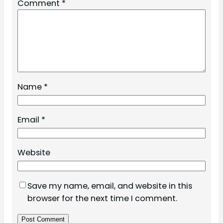
Comment
*
Name
*
Email
*
Website
Save my name, email, and website in this
browser for the next time I comment.