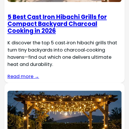
5 Best Cast Iron Hibachi Grills for
Compact Backyard Charcoal
Cooking in 2026
K discover the top 5 cast‑iron hibachi grills that
turn tiny backyards into charcoal‑cooking
havens—find out which one delivers ultimate
heat and durability.
Read more →