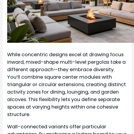
While concentric designs excel at drawing focus
inward, mixed-shape multi-level pergolas take a
different approach—they embrace diversity.
You’ll combine square center modules with
triangular or circular extensions, creating distinct
activity zones for dining, lounging, and garden
alcoves. This flexibility lets you define separate
spaces at varying heights within one cohesive
structure.
Wall-connected variants offer particular