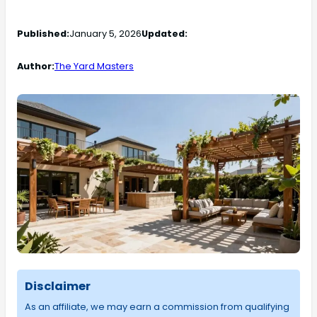
Published:
January 5, 2026
Updated:
Author:
The Yard Masters
Disclaimer
As an affiliate, we may earn a commission from qualifying