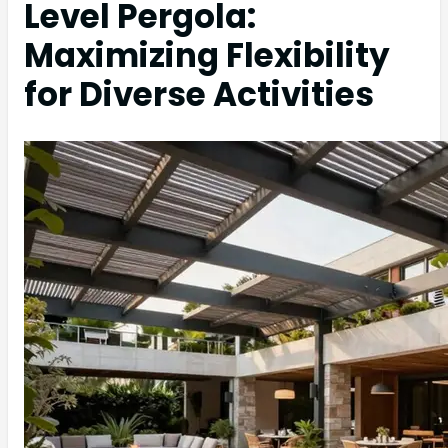
Level Pergola:
Maximizing Flexibility
for Diverse Activities