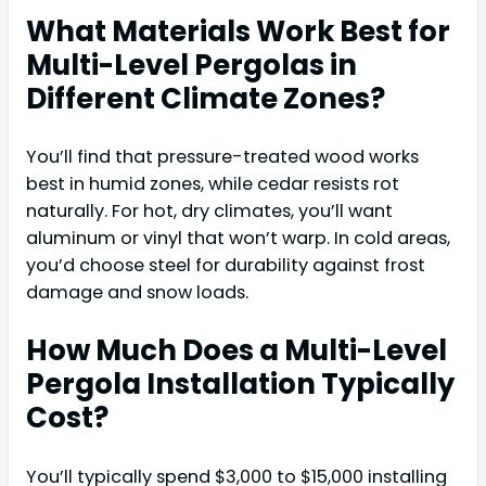
What Materials Work Best for
Multi-Level Pergolas in
Different Climate Zones?
You’ll find that pressure-treated wood works
best in humid zones, while cedar resists rot
naturally. For hot, dry climates, you’ll want
aluminum or vinyl that won’t warp. In cold areas,
you’d choose steel for durability against frost
damage and snow loads.
How Much Does a Multi-Level
Pergola Installation Typically
Cost?
You’ll typically spend $3,000 to $15,000 installing