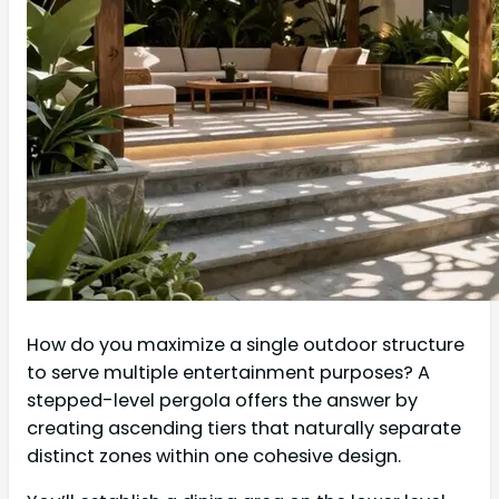
How do you maximize a single outdoor structure
to serve multiple entertainment purposes? A
stepped-level pergola offers the answer by
creating ascending tiers that naturally separate
distinct zones within one cohesive design.