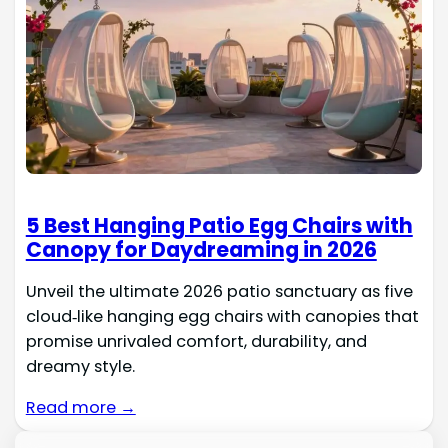
5 Best Hanging Patio Egg Chairs with
Canopy for Daydreaming in 2026
Unveil the ultimate 2026 patio sanctuary as five
cloud‑like hanging egg chairs with canopies that
promise unrivaled comfort, durability, and
dreamy style.
Read more →