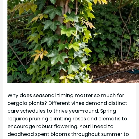
Why does seasonal timing matter so much for
pergola plants? Different vines demand distinct
care schedules to thrive year-round. Spring
requires pruning climbing roses and clematis to
encourage robust flowering. You’ll need to
deadhead spent blooms throughout summer to