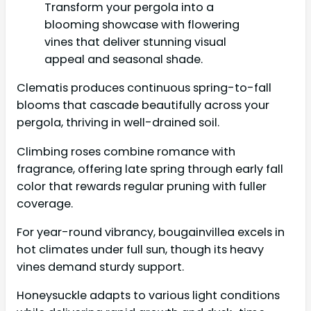
Transform your pergola into a
blooming showcase with flowering
vines that deliver stunning visual
appeal and seasonal shade.
Clematis produces continuous spring-to-fall
blooms that cascade beautifully across your
pergola, thriving in well-drained soil.
Climbing roses combine romance with
fragrance, offering late spring through early fall
color that rewards regular pruning with fuller
coverage.
For year-round vibrancy, bougainvillea excels in
hot climates under full sun, though its heavy
vines demand sturdy support.
Honeysuckle adapts to various light conditions