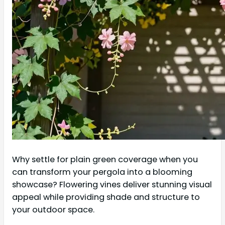
Why settle for plain green coverage when you
can transform your pergola into a blooming
showcase? Flowering vines deliver stunning visual
appeal while providing shade and structure to
your outdoor space.