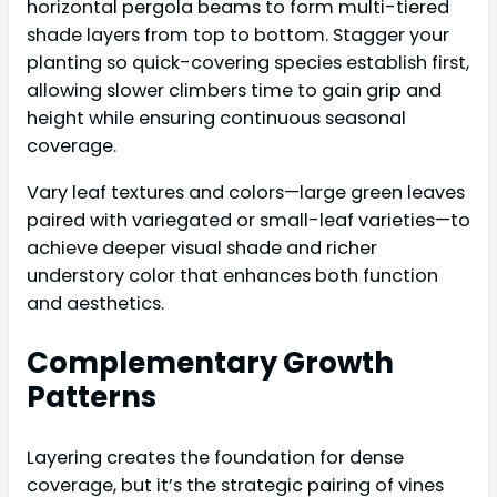
horizontal pergola beams to form multi-tiered
shade layers from top to bottom. Stagger your
planting so quick-covering species establish first,
allowing slower climbers time to gain grip and
height while ensuring continuous seasonal
coverage.
Vary leaf textures and colors—large green leaves
paired with variegated or small-leaf varieties—to
achieve deeper visual shade and richer
understory color that enhances both function
and aesthetics.
Complementary Growth
Patterns
Layering creates the foundation for dense
coverage, but it’s the strategic pairing of vines