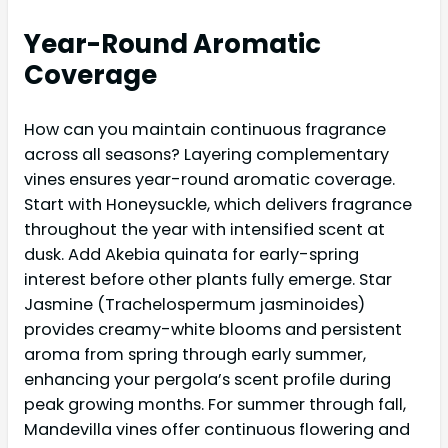
Year-Round Aromatic
Coverage
How can you maintain continuous fragrance
across all seasons? Layering complementary
vines ensures year-round aromatic coverage.
Start with Honeysuckle, which delivers fragrance
throughout the year with intensified scent at
dusk. Add Akebia quinata for early-spring
interest before other plants fully emerge. Star
Jasmine (Trachelospermum jasminoides)
provides creamy-white blooms and persistent
aroma from spring through early summer,
enhancing your pergola’s scent profile during
peak growing months. For summer through fall,
Mandevilla vines offer continuous flowering and