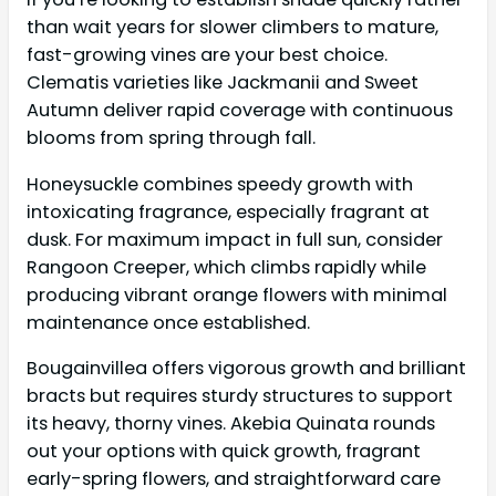
than wait years for slower climbers to mature,
fast-growing vines are your best choice.
Clematis varieties like Jackmanii and Sweet
Autumn deliver rapid coverage with continuous
blooms from spring through fall.
Honeysuckle combines speedy growth with
intoxicating fragrance, especially fragrant at
dusk. For maximum impact in full sun, consider
Rangoon Creeper, which climbs rapidly while
producing vibrant orange flowers with minimal
maintenance once established.
Bougainvillea offers vigorous growth and brilliant
bracts but requires sturdy structures to support
its heavy, thorny vines. Akebia Quinata rounds
out your options with quick growth, fragrant
early-spring flowers, and straightforward care