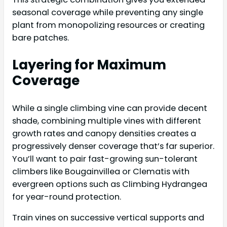
seasonal coverage while preventing any single
plant from monopolizing resources or creating
bare patches.
Layering for Maximum
Coverage
While a single climbing vine can provide decent
shade, combining multiple vines with different
growth rates and canopy densities creates a
progressively denser coverage that’s far superior.
You’ll want to pair fast-growing sun-tolerant
climbers like Bougainvillea or Clematis with
evergreen options such as Climbing Hydrangea
for year-round protection.
Train vines on successive vertical supports and