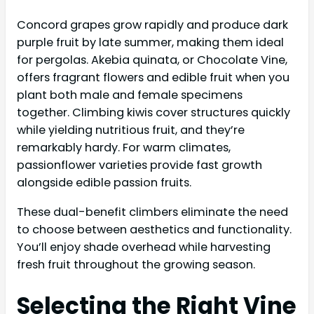
Concord grapes grow rapidly and produce dark
purple fruit by late summer, making them ideal
for pergolas. Akebia quinata, or Chocolate Vine,
offers fragrant flowers and edible fruit when you
plant both male and female specimens
together. Climbing kiwis cover structures quickly
while yielding nutritious fruit, and they’re
remarkably hardy. For warm climates,
passionflower varieties provide fast growth
alongside edible passion fruits.
These dual-benefit climbers eliminate the need
to choose between aesthetics and functionality.
You’ll enjoy shade overhead while harvesting
fresh fruit throughout the growing season.
Selecting the Right Vine