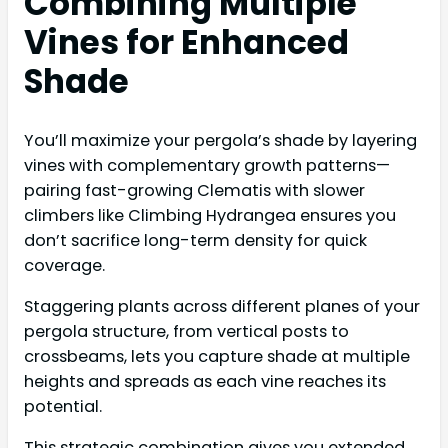
Combining Multiple
Vines for Enhanced
Shade
You’ll maximize your pergola’s shade by layering
vines with complementary growth patterns—
pairing fast-growing Clematis with slower
climbers like Climbing Hydrangea ensures you
don’t sacrifice long-term density for quick
coverage.
Staggering plants across different planes of your
pergola structure, from vertical posts to
crossbeams, lets you capture shade at multiple
heights and spreads as each vine reaches its
potential.
This strategic combination gives you extended