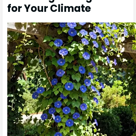
for Your Climate