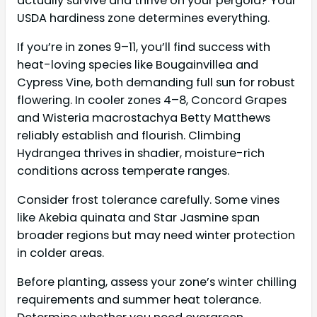
actually survive and thrive on your pergola? Your
USDA hardiness zone determines everything.
If you’re in zones 9–11, you’ll find success with
heat-loving species like Bougainvillea and
Cypress Vine, both demanding full sun for robust
flowering. In cooler zones 4–8, Concord Grapes
and Wisteria macrostachya Betty Matthews
reliably establish and flourish. Climbing
Hydrangea thrives in shadier, moisture-rich
conditions across temperate ranges.
Consider frost tolerance carefully. Some vines
like Akebia quinata and Star Jasmine span
broader regions but may need winter protection
in colder areas.
Before planting, assess your zone’s winter chilling
requirements and summer heat tolerance.