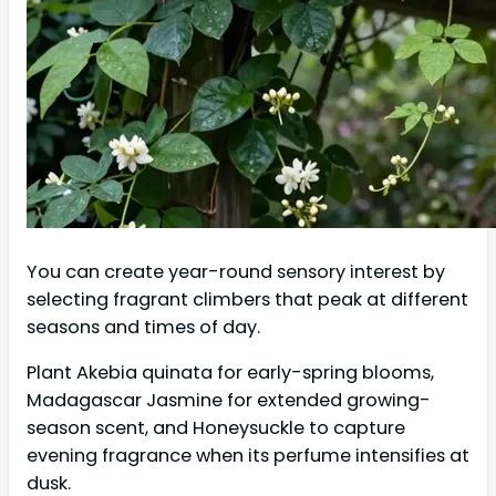
You can create year-round sensory interest by
selecting fragrant climbers that peak at different
seasons and times of day.
Plant Akebia quinata for early-spring blooms,
Madagascar Jasmine for extended growing-
season scent, and Honeysuckle to capture
evening fragrance when its perfume intensifies at
dusk.