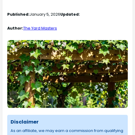
Published:
January 5, 2026
Updated:
Author:
The Yard Masters
Disclaimer
As an affiliate, we may earn a commission from qualifying