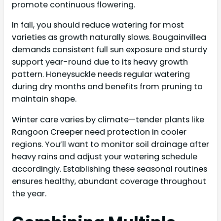
promote continuous flowering.
In fall, you should reduce watering for most
varieties as growth naturally slows. Bougainvillea
demands consistent full sun exposure and sturdy
support year-round due to its heavy growth
pattern. Honeysuckle needs regular watering
during dry months and benefits from pruning to
maintain shape.
Winter care varies by climate—tender plants like
Rangoon Creeper need protection in cooler
regions. You’ll want to monitor soil drainage after
heavy rains and adjust your watering schedule
accordingly. Establishing these seasonal routines
ensures healthy, abundant coverage throughout
the year.