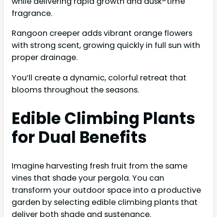
while delivering rapid growth and dusk-time
fragrance.
Rangoon creeper adds vibrant orange flowers
with strong scent, growing quickly in full sun with
proper drainage.
You’ll create a dynamic, colorful retreat that
blooms throughout the seasons.
Edible Climbing Plants
for Dual Benefits
Imagine harvesting fresh fruit from the same
vines that shade your pergola. You can
transform your outdoor space into a productive
garden by selecting edible climbing plants that
deliver both shade and sustenance.