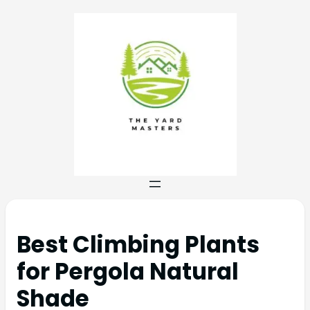
Best Climbing Plants
for Pergola Natural
Shade