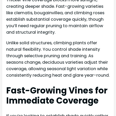
creating deeper shade. Fast-growing varieties
like clematis, bougainvillea, and climbing roses
establish substantial coverage quickly, though
you’ll need regular pruning to maintain airflow
and structural integrity.
Unlike solid structures, climbing plants offer
natural flexibility. You control shade intensity
through selective pruning and training. As
seasons change, deciduous varieties adjust their
coverage, allowing seasonal light variation while
consistently reducing heat and glare year-round.
Fast-Growing Vines for
Immediate Coverage
If you’re looking to establish shade quickly rather