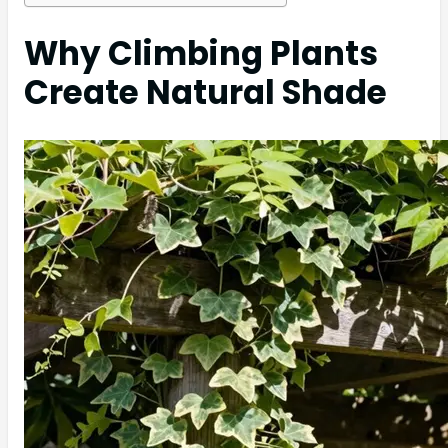
Why Climbing Plants
Create Natural Shade