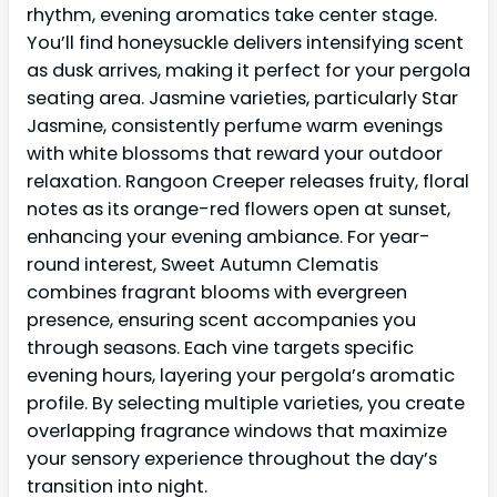
rhythm, evening aromatics take center stage.
You’ll find honeysuckle delivers intensifying scent
as dusk arrives, making it perfect for your pergola
seating area. Jasmine varieties, particularly Star
Jasmine, consistently perfume warm evenings
with white blossoms that reward your outdoor
relaxation. Rangoon Creeper releases fruity, floral
notes as its orange-red flowers open at sunset,
enhancing your evening ambiance. For year-
round interest, Sweet Autumn Clematis
combines fragrant blooms with evergreen
presence, ensuring scent accompanies you
through seasons. Each vine targets specific
evening hours, layering your pergola’s aromatic
profile. By selecting multiple varieties, you create
overlapping fragrance windows that maximize
your sensory experience throughout the day’s
transition into night.