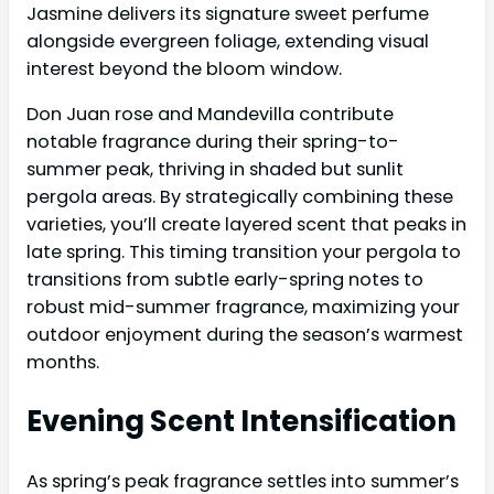
Jasmine delivers its signature sweet perfume
alongside evergreen foliage, extending visual
interest beyond the bloom window.
Don Juan rose and Mandevilla contribute
notable fragrance during their spring-to-
summer peak, thriving in shaded but sunlit
pergola areas. By strategically combining these
varieties, you’ll create layered scent that peaks in
late spring. This timing transition your pergola to
transitions from subtle early-spring notes to
robust mid-summer fragrance, maximizing your
outdoor enjoyment during the season’s warmest
months.
Evening Scent Intensification
As spring’s peak fragrance settles into summer’s