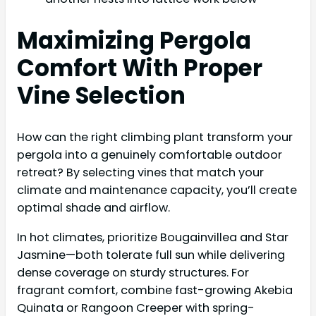
Maximizing Pergola
Comfort With Proper
Vine Selection
How can the right climbing plant transform your
pergola into a genuinely comfortable outdoor
retreat? By selecting vines that match your
climate and maintenance capacity, you’ll create
optimal shade and airflow.
In hot climates, prioritize Bougainvillea and Star
Jasmine—both tolerate full sun while delivering
dense coverage on sturdy structures. For
fragrant comfort, combine fast-growing Akebia
Quinata or Rangoon Creeper with spring-