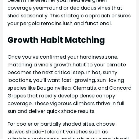
Determine whether you need evergreen
coverage year-round or deciduous vines that
shed seasonally. This strategic approach ensures
your pergola remains lush and functional.
Growth Habit Matching
Once you’ve confirmed your hardiness zone,
matching a vine’s growth habit to your climate
becomes the next critical step. In hot, sunny
locations, you’ll want fast-growing, sun-loving
species like Bougainvillea, Clematis, and Concord
Grapes that rapidly develop dense canopy
coverage. These vigorous climbers thrive in full
sun and deliver quick shade results.
For cooler or partially shaded sites, choose
slower, shade-tolerant varieties such as