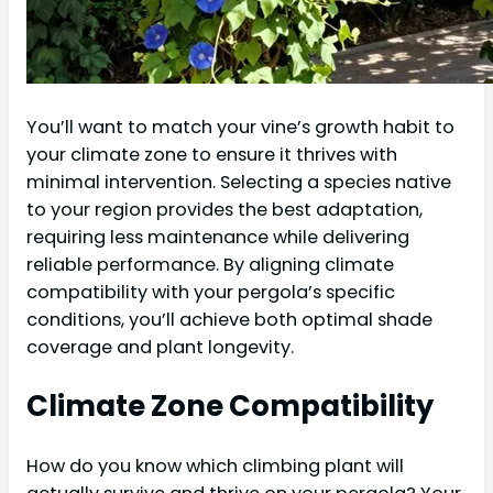
You’ll want to match your vine’s growth habit to
your climate zone to ensure it thrives with
minimal intervention. Selecting a species native
to your region provides the best adaptation,
requiring less maintenance while delivering
reliable performance. By aligning climate
compatibility with your pergola’s specific
conditions, you’ll achieve both optimal shade
coverage and plant longevity.
Climate Zone Compatibility
How do you know which climbing plant will