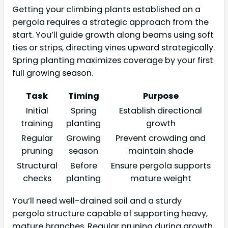
Getting your climbing plants established on a
pergola requires a strategic approach from the
start. You’ll guide growth along beams using soft
ties or strips, directing vines upward strategically.
Spring planting maximizes coverage by your first
full growing season.
Task
Timing
Purpose
Initial
Spring
Establish directional
training
planting
growth
Regular
Growing
Prevent crowding and
pruning
season
maintain shade
Structural
Before
Ensure pergola supports
checks
planting
mature weight
You’ll need well-drained soil and a sturdy
pergola structure capable of supporting heavy,
mature branches. Regular pruning during growth