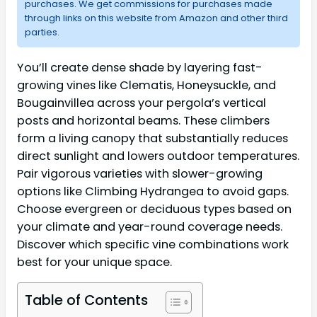
purchases. We get commissions for purchases made
through links on this website from Amazon and other third
parties.
You’ll create dense shade by layering fast-
growing vines like Clematis, Honeysuckle, and
Bougainvillea across your pergola’s vertical
posts and horizontal beams. These climbers
form a living canopy that substantially reduces
direct sunlight and lowers outdoor temperatures.
Pair vigorous varieties with slower-growing
options like Climbing Hydrangea to avoid gaps.
Choose evergreen or deciduous types based on
your climate and year-round coverage needs.
Discover which specific vine combinations work
best for your unique space.
Table of Contents