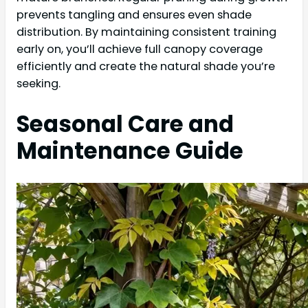
prevents tangling and ensures even shade
distribution. By maintaining consistent training
early on, you’ll achieve full canopy coverage
efficiently and create the natural shade you’re
seeking.
Seasonal Care and
Maintenance Guide