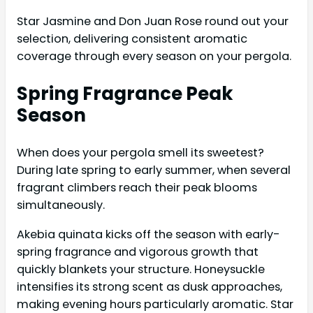
Star Jasmine and Don Juan Rose round out your
selection, delivering consistent aromatic
coverage through every season on your pergola.
Spring Fragrance Peak
Season
When does your pergola smell its sweetest?
During late spring to early summer, when several
fragrant climbers reach their peak blooms
simultaneously.
Akebia quinata kicks off the season with early-
spring fragrance and vigorous growth that
quickly blankets your structure. Honeysuckle
intensifies its strong scent as dusk approaches,
making evening hours particularly aromatic. Star