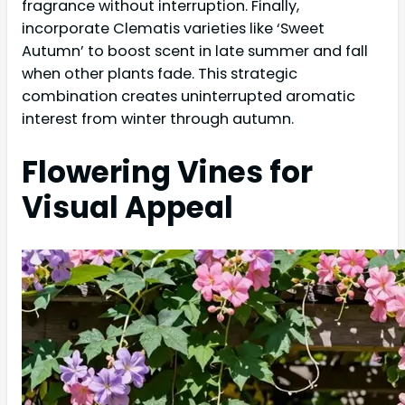
fragrance without interruption. Finally,
incorporate Clematis varieties like ‘Sweet
Autumn’ to boost scent in late summer and fall
when other plants fade. This strategic
combination creates uninterrupted aromatic
interest from winter through autumn.
Flowering Vines for
Visual Appeal