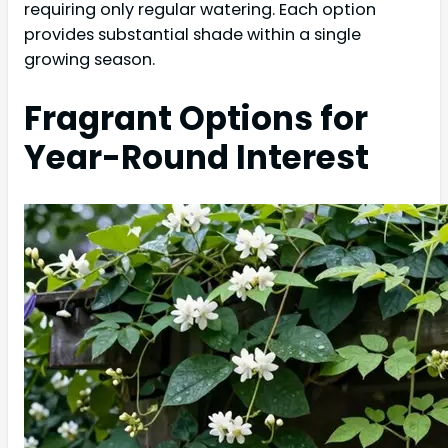
requiring only regular watering. Each option
provides substantial shade within a single
growing season.
Fragrant Options for
Year-Round Interest