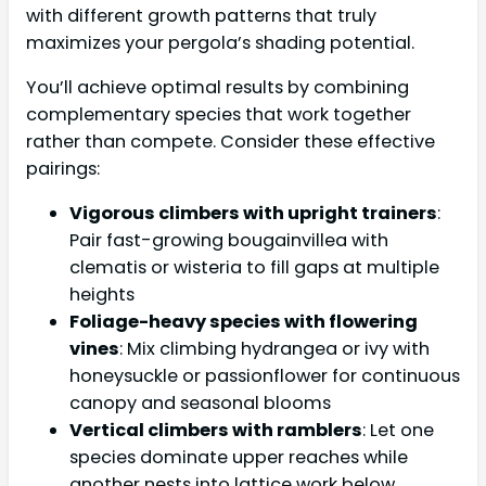
with different growth patterns that truly
maximizes your pergola’s shading potential.
You’ll achieve optimal results by combining
complementary species that work together
rather than compete. Consider these effective
pairings:
Vigorous climbers with upright trainers
:
Pair fast-growing bougainvillea with
clematis or wisteria to fill gaps at multiple
heights
Foliage-heavy species with flowering
vines
: Mix climbing hydrangea or ivy with
honeysuckle or passionflower for continuous
canopy and seasonal blooms
Vertical climbers with ramblers
: Let one
species dominate upper reaches while
another nests into lattice work below