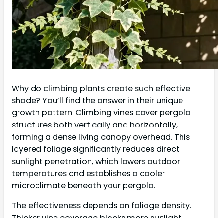
Why do climbing plants create such effective
shade? You’ll find the answer in their unique
growth pattern. Climbing vines cover pergola
structures both vertically and horizontally,
forming a dense living canopy overhead. This
layered foliage significantly reduces direct
sunlight penetration, which lowers outdoor
temperatures and establishes a cooler
microclimate beneath your pergola.
The effectiveness depends on foliage density.
Thicker vine coverage blocks more sunlight,