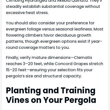
Climbing Hydrangea and Akebia Quinata. They’ll
steadily establish substantial coverage without
excessive heat stress.
You should also consider your preference for
evergreen foliage versus seasonal leafiness. Most
flowering climbers favor deciduous growth
patterns, though evergreen options exist if year-
round coverage matters to you.
Finally, verify mature dimensions—Clematis
reaches 3–20 feet, while Concord Grapes stretch
15–20 feet—ensuring your selection fits your
pergola’s size and structural capacity.
Planting and Training
Vines on Your Pergola