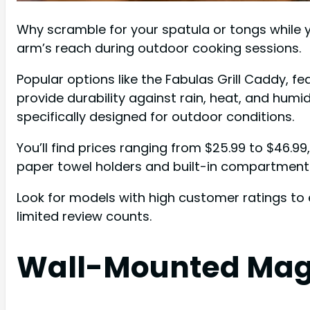
Why scramble for your spatula or tongs while yo
arm’s reach during outdoor cooking sessions.
Popular options like the Fabulas Grill Caddy, 
provide durability against rain, heat, and hum
specifically designed for outdoor conditions.
You’ll find prices ranging from $25.99 to $46.9
paper towel holders and built-in compartments
Look for models with high customer ratings to 
limited review counts.
Wall-Mounted Magn