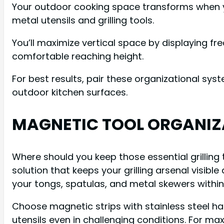
Your outdoor cooking space transforms when y
metal utensils and grilling tools.
You’ll maximize vertical space by displaying f
comfortable reaching height.
For best results, pair these organizational sys
outdoor kitchen surfaces.
MAGNETIC TOOL ORGANIZ
Where should you keep those essential grillin
solution that keeps your grilling arsenal visib
your tongs, spatulas, and metal skewers within
Choose magnetic strips with stainless steel h
utensils even in challenging conditions. For ma