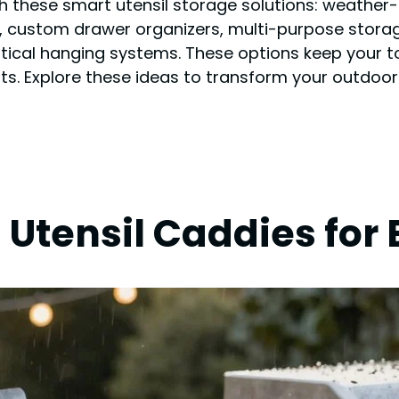
h these smart utensil storage solutions: weather-r
custom drawer organizers, multi-purpose storage
ertical hanging systems. These options keep your 
s. Explore these ideas to transform your outdoor c
Utensil Caddies for 