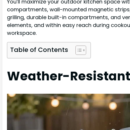
You’ll maximize your outdoor kitchen space wit
compartments, wall-mounted magnetic strips, 
grilling, durable built-in compartments, and v
elements, and within easy reach during cookout
workspace.
Table of Contents
Weather-Resistant 