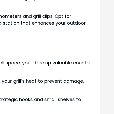
meters and grill clips. Opt for
ed station that enhances your outdoor
ll space, you’ll free up valuable counter
 your grill’s heat to prevent damage.
trategic hooks and small shelves to