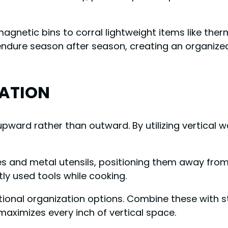
etic bins to corral lightweight items like thermo
l endure season after season, creating an organiz
ZATION
pward rather than outward. By utilizing vertical wa
ives and metal utensils, positioning them away from
ly used tools while cooking.
tional organization options. Combine these with s
ximizes every inch of vertical space.