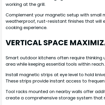
working at the grill.
Complement your magnetic setup with small magn
weatherproof, rust-resistant finishes that wil
cooking experience.
VERTICAL SPACE MAXIMI
Smart outdoor kitchens often require thinking u
area while keeping essential tools within reach.
Install magnetic strips at eye level to hold kn
These strips provide instant access to frequent
Tool racks mounted on nearby walls offer addi
create a comprehensive storage system that ma