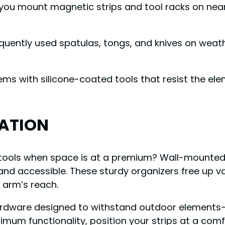
ou mount magnetic strips and tool racks on nearb
requently used spatulas, tongs, and knives on wea
tems with silicone-coated tools that resist the e
ATION
g tools when space is at a premium? Wall-mounted
le and accessible. These sturdy organizers free up 
 arm’s reach.
ardware designed to withstand outdoor elements—th
ximum functionality, position your strips at a com