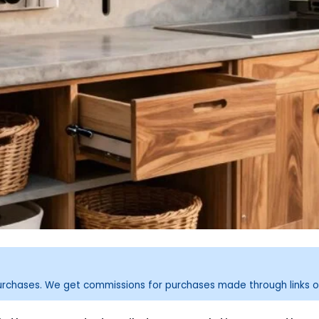
purchases. We get commissions for purchases made through links o