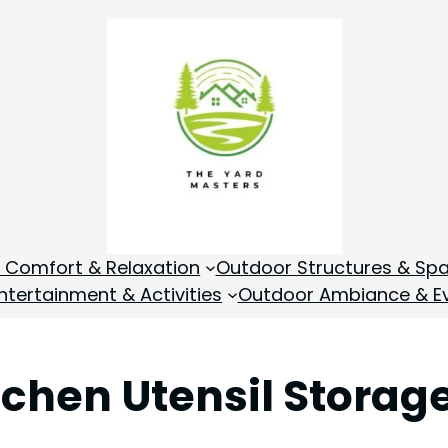
 Comfort & Relaxation
Outdoor Structures & Sp
tertainment & Activities
Outdoor Ambiance & E
tchen Utensil Storag