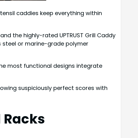
tensil caddies keep everything within
, and the highly-rated UPTRUST Grill Caddy
ss steel or marine-grade polymer
The most functional designs integrate
howing suspiciously perfect scores with
l Racks