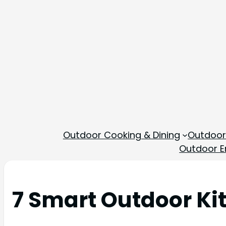
Outdoor Cooking & Dining
Outdoor
Outdoor En
7 Smart Outdoor Ki