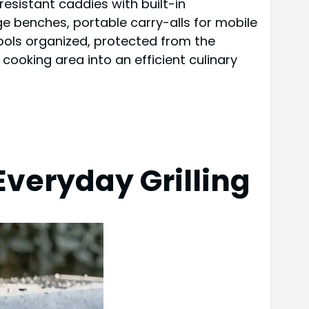
esistant caddies with built-in
 benches, portable carry-alls for mobile
tools organized, protected from the
ooking area into an efficient culinary
Everyday Grilling