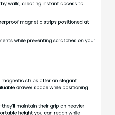
y walls, creating instant access to
therproof magnetic strips positioned at
lements while preventing scratches on your
 magnetic strips offer an elegant
valuable drawer space while positioning
ey’ll maintain their grip on heavier
fortable height you can reach while