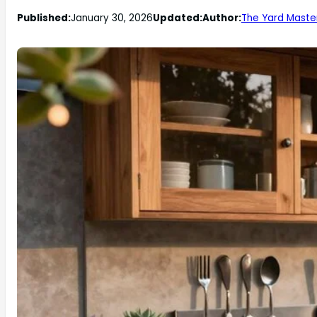
Published:
January 30, 2026
Updated:
Author:
The Yard Maste