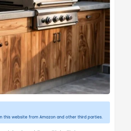
n this website from Amazon and other third parties.