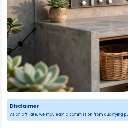
Disclaimer
As an affiliate, we may earn a commission from qualifying 