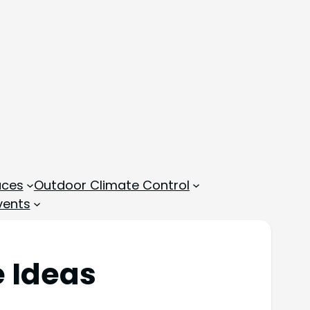
aces
Outdoor Climate Control
vents
e Ideas