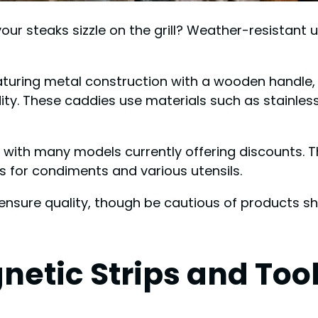
ur steaks sizzle on the grill? Weather-resistant u
featuring metal construction with a wooden handle
idity. These caddies use materials such as stainle
9, with many models currently offering discounts. 
 for condiments and various utensils.
ensure quality, though be cautious of products s
etic Strips and Too